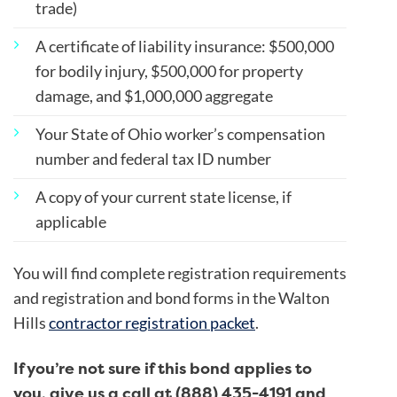
trade)
A certificate of liability insurance: $500,000
for bodily injury, $500,000 for property
damage, and $1,000,000 aggregate
Your State of Ohio worker’s compensation
number and federal tax ID number
A copy of your current state license, if
applicable
You will find complete registration requirements
and registration and bond forms in the Walton
Hills
contractor registration packet
.
If you’re not sure if this bond applies to
you, give us a call at (888) 435-4191 and