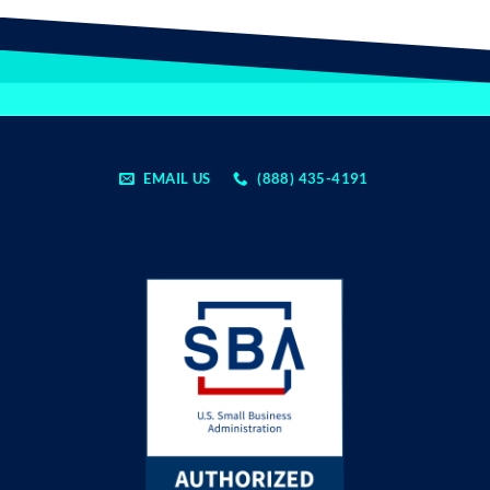
EMAIL US
(888) 435-4191