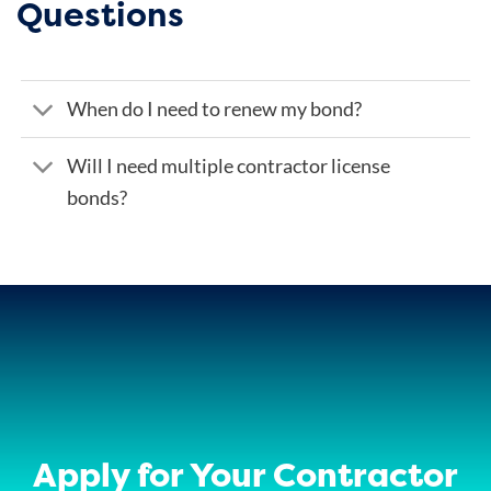
Questions
When do I need to renew my bond?
Will I need multiple contractor license
bonds?
Apply for Your Contractor