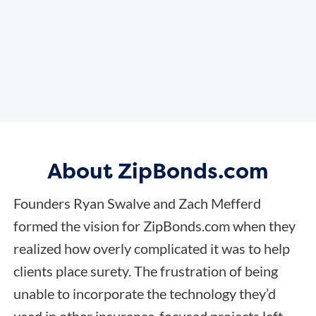
About ZipBonds.com
Founders Ryan Swalve and Zach Mefferd
formed the vision for ZipBonds.com when they
realized how overly complicated it was to help
clients place surety. The frustration of being
unable to incorporate the technology they’d