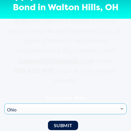
Bond in Walton Hills, OH
ZipBonds offers the fastest and most
secure option for getting bonded. Our all-
digital platform is intuitive and
straightforward. Apply online, email
support@zipbonds.com
or call
888.435.4191
to speak with an agent
directly.
Choose Your State