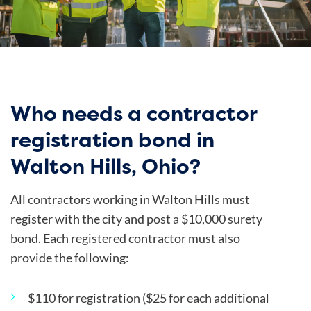
Who needs a contractor
registration bond in
Walton Hills, Ohio?
All contractors working in Walton Hills must
register with the city and post a $10,000 surety
bond. Each registered contractor must also
provide the following:
$110 for registration ($25 for each additional