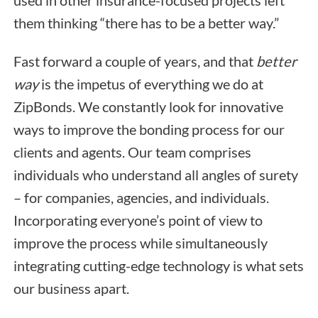
used in other insurance-focused projects left
them thinking “there has to be a better way.”
Fast forward a couple of years, and that
better
way
is the impetus of everything we do at
ZipBonds. We constantly look for innovative
ways to improve the bonding process for our
clients and agents. Our team comprises
individuals who understand all angles of surety
– for companies, agencies, and individuals.
Incorporating everyone’s point of view to
improve the process while simultaneously
integrating cutting-edge technology is what sets
our business apart.