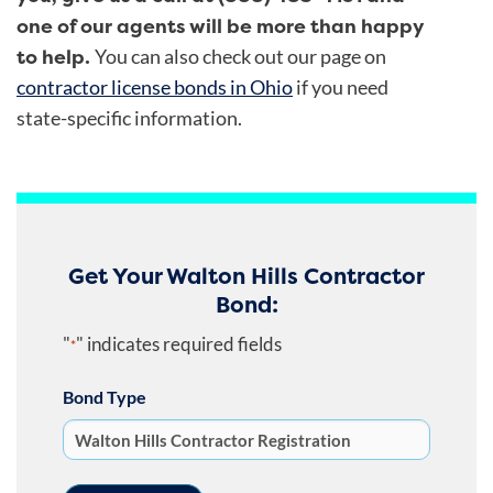
one of our agents will be more than happy
to help.
You can also check out our page on
contractor license bonds in Ohio
if you need
state-specific information.
Get Your Walton Hills Contractor
Bond:
"
" indicates required fields
*
Bond Type