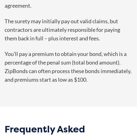
agreement.
The surety may initially pay out valid claims, but
contractors are ultimately responsible for paying
them back in full – plus interest and fees.
You’ll pay a premium to obtain your bond, which is a
percentage of the penal sum (total bond amount).
ZipBonds can often process these bonds immediately,
and premiums start as low as $100.
Frequently Asked