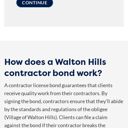
How does a Walton Hills
contractor bond work?
A contractor license bond guarantees that clients
receive quality work from their contractors. By
signing the bond, contractors ensure that they’ll abide
by the standards and regulations of the obligee
(Village of Walton Hills). Clients can file a claim
against the bond if their contractor breaks the