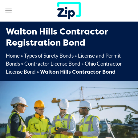
Skip
to
content
Walton Hills Contractor
Registration Bond
Home
»
Types of Surety Bonds
»
License and Permit
Bonds
»
Contractor License Bond
»
Ohio Contractor
Walton Hills Contractor Bond
License Bond
»