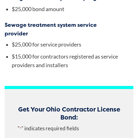
$25,000 bond amount
Sewage treatment system service
provider
$25,000 for service providers
$15,000 for contractors registered as service
providers and installers
Get Your Ohio Contractor License
Bond:
"
" indicates required fields
*