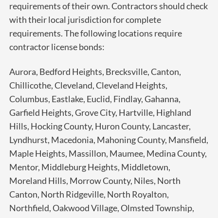
requirements of their own. Contractors should check
with their local jurisdiction for complete
requirements.
The following locations require
contractor license bonds:
Aurora, Bedford Heights, Brecksville, Canton,
Chillicothe, Cleveland, Cleveland Heights,
Columbus, Eastlake, Euclid, Findlay, Gahanna,
Garfield Heights,
Grove City, Hartville, Highland
Hills, Hocking County, Huron County, Lancaster,
Lyndhurst, Macedonia, Mahoning County, Mansfield,
Maple Heights, Massillon, Maumee, Medina County,
Mentor, Middleburg Heights, Middletown,
Moreland Hills, Morrow County, Niles, North
Canton, North Ridgeville, North Royalton,
Northfield, Oakwood Village, Olmsted Township,