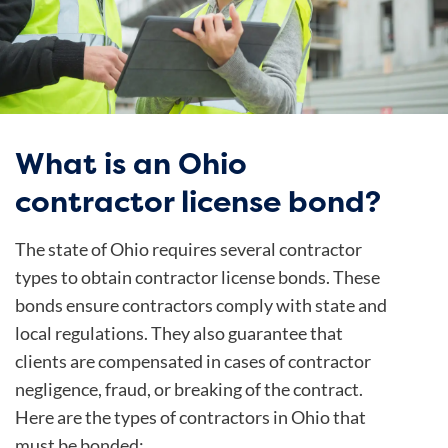
What is an Ohio
contractor license bond?
The state of Ohio requires several contractor
types to obtain contractor license bonds. These
bonds ensure contractors comply with state and
local regulations. They also guarantee that
clients are compensated in cases of contractor
negligence, fraud, or breaking of the contract.
Here are the types of contractors in Ohio that
must be bonded: