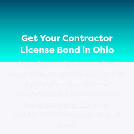
Get Your Contractor
License Bond in Ohio
ZipBonds offers the fastest and most
secure option for getting bonded. Our all-
digital platform is intuitive and
straightforward. Apply online, email
support@zipbonds.com
or call
888.435.4191 to speak with an agent
directly.