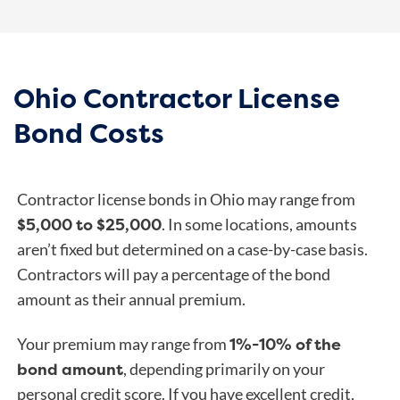
Ohio Contractor License
Bond Costs
Contractor license bonds in Ohio may range from
$5,000 to $25,000
. In some locations, amounts
aren’t fixed but determined on a case-by-case basis.
Contractors will pay a percentage of the bond
amount as their annual premium.
1%-10% of the
Your premium may range from
bond amount
, depending primarily on your
personal credit score. If you have excellent credit,