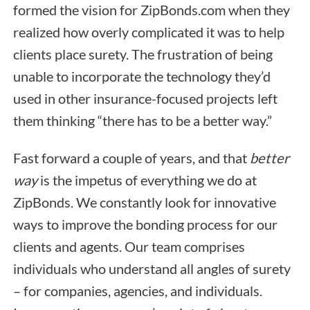
formed the vision for ZipBonds.com when they
realized how overly complicated it was to help
clients place surety. The frustration of being
unable to incorporate the technology they’d
used in other insurance-focused projects left
them thinking “there has to be a better way.”
Fast forward a couple of years, and that
better
way
is the impetus of everything we do at
ZipBonds. We constantly look for innovative
ways to improve the bonding process for our
clients and agents. Our team comprises
individuals who understand all angles of surety
– for companies, agencies, and individuals.