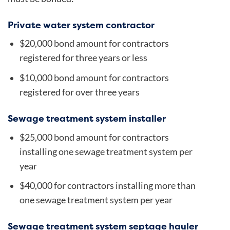
Private water system contractor
$20,000 bond amount for contractors
registered for three years or less
$10,000 bond amount for contractors
registered for over three years
Sewage treatment system installer
$25,000 bond amount for contractors
installing one sewage treatment system per
year
$40,000 for contractors installing more than
one sewage treatment system per year
Sewage treatment system septage hauler