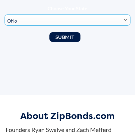
Choose Your State
About ZipBonds.com
Founders Ryan Swalve and Zach Mefferd