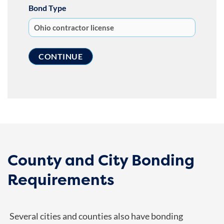
Bond Type
County and City Bonding
Requirements
Several cities and counties also have bonding