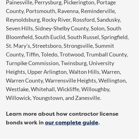
Painesville, Perrysburg, Pickerington, Portage
County, Portsmouth, Ravenna, Reminderville,
Reynoldsburg, Rocky River, Rossford, Sandusky,
Seven Hills, Sidney-Shelby County, Solon, South
Bloomfield, South Euclid, South Russel, Springfield,
St. Mary’s, Streetsboro, Strongsville, Summit
County, Tiffin, Toledo, Trotwood, Trumball County,
Turnpike Commission, Twinsburg, University
Heights, Upper Arlington, Walton Hills, Warren,
Warren County, Warrensville Heights, Wellington,
Westlake, Whitehall, Wickliffe, Willoughby,
Willowick, Youngstown, and Zanesville.
Learn more about how contractor license
bonds work in
our complete guide
.