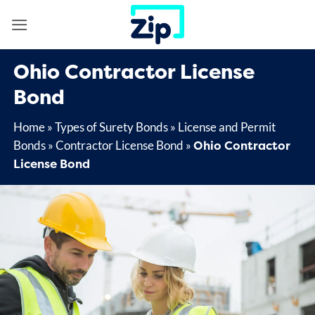
Skip
to
content
Ohio Contractor License
Bond
Home
»
Types of Surety Bonds
»
License and Permit
Ohio Contractor
Bonds
»
Contractor License Bond
»
License Bond