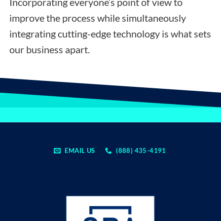
Incorporating everyone’s point of view to
improve the process while simultaneously
integrating cutting-edge technology is what sets
our business apart.
EMAIL US
(888) 435-4191