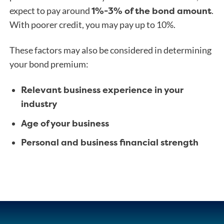
1%-3% of the bond amount
expect to pay around
.
With poorer credit, you may pay up to 10%.
These factors may also be considered in determining
your bond premium:
Relevant business experience in your
industry
Age of your business
Personal and business financial strength