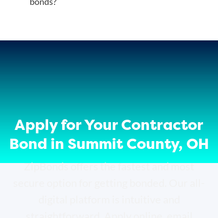
bonds?
Apply for Your Contractor
Bond in Summit County, OH
ZipBonds offers the fastest and most
secure option for getting bonded. Our all-
digital platform is intuitive and
straightforward. Apply online, email