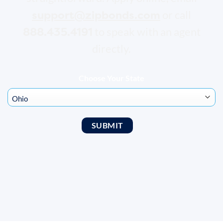
support@zipbonds.com
or call
888.435.4191
to speak with an agent
directly.
Choose Your State