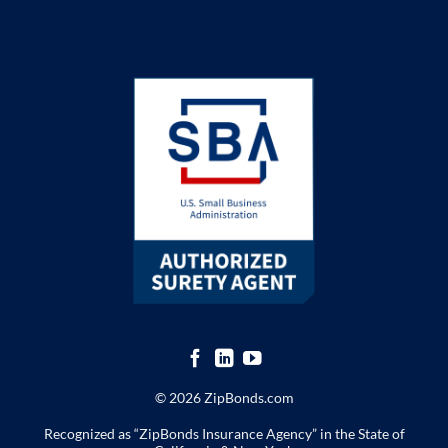
© 2026 ZipBonds.com
Recognized as “ZipBonds Insurance Agency” in the State of