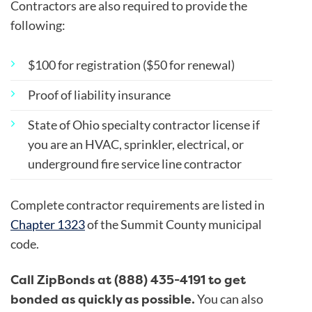
Contractors are also required to provide the
following:
$100 for registration ($50 for renewal)
Proof of liability insurance
State of Ohio specialty contractor license if
you are an HVAC, sprinkler, electrical, or
underground fire service line contractor
Complete contractor requirements are listed in
Chapter 1323
of the Summit County municipal
code.
Call ZipBonds at (888) 435-4191 to get
bonded as quickly as possible.
You can also