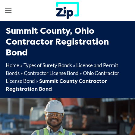
Skip
to
content
Summit County, Ohio
Contractor Registration
Bond
Home
»
Types of Surety Bonds
»
License and Permit
Bonds
»
Contractor License Bond
»
Ohio Contractor
Summit County Contractor
License Bond
»
Registration Bond