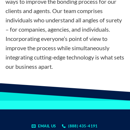
ways to improve the bonding process for our
clients and agents. Our team comprises
individuals who understand all angles of surety
– for companies, agencies, and individuals.
Incorporating everyone’s point of view to
improve the process while simultaneously
integrating cutting-edge technology is what sets
our business apart.
EMAIL US
(888) 435-4191