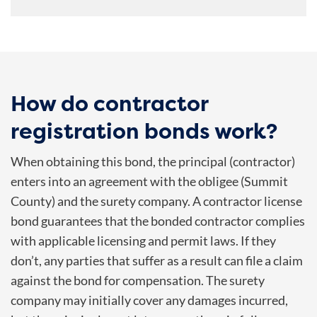
How do contractor
registration bonds work?
When obtaining this bond, the principal (contractor)
enters into an agreement with the obligee (
Summit
County
) and the surety company. A contractor license
bond guarantees that the bonded contractor complies
with applicable licensing and permit laws. If they
don’t, any parties that suffer as a result can file a claim
against the bond for compensation. The surety
company may initially cover any damages incurred,