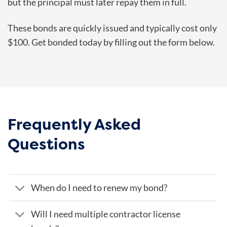
but the principal must later repay them in full.
These bonds are quickly issued and typically cost only
$100. Get bonded today by filling out the form below.
Frequently Asked
Questions
When do I need to renew my bond?
Will I need multiple contractor license