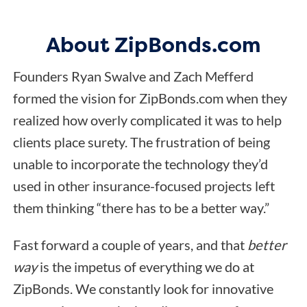
About ZipBonds.com
Founders Ryan Swalve and Zach Mefferd
formed the vision for ZipBonds.com when they
realized how overly complicated it was to help
clients place surety. The frustration of being
unable to incorporate the technology they’d
used in other insurance-focused projects left
them thinking “there has to be a better way.”
Fast forward a couple of years, and that
better
way
is the impetus of everything we do at
ZipBonds. We constantly look for innovative