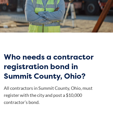
Who needs a contractor
registration bond in
Summit County, Ohio?
All contractors in Summit County, Ohio, must
register with the city and post a $10,000
contractor’s bond.