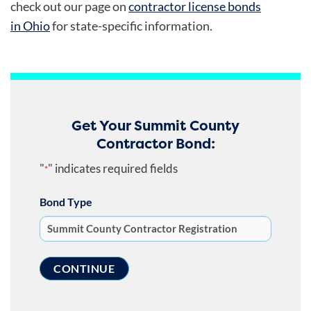
check out our page on
contractor license bonds
in Ohio
for state-specific information.
Get Your Summit County
Contractor Bond:
"
" indicates required fields
*
Bond Type