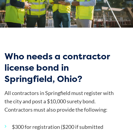
Who needs a contractor
license bond in
Springfield, Ohio?
All contractors in Springfield must
register with
the
city
and post a $10,000 surety bond.
Contractors must also provide the following:
$300 for registration ($200 if submitted