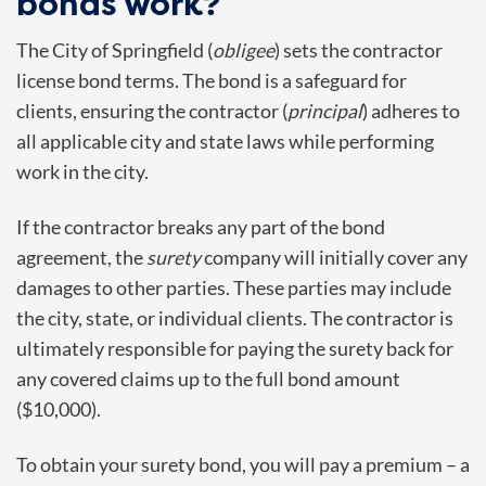
bonds work?
The City of Springfield (
obligee
) sets the contractor
license bond terms. The bond is a safeguard for
clients, ensuring the contractor (
principal
) adheres to
all applicable city and state laws while performing
work in the city.
If the contractor breaks any part of the bond
agreement, the
surety
company will initially cover any
damages to other parties. These parties may include
the city, state, or individual clients. The contractor is
ultimately responsible for paying the surety back for
any covered claims up to the full bond amount
($10,000).
To obtain your surety bond, you will pay a premium – a