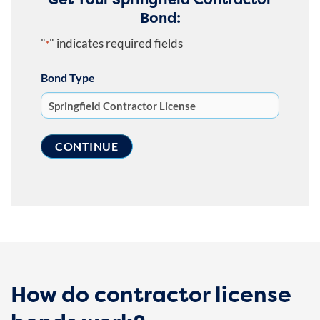
Bond:
"
" indicates required fields
*
Bond Type
How do contractor license