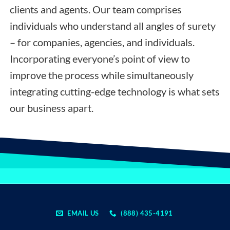
clients and agents. Our team comprises
individuals who understand all angles of surety
– for companies, agencies, and individuals.
Incorporating everyone’s point of view to
improve the process while simultaneously
integrating cutting-edge technology is what sets
our business apart.
EMAIL US
(888) 435-4191