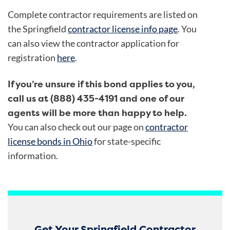
Complete contractor requirements are listed on
the Springfield
contractor license info page
. You
can also view the contractor application for
registration
here
.
If you’re unsure if this bond applies to you,
call us at (888) 435-4191 and one of our
agents will be more than happy to help.
You can also check out our page on
contractor
license bonds in Ohio
for state-specific
information.
Get Your Springfield Contractor