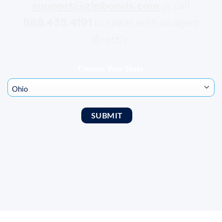
support@zipbonds.com
or call
888.435.4191
to speak with an agent
directly.
Choose Your State