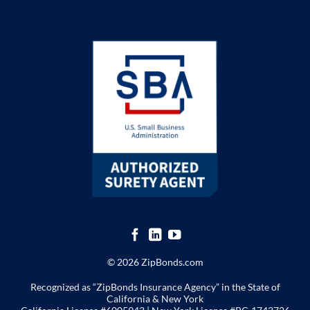
© 2026 ZipBonds.com
Recognized as “ZipBonds Insurance Agency” in the State of
California & New York