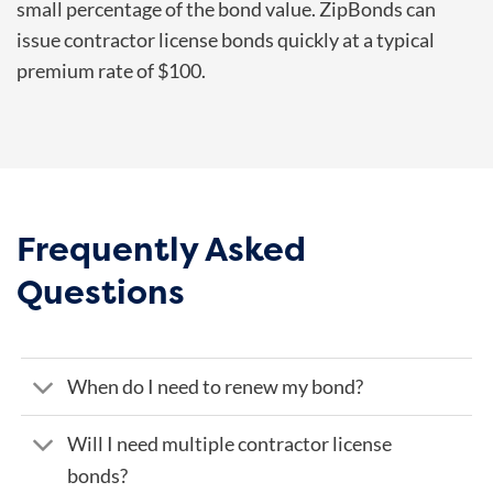
small percentage of the bond value. ZipBonds can
issue contractor license bonds quickly at a typical
premium rate of $100.
Frequently Asked
Questions
When do I need to renew my bond?
Will I need multiple contractor license
bonds?