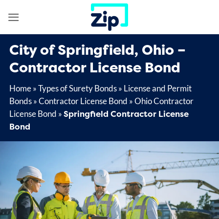
Skip
to
content
City of Springfield, Ohio –
Contractor License Bond
Home
»
Types of Surety Bonds
»
License and Permit
Bonds
»
Contractor License Bond
»
Ohio Contractor
Springfield Contractor License
License Bond
»
Bond