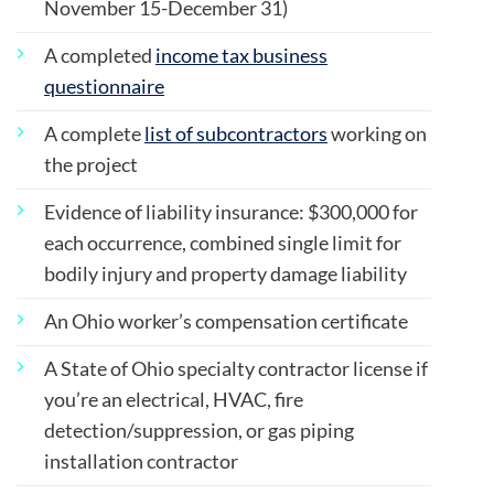
November 15-December 31)
A completed
income tax business
questionnaire
A complete
list of subcontractors
working on
the project
Evidence of liability insurance: $300,000 for
each occurrence, combined single limit for
bodily injury and property damage liability
An Ohio worker’s compensation certificate
A State of Ohio specialty contractor license if
you’re an electrical, HVAC, fire
detection/suppression, or gas piping
installation contractor