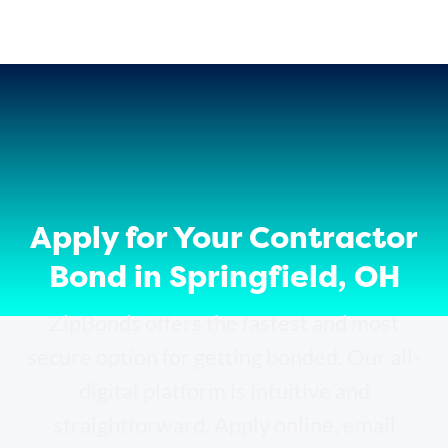
Apply for Your Contractor
Bond in Springfield, OH
ZipBonds offers the fastest and most
secure option for getting bonded. Our all-
digital platform is intuitive and
straightforward. Apply online, email