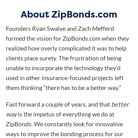
About ZipBonds.com
Founders Ryan Swalve and Zach Mefferd
formed the vision for ZipBonds.com when they
realized how overly complicated it was to help
clients place surety. The frustration of being
unable to incorporate the technology they’d
used in other insurance-focused projects left
them thinking “there has to be a better way.”
Fast forward a couple of years, and that
better
way
is the impetus of everything we do at
ZipBonds. We constantly look for innovative
ways to improve the bonding process for our