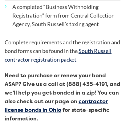
A completed “Business Withholding
Registration” form from Central Collection
Agency, South Russell’s taxing agent
Complete requirements and the registration and
bond forms can be found in the
South Russell
contractor registration packet
.
Need to purchase or renew your bond
ASAP? Give us a call at (888) 435-4191, and
we’ll help you get bonded in a zip! You can
also
check out our page on
contractor
license bonds in Ohio
for state-specific
information.