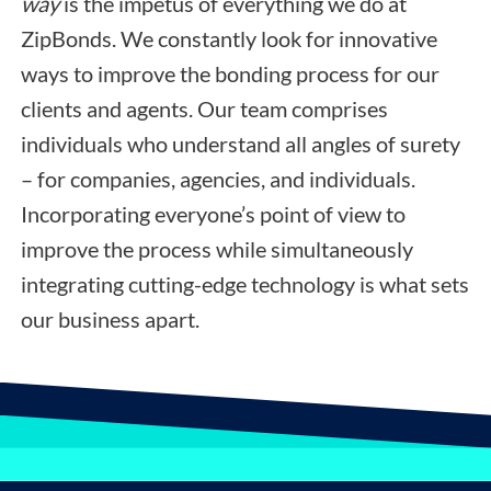
way
is the impetus of everything we do at
ZipBonds. We constantly look for innovative
ways to improve the bonding process for our
clients and agents. Our team comprises
individuals who understand all angles of surety
– for companies, agencies, and individuals.
Incorporating everyone’s point of view to
improve the process while simultaneously
integrating cutting-edge technology is what sets
our business apart.