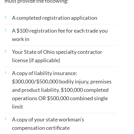
must provide the following:
A completed registration application
A $100 registration fee for each trade you
work in
Your State of Ohio specialty contractor
license (if applicable)
A copy of liability insurance:
$300,000/$500,000 bodily injury, premises
and product liability, $100,000 completed
operations OR $500,000 combined single
limit
A copy of your state workman’s
compensation certificate