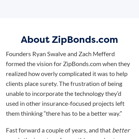
About ZipBonds.com
Founders Ryan Swalve and Zach Mefferd
formed the vision for ZipBonds.com when they
realized how overly complicated it was to help
clients place surety. The frustration of being
unable to incorporate the technology they’d
used in other insurance-focused projects left
them thinking “there has to be a better way.”
Fast forward a couple of years, and that
better