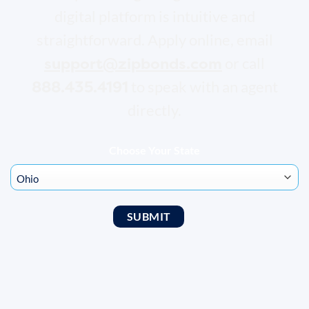
digital platform is intuitive and
straightforward. Apply online, email
support@zipbonds.com
or call
888.435.4191
to speak with an agent
directly.
Choose Your State