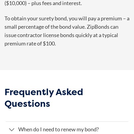
($10,000) – plus fees and interest.
To obtain your surety bond, you will pay a premium – a
small percentage of the bond value. ZipBonds can
issue contractor license bonds quickly at a typical
premium rate of $100.
Frequently Asked
Questions
When do I need to renew my bond?