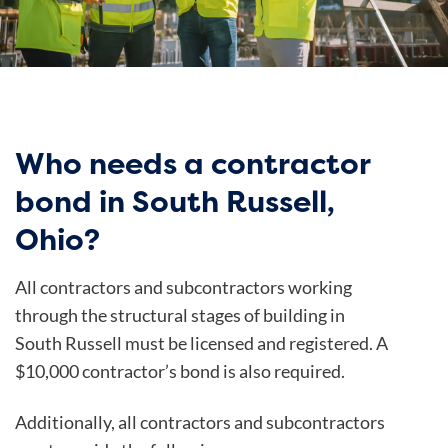
Who needs a contractor
bond in South Russell,
Ohio?
All contractors and subcontractors working
through the structural stages of building in
South Russell must be licensed and registered. A
$10,000 contractor’s bond is also required.
Additionally, all contractors and subcontractors