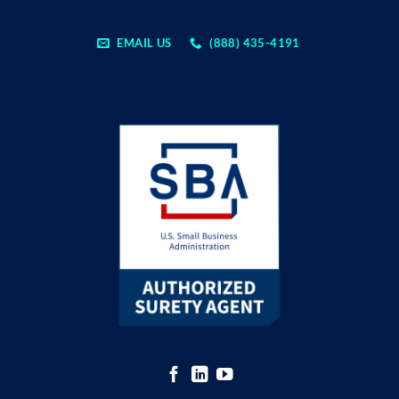
EMAIL US
(888) 435-4191