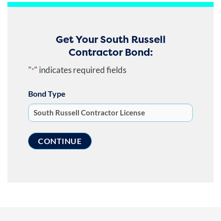
Get Your South Russell
Contractor Bond:
"
" indicates required fields
*
Bond Type