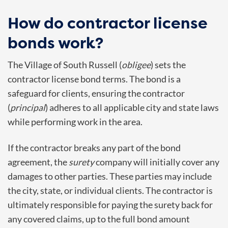
How do contractor license
bonds work?
The Village of South Russell (
obligee
) sets the
contractor license bond terms. The bond is a
safeguard for clients, ensuring the contractor
(
principal
) adheres to all applicable city and state laws
while performing work in the area.
If the contractor breaks any part of the bond
agreement, the
surety
company will initially cover any
damages to other parties. These parties may include
the city, state, or individual clients. The contractor is
ultimately responsible for paying the surety back for
any covered claims, up to the full bond amount