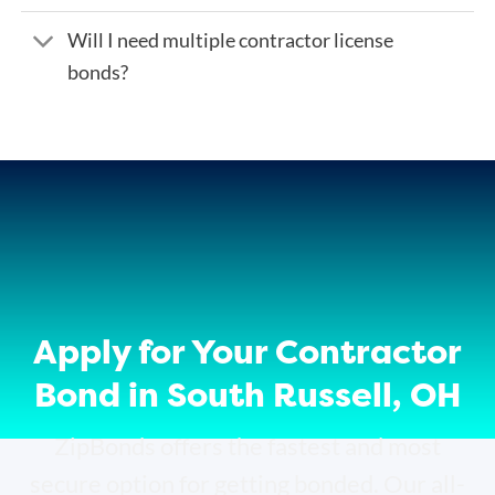
Will I need multiple contractor license
bonds?
Apply for Your Contractor
Bond in South Russell, OH
ZipBonds offers the fastest and most
secure option for getting bonded. Our all-