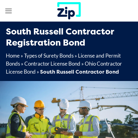
Skip
to
content
South Russell Contractor
Registration Bond
Home
»
Types of Surety Bonds
»
License and Permit
Bonds
»
Contractor License Bond
»
Ohio Contractor
South Russell Contractor Bond
License Bond
»