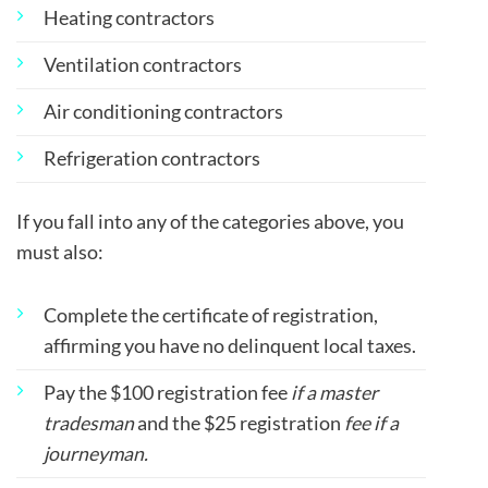
Heating contractors
Ventilation contractors
Air conditioning contractors
Refrigeration contractors
If you fall into any of the categories above, you
must also:
Complete the certificate of registration,
affirming you have no delinquent local taxes.
Pay the $100 registration fee
if a master
tradesman
and the $25 registration
fee if a
journeyman.