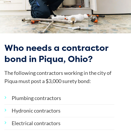
Who needs a contractor
bond in Piqua, Ohio?
The following contractors working in the city of
Piqua must post a $3,000 surety bond:
Plumbing contractors
Hydronic contractors
Electrical contractors