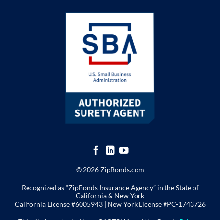
© 2026 ZipBonds.com
Recognized as “ZipBonds Insurance Agency” in the State of
California & New York
California License #6005943 |
New York License
#PC-1743726