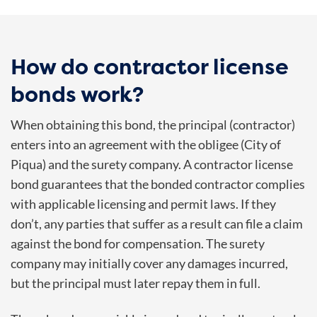
How do contractor license
bonds work?
When obtaining this bond, the principal (contractor)
enters into an agreement with the obligee (
City of
Piqua
) and the surety company. A contractor license
bond guarantees that the bonded contractor complies
with applicable licensing and permit laws. If they
don’t, any parties that suffer as a result can file a claim
against the bond for compensation. The surety
company may initially cover any damages incurred,
but the principal must later repay them in full.