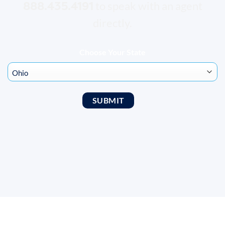
888.435.4191
to speak with an agent
directly.
Choose Your State