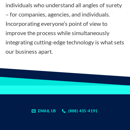
individuals who understand all angles of surety
– for companies, agencies, and individuals.
Incorporating everyone’s point of view to
improve the process while simultaneously
integrating cutting-edge technology is what sets
our business apart.
EMAIL US
(888) 435-4191