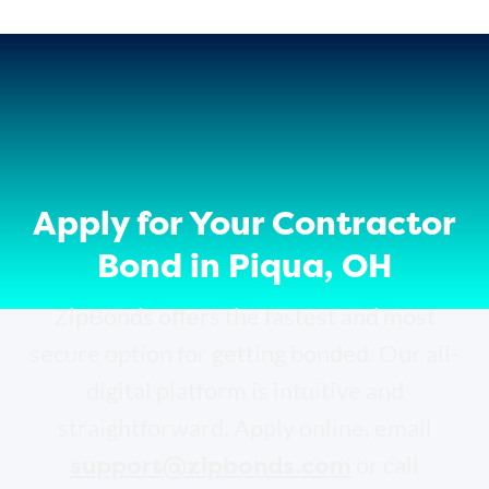
Apply for Your Contractor
Bond in Piqua, OH
ZipBonds offers the fastest and most
secure option for getting bonded. Our all-
digital platform is intuitive and
straightforward. Apply online, email
support@zipbonds.com
or call