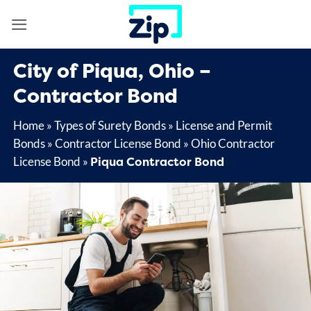
Skip
to
content
City of Piqua, Ohio –
Contractor Bond
Home
»
Types of Surety Bonds
»
License and Permit
Bonds
»
Contractor License Bond
»
Ohio Contractor
Piqua Contractor Bond
License Bond
»