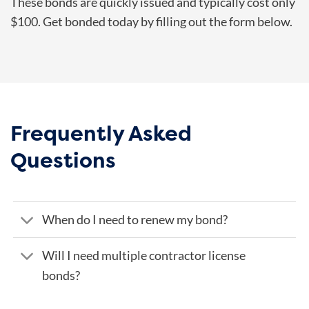
These bonds are quickly issued and typically cost only
$100. Get bonded today by filling out the form below.
Frequently Asked
Questions
When do I need to renew my bond?
Will I need multiple contractor license
bonds?