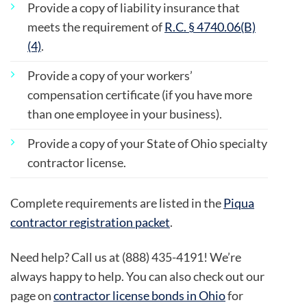
Provide a copy of liability insurance that
meets the requirement of
R.C. § 4740.06(B)
(4)
.
Provide a copy of your workers’
compensation certificate (if you have more
than one employee in your business).
Provide a copy of your State of Ohio specialty
contractor license.
Complete requirements are listed in the
Piqua
contractor registration packet
.
Need help? Call us at (888) 435-4191! We’re
always happy to help. You can also check out our
page on
contractor license bonds in Ohio
for