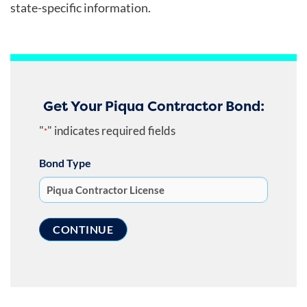
state-specific information.
Get Your Piqua Contractor Bond:
"
" indicates required fields
*
Bond Type