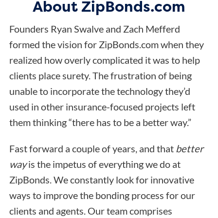
About ZipBonds.com
Founders Ryan Swalve and Zach Mefferd
formed the vision for ZipBonds.com when they
realized how overly complicated it was to help
clients place surety. The frustration of being
unable to incorporate the technology they’d
used in other insurance-focused projects left
them thinking “there has to be a better way.”
Fast forward a couple of years, and that
better
way
is the impetus of everything we do at
ZipBonds. We constantly look for innovative
ways to improve the bonding process for our
clients and agents. Our team comprises