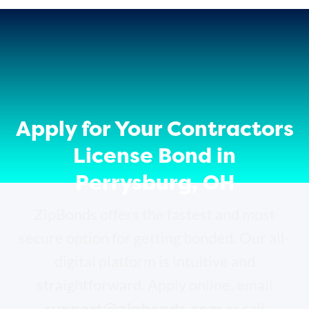
Apply for Your Contractors
License Bond in
Perrysburg, OH
ZipBonds offers the fastest and most
secure option for getting bonded. Our all-
digital platform is intuitive and
straightforward. Apply online, email
support@zipbonds.com
or call