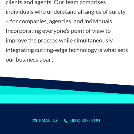
clients and agents. Our team comprises
individuals who understand all angles of surety
– for companies, agencies, and individuals.
Incorporating everyone’s point of view to
improve the process while simultaneously
integrating cutting-edge technology is what sets
our business apart.
EMAIL US
(888) 435-4191