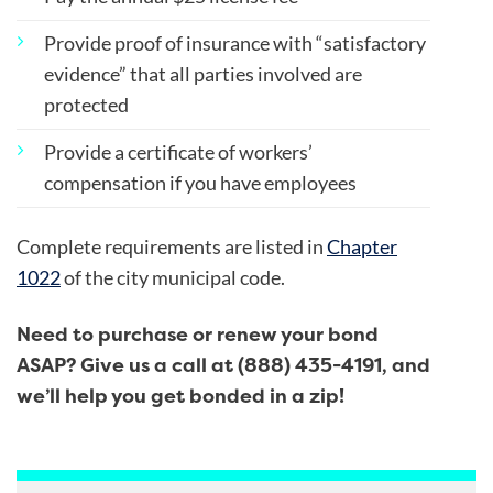
Provide proof of insurance with “satisfactory
evidence” that all parties involved are
protected
Provide a certificate of workers’
compensation if you have employees
Complete requirements are listed in
Chapter
1022
of the city municipal code.
Need to purchase or renew your bond
ASAP? Give us a call at (888) 435-4191, and
we’ll help you get bonded in a zip!