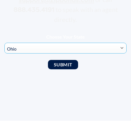
888.435.4191
to speak with an agent
directly.
Choose Your State