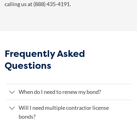
calling us at (888) 435-4191.
Frequently Asked
Questions
When do I need to renew my bond?
Will I need multiple contractor license
bonds?