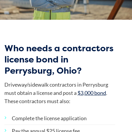
Who needs a contractors
license bond in
Perrysburg, Ohio?
Driveway/sidewalk contractors in Perrysburg
must obtain a license and post a
$3,000 bond
.
These contractors must also:
Complete the license application
Pay the annual $25 license fee