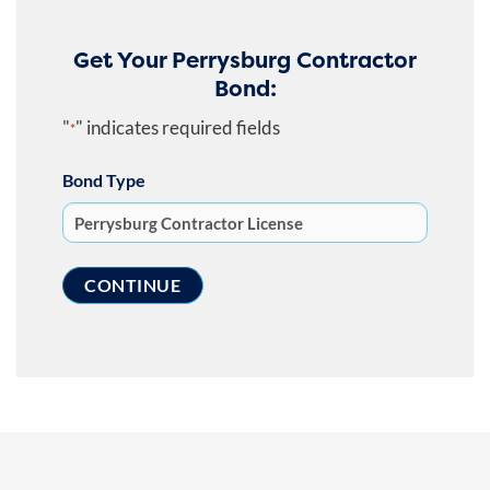
Get Your Perrysburg Contractor
Bond:
"
" indicates required fields
*
Bond Type