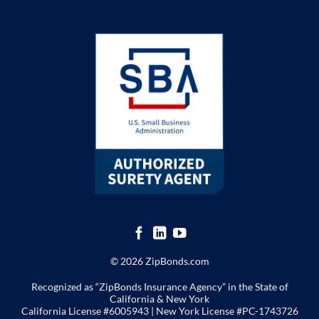
© 2026 ZipBonds.com
Recognized as “ZipBonds Insurance Agency” in the State of
California & New York
California License #6005943 |
New York License
#PC-1743726