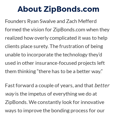
About ZipBonds.com
Founders Ryan Swalve and Zach Mefferd
formed the vision for ZipBonds.com when they
realized how overly complicated it was to help
clients place surety. The frustration of being
unable to incorporate the technology they’d
used in other insurance-focused projects left
them thinking “there has to be a better way.”
Fast forward a couple of years, and that
better
way
is the impetus of everything we do at
ZipBonds. We constantly look for innovative
ways to improve the bonding process for our