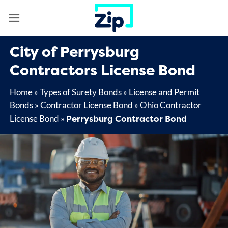
Skip
to
content
City of Perrysburg
Contractors License Bond
Home
»
Types of Surety Bonds
»
License and Permit
Bonds
»
Contractor License Bond
»
Ohio Contractor
Perrysburg Contractor Bond
License Bond
»