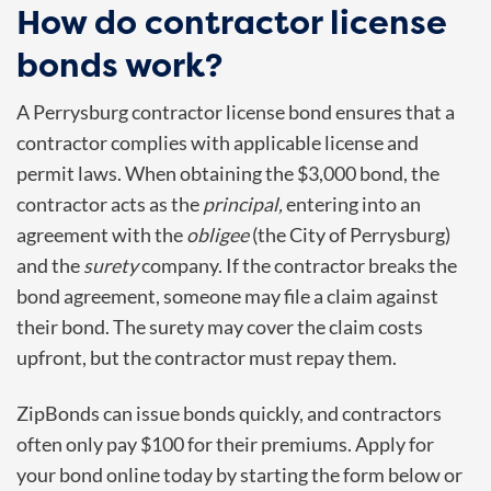
How do contractor license
bonds work?
A
Perrysburg
contractor license bond ensures that a
contractor complies with applicable license and
permit laws. When obtaining the $3,000 bond, the
contractor acts as the
principal,
entering into an
agreement with the
obligee
(the
City of Perrysburg
)
and the
surety
company. If the contractor breaks the
bond agreement, someone may file a claim against
their bond. The surety may cover the claim costs
upfront, but the contractor must repay them.
ZipBonds can issue bonds quickly, and contractors
often only pay $100 for their premiums. Apply for
your bond online today by starting the form below or