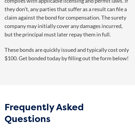
complies with applicable licensing and permit laws. If
they don’t, any parties that suffer as a result can file a
claim against the bond for compensation. The surety
company may initially cover any damages incurred,
but the principal must later repay them in full.
These bonds are quickly issued and typically cost only
$100. Get bonded today by filling out the form below!
Frequently Asked
Questions