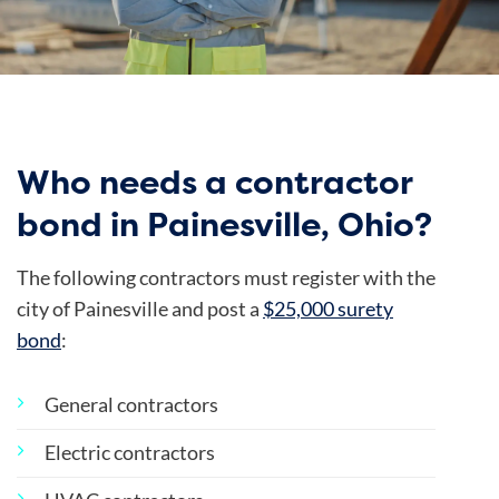
Who needs a contractor
bond in Painesville, Ohio?
The following contractors must register with the
city of Painesville and post a
$25,000 surety
bond
:
General contractors
Electric contractors