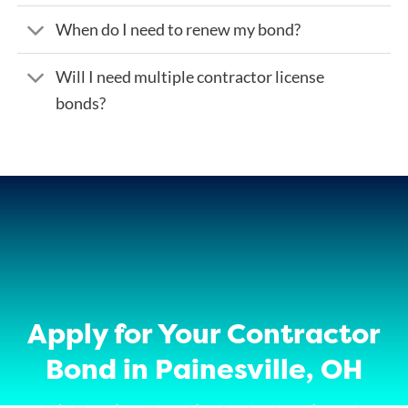
When do I need to renew my bond?
Will I need multiple contractor license
bonds?
Apply for Your Contractor
Bond in Painesville, OH