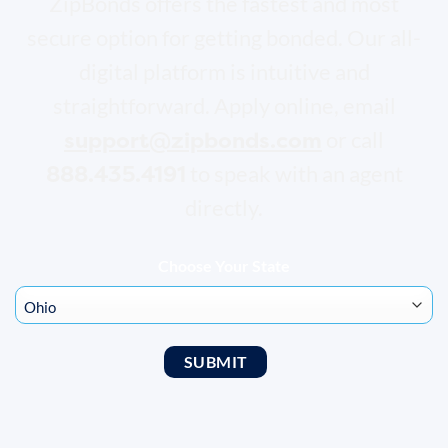
ZipBonds offers the fastest and most
secure option for getting bonded. Our all-
digital platform is intuitive and
straightforward. Apply online, email
support@zipbonds.com
or call
888.435.4191
to speak with an agent
directly.
Choose Your State