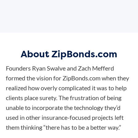
About ZipBonds.com
Founders Ryan Swalve and Zach Mefferd
formed the vision for ZipBonds.com when they
realized how overly complicated it was to help
clients place surety. The frustration of being
unable to incorporate the technology they’d
used in other insurance-focused projects left
them thinking “there has to be a better way.”