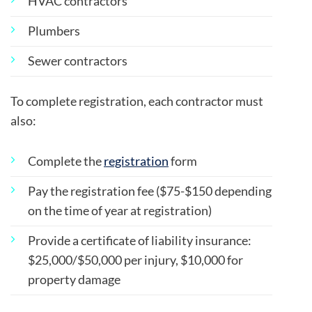
HVAC contractors
Plumbers
Sewer contractors
To complete registration, each contractor must
also:
Complete the
registration
form
Pay the registration fee ($75-$150 depending
on the time of year at registration)
Provide a certificate of liability insurance:
$25,000/$50,000 per injury, $10,000 for
property damage