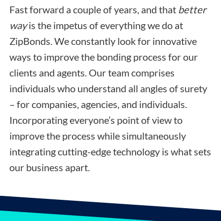
Fast forward a couple of years, and that
better
way
is the impetus of everything we do at
ZipBonds. We constantly look for innovative
ways to improve the bonding process for our
clients and agents. Our team comprises
individuals who understand all angles of surety
– for companies, agencies, and individuals.
Incorporating everyone’s point of view to
improve the process while simultaneously
integrating cutting-edge technology is what sets
our business apart.