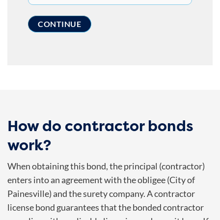
How do contractor bonds
work?
When obtaining this bond, the principal (contractor)
enters into an agreement with the obligee (
City of
Painesville
) and the surety company. A contractor
license bond guarantees that the bonded contractor