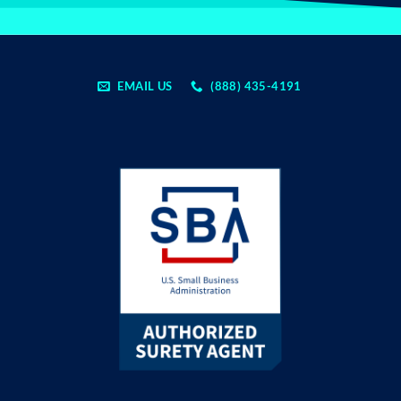
EMAIL US
(888) 435-4191