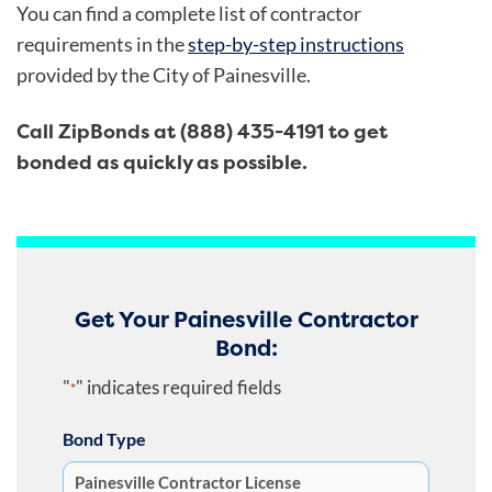
You can find a complete list of contractor
requirements in the
step-by-step instructions
provided by the City of Painesville.
Call ZipBonds at (888) 435-4191 to get
bonded as quickly as possible.
Get Your Painesville Contractor
Bond:
"
" indicates required fields
*
Bond Type