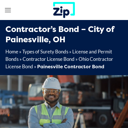
Skip
to
content
Contractor’s Bond – City of
Painesville, OH
Home
»
Types of Surety Bonds
»
License and Permit
Bonds
»
Contractor License Bond
»
Ohio Contractor
Painesville Contractor Bond
License Bond
»