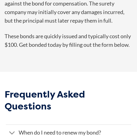
against the bond for compensation. The surety
company may initially cover any damages incurred,
but the principal must later repay them in full.
These bonds are quickly issued and typically cost only
$100. Get bonded today by filling out the form below.
Frequently Asked
Questions
When do I need to renew my bond?