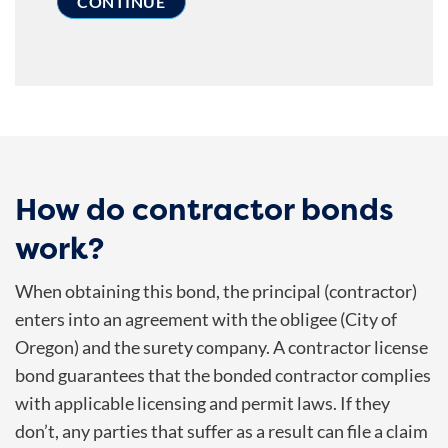
How do contractor bonds
work?
When obtaining this bond, the principal (contractor)
enters into an agreement with the obligee (City of
Oregon) and the surety company. A contractor license
bond guarantees that the bonded contractor complies
with applicable licensing and permit laws. If they
don’t, any parties that suffer as a result can file a claim