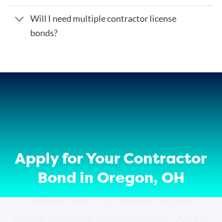
Will I need multiple contractor license
bonds?
Apply for Your Contractor
Bond in Oregon, OH
ZipBonds offers the fastest and most
secure option for getting bonded. Our all-