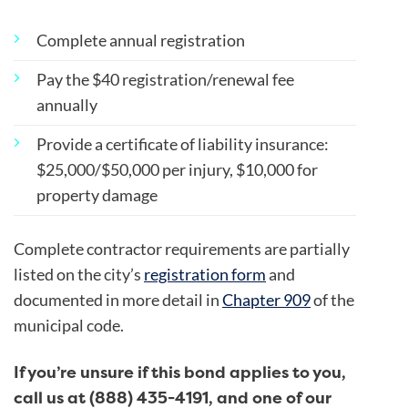
Complete annual registration
Pay the $40 registration/renewal fee
annually
Provide a certificate of liability insurance:
$25,000/$50,000 per injury, $10,000 for
property damage
Complete contractor requirements are partially
listed on the city’s
registration form
and
documented in more detail in
Chapter 909
of the
municipal code.
If you’re unsure if this bond applies to you,
call us at (888) 435-4191, and one of our