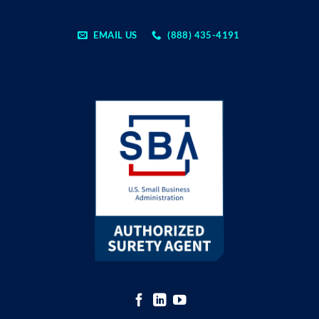
EMAIL US
(888) 435-4191