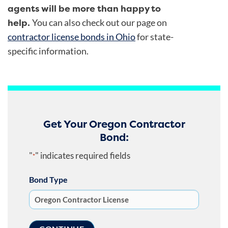
agents will be more than happy to
help.
You can also check out our page on
contractor license bonds in Ohio
for state-
specific information.
Get Your Oregon Contractor
Bond:
"
" indicates required fields
*
Bond Type