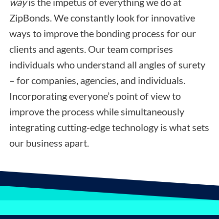
way
is the impetus of everything we do at
ZipBonds. We constantly look for innovative
ways to improve the bonding process for our
clients and agents. Our team comprises
individuals who understand all angles of surety
– for companies, agencies, and individuals.
Incorporating everyone’s point of view to
improve the process while simultaneously
integrating cutting-edge technology is what sets
our business apart.