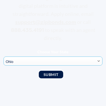
digital platform is intuitive and
straightforward. Apply online, email
support@zipbonds.com
or call
888.435.4191
to speak with an agent
directly.
Choose Your State