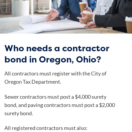
Who needs a contractor
bond in Oregon, Ohio?
All contractors must register with the City of
Oregon Tax Department.
Sewer contractors must post a $4,000 surety
bond, and paving contractors must post a $2,000
surety bond.
All registered contractors must also: