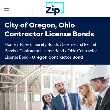
Skip
to
content
City of Oregon, Ohio
Contractor License Bonds
Home
»
Types of Surety Bonds
»
License and Permit
Bonds
»
Contractor License Bond
»
Ohio Contractor
Oregon Contractor Bond
License Bond
»