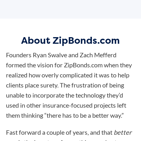
About ZipBonds.com
Founders Ryan Swalve and Zach Mefferd
formed the vision for ZipBonds.com when they
realized how overly complicated it was to help
clients place surety. The frustration of being
unable to incorporate the technology they’d
used in other insurance-focused projects left
them thinking “there has to be a better way.”
Fast forward a couple of years, and that
better