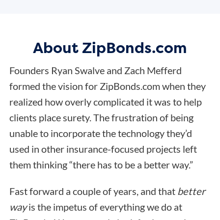
About ZipBonds.com
Founders Ryan Swalve and Zach Mefferd
formed the vision for ZipBonds.com when they
realized how overly complicated it was to help
clients place surety. The frustration of being
unable to incorporate the technology they’d
used in other insurance-focused projects left
them thinking “there has to be a better way.”
Fast forward a couple of years, and that
better
way
is the impetus of everything we do at