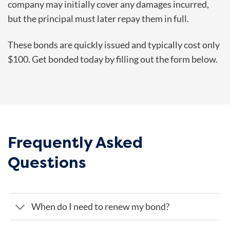
company may initially cover any damages incurred,
but the principal must later repay them in full.
These bonds are quickly issued and typically cost only
$100. Get bonded today by filling out the form below.
Frequently Asked
Questions
When do I need to renew my bond?