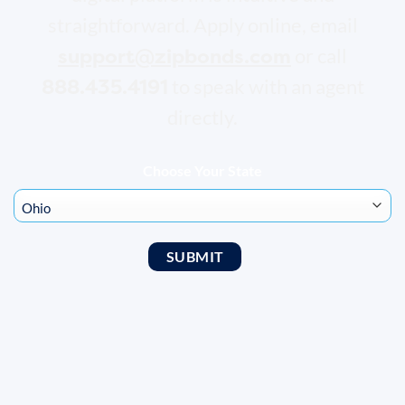
straightforward. Apply online, email
support@zipbonds.com
or call
888.435.4191
to speak with an agent
directly.
Choose Your State