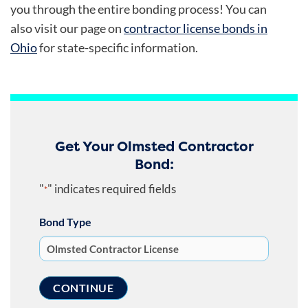
you through the entire bonding process! You can
also visit our page on
contractor license bonds in
Ohio
for state-specific information.
Get Your Olmsted Contractor
Bond:
"
" indicates required fields
*
Bond Type