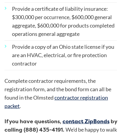
Provide a certificate of liability insurance:
$300,000 per occurrence, $600,000 general
aggregate, $600,000 for products completed
operations general aggregate
Provide a copy of an Ohio state license if you
are an HVAC, electrical, or fire protection
contractor
Complete contractor requirements, the
registration form, and the bond form can all be
found in the Olmsted
contractor registration
packet
.
If you have questions,
contact ZipBonds
by
calling (888) 435-4191.
We’d be happy to walk