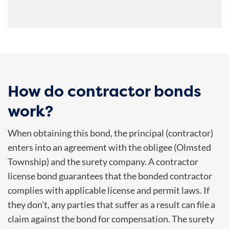
How do contractor bonds
work?
When obtaining this bond, the principal (contractor)
enters into an agreement with the obligee (
Olmsted
Township
) and the surety company. A contractor
license bond guarantees that the bonded contractor
complies with applicable license and permit laws. If
they don’t, any parties that suffer as a result can file a
claim against the bond for compensation. The surety