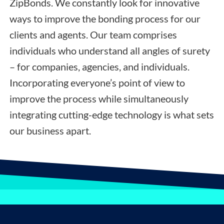
ZipBonds. We constantly look for innovative
ways to improve the bonding process for our
clients and agents. Our team comprises
individuals who understand all angles of surety
– for companies, agencies, and individuals.
Incorporating everyone’s point of view to
improve the process while simultaneously
integrating cutting-edge technology is what sets
our business apart.