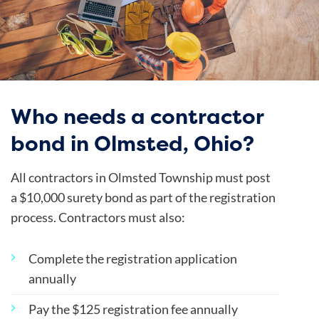
Who needs a contractor
bond in Olmsted, Ohio?
All contractors in Olmsted Township must post
a $10,000 surety bond as part of the registration
process. Contractors must also:
Complete the registration application
annually
Pay the $125 registration fee annually