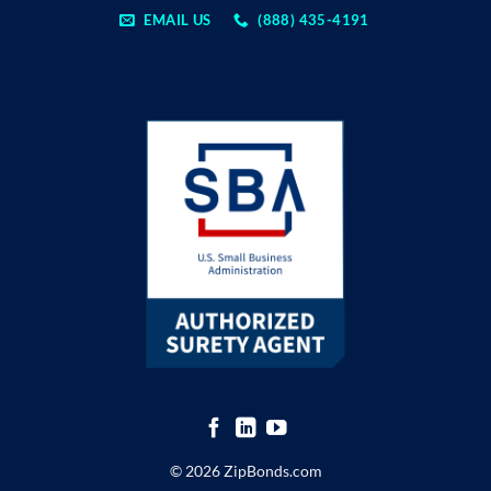
EMAIL US
(888) 435-4191
© 2026 ZipBonds.com