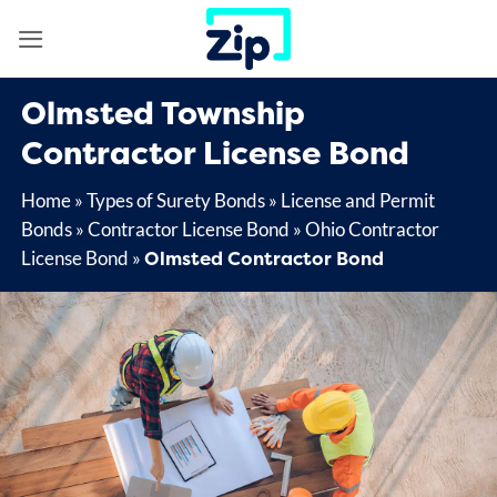
Skip
to
content
Olmsted Township
Contractor License Bond
Home
»
Types of Surety Bonds
»
License and Permit
Bonds
»
Contractor License Bond
»
Ohio Contractor
Olmsted Contractor Bond
License Bond
»