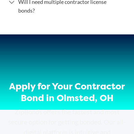
Will I need multiple contractor license
bonds?
Apply for Your Contractor
Bond in Olmsted, OH
ZipBonds offers the fastest and most
secure option for getting bonded. Our all-
digital platform is intuitive and