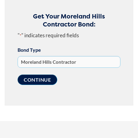
Get Your Moreland Hills
Contractor Bond:
"
" indicates required fields
*
Bond Type