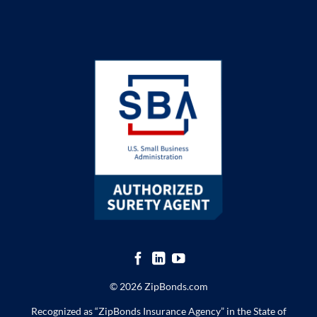
© 2026 ZipBonds.com
Recognized as “ZipBonds Insurance Agency” in the State of