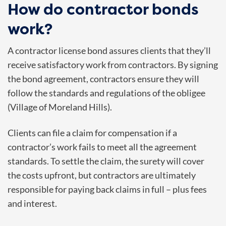
How do contractor bonds
work?
A contractor license bond assures clients that they’ll
receive satisfactory work from contractors. By signing
the bond agreement, contractors ensure they will
follow the standards and regulations of the obligee
(Village of Moreland Hills).
Clients can file a claim for compensation if a
contractor’s work fails to meet all the agreement
standards. To settle the claim, the surety will cover
the costs upfront, but contractors are ultimately
responsible for paying back claims in full – plus fees
and interest.