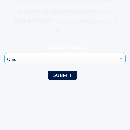
straightforward. Apply online, email
support@zipbonds.com
or call
888.435.4191
to speak with an agent
directly.
Choose Your State