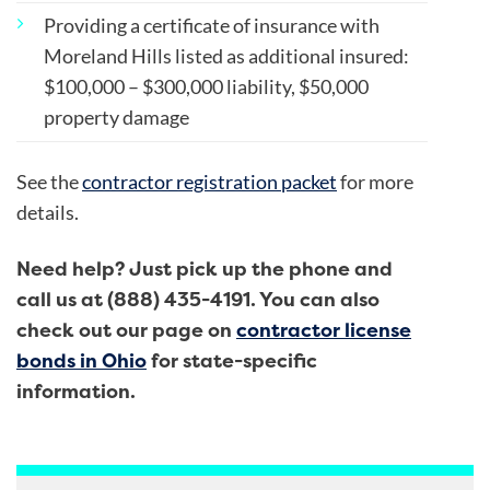
Providing a certificate of insurance with
Moreland Hills listed as additional insured:
$100,000 – $300,000 liability, $50,000
property damage
See the
contractor registration packet
for more
details.
Need help? Just pick up the phone and
call us at (888) 435-4191.
You can also
check out our page on
contractor license
bonds in Ohio
for state-specific
information.