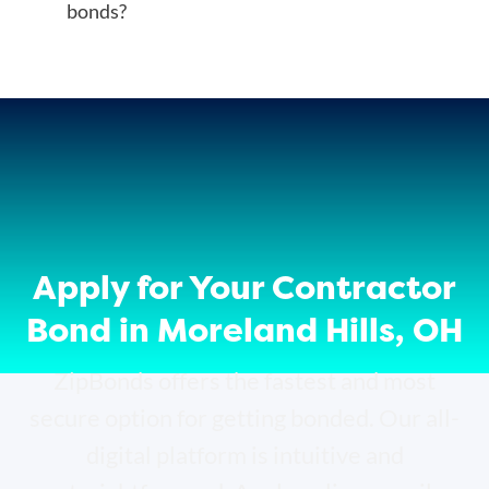
bonds?
Apply for Your Contractor
Bond in Moreland Hills, OH
ZipBonds offers the fastest and most
secure option for getting bonded. Our all-
digital platform is intuitive and