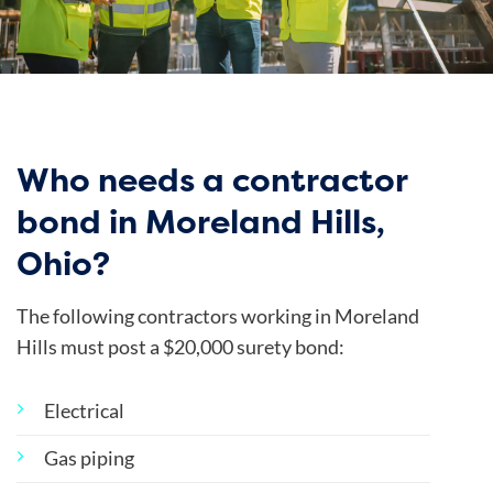
Who needs a contractor
bond in Moreland Hills,
Ohio?
The following contractors working in Moreland
Hills must post a $20,000 surety bond:
Electrical
Gas piping