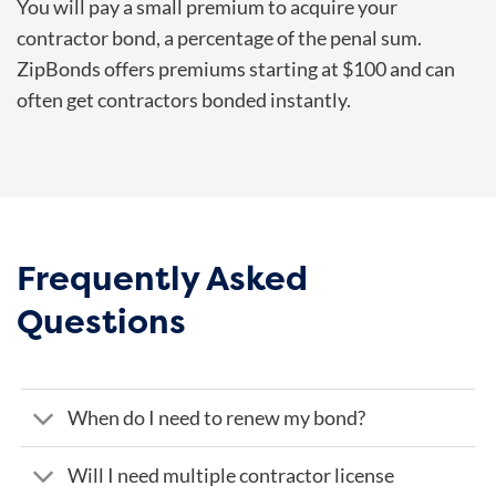
You will pay a small premium to acquire your
contractor bond, a percentage of the penal sum.
ZipBonds offers premiums starting at $100 and can
often get contractors bonded instantly.
Frequently Asked
Questions
When do I need to renew my bond?
Will I need multiple contractor license