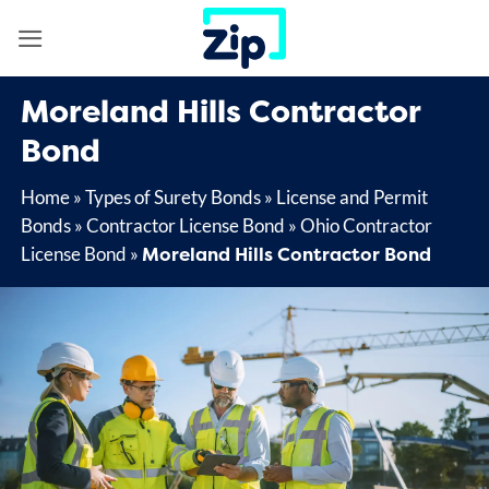
Skip
to
content
Moreland Hills Contractor
Bond
Home
»
Types of Surety Bonds
»
License and Permit
Bonds
»
Contractor License Bond
»
Ohio Contractor
Moreland Hills Contractor Bond
License Bond
»