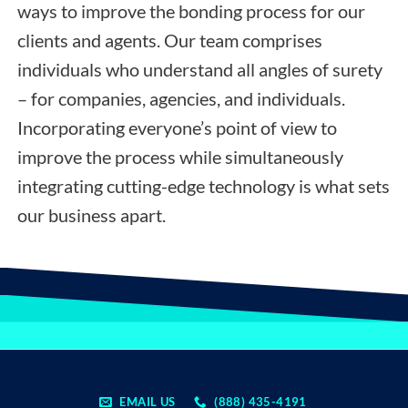
ways to improve the bonding process for our
clients and agents. Our team comprises
individuals who understand all angles of surety
– for companies, agencies, and individuals.
Incorporating everyone’s point of view to
improve the process while simultaneously
integrating cutting-edge technology is what sets
our business apart.
EMAIL US
(888) 435-4191