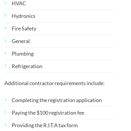
HVAC
Hydronics
Fire Safety
General
Plumbing
Refrigeration
Additional contractor requirements include:
Completing the registration application
Paying the $100 registration fee
Providing the R.I.T.A tax form