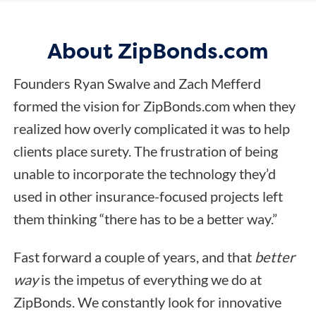
About ZipBonds.com
Founders Ryan Swalve and Zach Mefferd
formed the vision for ZipBonds.com when they
realized how overly complicated it was to help
clients place surety. The frustration of being
unable to incorporate the technology they’d
used in other insurance-focused projects left
them thinking “there has to be a better way.”
Fast forward a couple of years, and that
better
way
is the impetus of everything we do at
ZipBonds. We constantly look for innovative