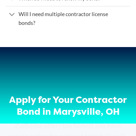
Will I need multiple contractor license
bonds?
Apply for Your Contractor
Bond in Marysville, OH
ZipBonds offers the fastest and most
secure option for getting bonded. Our all-