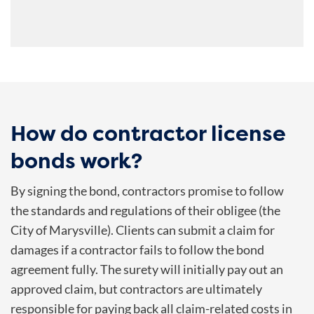
How do contractor license
bonds work?
By signing the bond, contractors promise to follow
the standards and regulations of their obligee (the
City of Marysville). Clients can submit a claim for
damages if a contractor fails to follow the bond
agreement fully. The surety will initially pay out an
approved claim, but contractors are ultimately
responsible for paying back all claim-related costs in