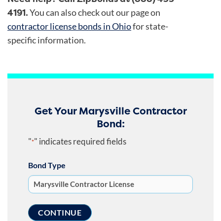
4191.
You can also check out our page on
contractor license bonds in Ohio
for state-
specific information.
Get Your Marysville Contractor
Bond:
"
" indicates required fields
*
Bond Type