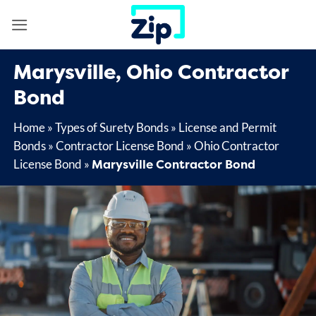
Skip
to
content
Marysville, Ohio Contractor
Bond
Home
»
Types of Surety Bonds
»
License and Permit
Bonds
»
Contractor License Bond
»
Ohio Contractor
Marysville Contractor Bond
License Bond
»