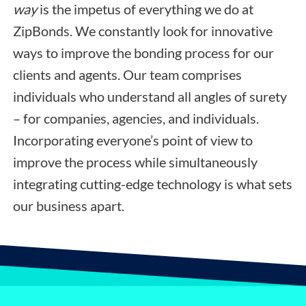
way
is the impetus of everything we do at
ZipBonds. We constantly look for innovative
ways to improve the bonding process for our
clients and agents. Our team comprises
individuals who understand all angles of surety
– for companies, agencies, and individuals.
Incorporating everyone’s point of view to
improve the process while simultaneously
integrating cutting-edge technology is what sets
our business apart.