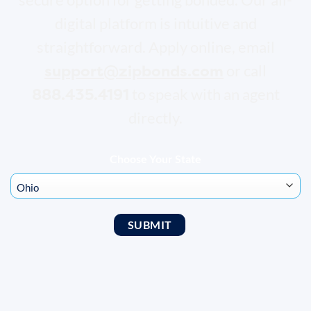
digital platform is intuitive and
straightforward. Apply online, email
support@zipbonds.com
or call
888.435.4191
to speak with an agent
directly.
Choose Your State