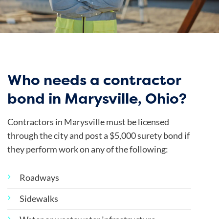
Who needs a contractor
bond in Marysville, Ohio?
Contractors in Marysville must be licensed
through the city and post a $5,000 surety bond if
they perform work on any of the following:
Roadways
Sidewalks