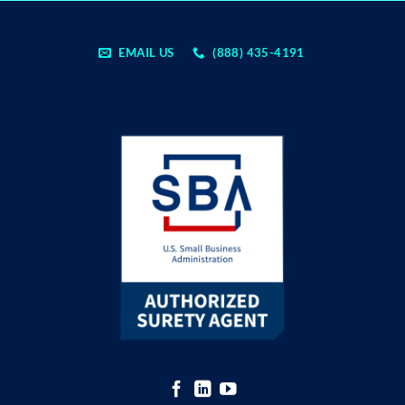
EMAIL US
(888) 435-4191