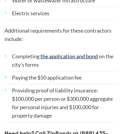
Water or wastewater infrastructure
Electric services
Additional requirements for these contractors
include:
Completing
the application and bond
on the
city’s forms
Paying the $50 application fee
Providing proof of liability insurance:
$100,000 per person or $300,000 aggregate
for personal injuries and $100,000 for
property damage
Need help? Call ZipBonds at (888) 435-