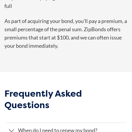
full
As part of acquiring your bond, you’ll pay a premium, a
small percentage of the penal sum. ZipBonds offers
premiums that start at $100, and we can often issue
your bond immediately.
Frequently Asked
Questions
When do I need to renew my bond?