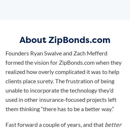
About ZipBonds.com
Founders Ryan Swalve and Zach Mefferd
formed the vision for ZipBonds.com when they
realized how overly complicated it was to help
clients place surety. The frustration of being
unable to incorporate the technology they’d
used in other insurance-focused projects left
them thinking “there has to be a better way.”
Fast forward a couple of years, and that
better