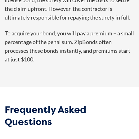
license bond, the surety will cover the costs to settle
the claim upfront. However, the contractor is
ultimately responsible for repaying the surety in full.
To acquire your bond, you will pay a premium – a small
percentage of the penal sum. ZipBonds often
processes these bonds instantly, and premiums start
at just $100.
Frequently Asked
Questions