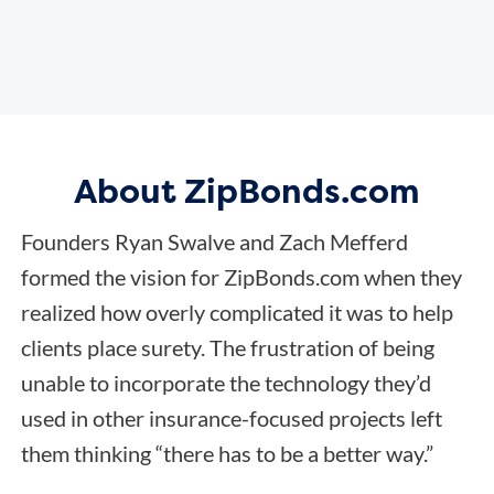
About ZipBonds.com
Founders Ryan Swalve and Zach Mefferd
formed the vision for ZipBonds.com when they
realized how overly complicated it was to help
clients place surety. The frustration of being
unable to incorporate the technology they’d
used in other insurance-focused projects left
them thinking “there has to be a better way.”