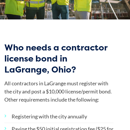
Who needs a contractor
license bond in
LaGrange, Ohio?
All contractors in LaGrange must register with
the city and post a $10,000 license/permit bond.
Other requirements include the following:
Registering with the city annually
Paying the $50 initial registration fee ($25 for