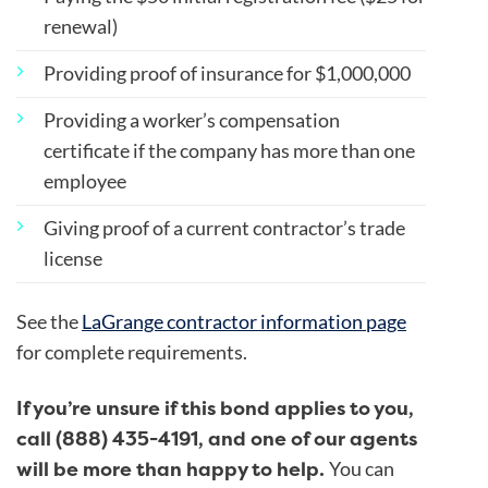
renewal)
Providing proof of insurance for $1,000,000
Providing a worker’s compensation
certificate if the company has more than one
employee
Giving proof of a current contractor’s trade
license
See the
LaGrange contractor information page
for complete requirements.
If you’re unsure if this bond applies to you,
call (888) 435-4191, and one of our agents
will be more than happy to help.
You can