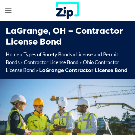
Skip
to
content
LaGrange, OH – Contractor
License Bond
Home
»
Types of Surety Bonds
»
License and Permit
Bonds
»
Contractor License Bond
»
Ohio Contractor
LaGrange Contractor License Bond
License Bond
»