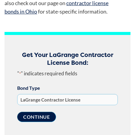
also check out our page on
contractor license
bonds in Ohio
for state-specific information.
Get Your LaGrange Contractor
License Bond:
"
" indicates required fields
*
Bond Type