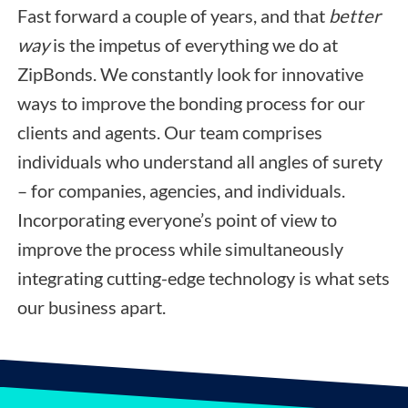
Fast forward a couple of years, and that
better
way
is the impetus of everything we do at
ZipBonds. We constantly look for innovative
ways to improve the bonding process for our
clients and agents. Our team comprises
individuals who understand all angles of surety
– for companies, agencies, and individuals.
Incorporating everyone’s point of view to
improve the process while simultaneously
integrating cutting-edge technology is what sets
our business apart.