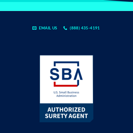
EMAIL US
(888) 435-4191