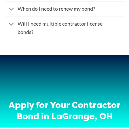
When do I need to renew my bond?
Will I need multiple contractor license
bonds?
Apply for Your Contractor
Bond in LaGrange, OH