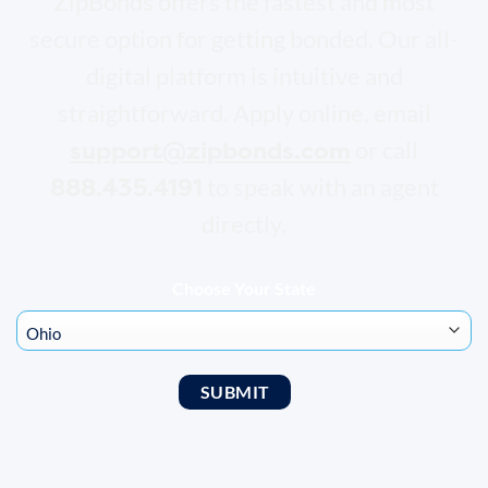
ZipBonds offers the fastest and most
secure option for getting bonded. Our all-
digital platform is intuitive and
straightforward. Apply online, email
support@zipbonds.com
or call
888.435.4191
to speak with an agent
directly.
Choose Your State