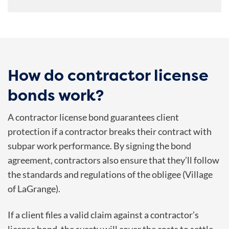
How do contractor license
bonds work?
A contractor license bond guarantees client
protection if a contractor breaks their contract with
subpar work performance. By signing the bond
agreement, contractors also ensure that they’ll follow
the standards and regulations of the obligee (Village
of LaGrange).
If a client files a valid claim against a contractor’s