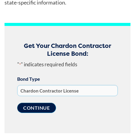
state-specific information.
Get Your Chardon Contractor
License Bond:
"
" indicates required fields
*
Bond Type