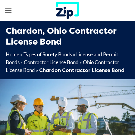
Skip
to
content
Chardon, Ohio Contractor
License Bond
Home
»
Types of Surety Bonds
»
License and Permit
Bonds
»
Contractor License Bond
»
Ohio Contractor
Chardon Contractor License Bond
License Bond
»