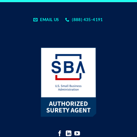
EMAIL US
(888) 435-4191