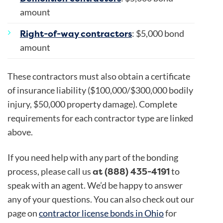
amount
Right-of-way contractors
: $5,000 bond
amount
These contractors must also obtain a certificate
of insurance liability ($100,000/$300,000 bodily
injury, $50,000 property damage). Complete
requirements for each contractor type are linked
above.
If you need help with any part of the bonding
at (888) 435-4191
process, please call us
to
speak with an agent. We’d be happy to answer
any of your questions. You can also check out our
page on
contractor license bonds in Ohio
for