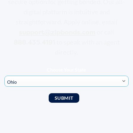
secure option for getting bonded. Our all-
digital platform is intuitive and
straightforward. Apply online, email
support@zipbonds.com
or call
888.435.4191
to speak with an agent
directly.
Choose Your State