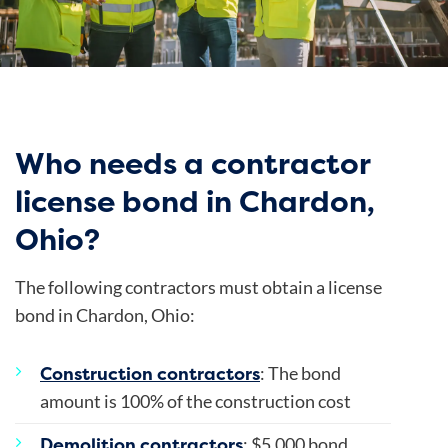
Who needs a contractor
license bond in Chardon,
Ohio?
The following contractors must obtain a license
bond in Chardon, Ohio:
Construction contractors
: The bond
amount is 100% of the construction cost
Demolition contractors
: $5,000 bond