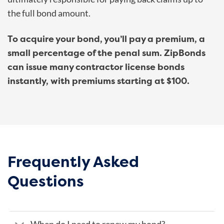
the full bond amount.
To acquire your bond, you’ll pay a premium, a
small percentage of the penal sum. ZipBonds
can issue many contractor license bonds
instantly, with premiums starting at $100.
Frequently Asked
Questions
When do I need to renew my bond?