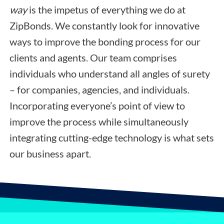
way
is the impetus of everything we do at
ZipBonds. We constantly look for innovative
ways to improve the bonding process for our
clients and agents. Our team comprises
individuals who understand all angles of surety
– for companies, agencies, and individuals.
Incorporating everyone’s point of view to
improve the process while simultaneously
integrating cutting-edge technology is what sets
our business apart.