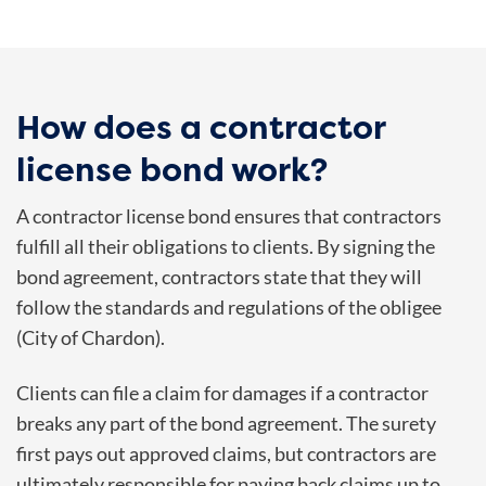
How does a contractor
license bond work?
A contractor license bond ensures that contractors
fulfill all their obligations to clients. By signing the
bond agreement, contractors state that they will
follow the standards and regulations of the obligee
(City of Chardon).
Clients can file a claim for damages if a contractor
breaks any part of the bond agreement. The surety
first pays out approved claims, but contractors are
ultimately responsible for paying back claims up to