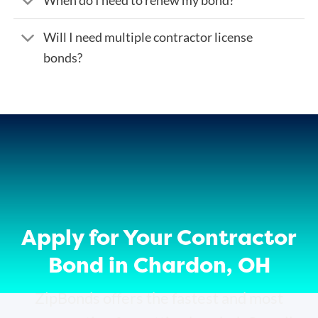
Will I need multiple contractor license
bonds?
Apply for Your Contractor
Bond in Chardon, OH
ZipBonds offers the fastest and most