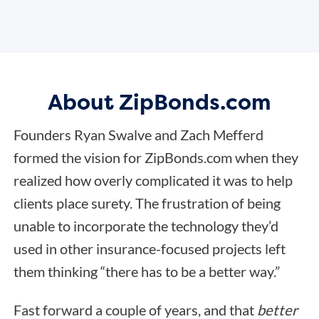
About ZipBonds.com
Founders Ryan Swalve and Zach Mefferd
formed the vision for ZipBonds.com when they
realized how overly complicated it was to help
clients place surety. The frustration of being
unable to incorporate the technology they’d
used in other insurance-focused projects left
them thinking “there has to be a better way.”
Fast forward a couple of years, and that
better