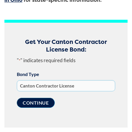
Get Your Canton Contractor
License Bond:
"
" indicates required fields
*
Bond Type