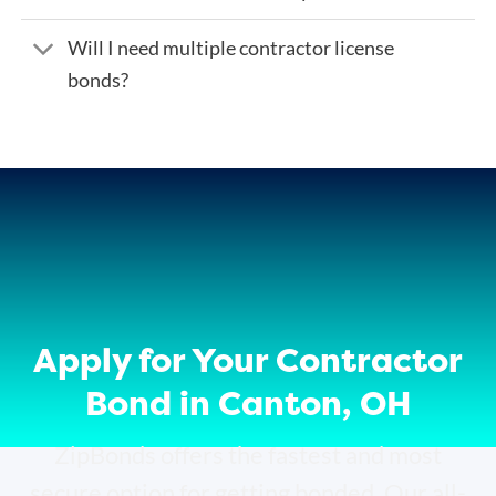
Will I need multiple contractor license
bonds?
Apply for Your Contractor
Bond in Canton, OH
ZipBonds offers the fastest and most
secure option for getting bonded. Our all-