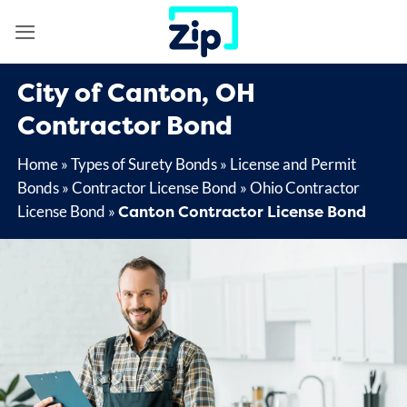
Skip
to
content
City of Canton, OH
Contractor Bond
Home
»
Types of Surety Bonds
»
License and Permit
Bonds
»
Contractor License Bond
»
Ohio Contractor
Canton Contractor License Bond
License Bond
»