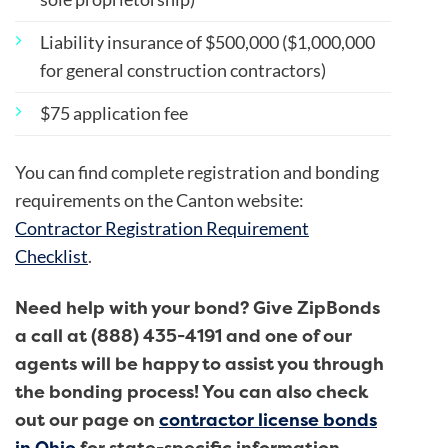
Liability insurance of $500,000 ($1,000,000
for general construction contractors)
$75 application fee
You can find complete registration and bonding
requirements on the Canton website:
Contractor Registration Requirement
Checklist
.
Need help with your bond? Give ZipBonds
a call at (888) 435-4191 and one of our
agents will be happy to assist you through
the bonding process! You can also check
out our page on
contractor license bonds
in Ohio
for state-specific information.