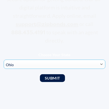
digital platform is intuitive and
straightforward. Apply online, email
support@zipbonds.com
or call
888.435.4191
to speak with an agent
directly.
Choose Your State