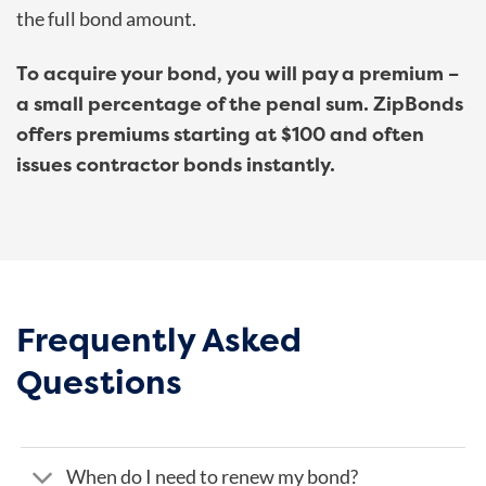
the full bond amount.
To acquire your bond, you will pay a premium –
a small percentage of the penal sum. ZipBonds
offers premiums starting at $100 and often
issues contractor bonds instantly.
Frequently Asked
Questions
When do I need to renew my bond?