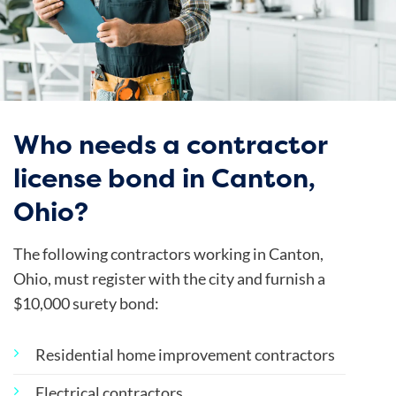
Who needs a contractor
license bond in Canton,
Ohio?
The following contractors working in Canton,
Ohio, must register with the city and furnish a
$10,000 surety bond:
Residential home improvement contractors
Electrical contractors