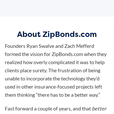
About ZipBonds.com
Founders Ryan Swalve and Zach Mefferd
formed the vision for ZipBonds.com when they
realized how overly complicated it was to help
clients place surety. The frustration of being
unable to incorporate the technology they’d
used in other insurance-focused projects left
them thinking “there has to be a better way.”
Fast forward a couple of years, and that
better