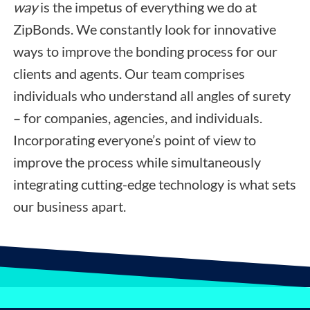
way
is the impetus of everything we do at
ZipBonds. We constantly look for innovative
ways to improve the bonding process for our
clients and agents. Our team comprises
individuals who understand all angles of surety
– for companies, agencies, and individuals.
Incorporating everyone’s point of view to
improve the process while simultaneously
integrating cutting-edge technology is what sets
our business apart.