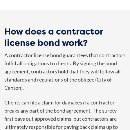
How does a contractor
license bond work?
A contractor license bond guarantees that contractors
fulfill all obligations to clients. By signing the bond
agreement, contractors hold that they will follow all
standards and regulations of the obligee (City of
Canton).
Clients can file a claim for damages if a contractor
breaks any part of the bond agreement. The surety
first pays out approved claims, but contractors are
ultimately responsible for paying back claims up to