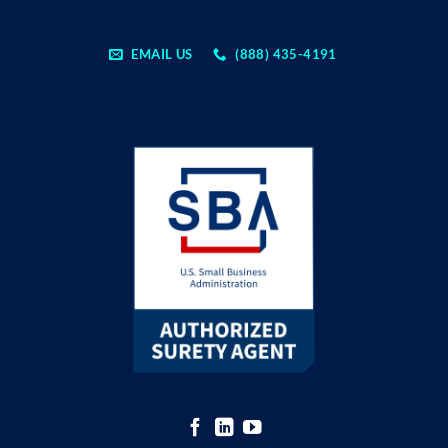
EMAIL US
(888) 435-4191