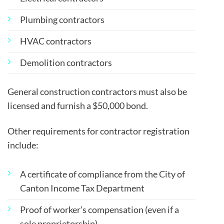
Plumbing contractors
HVAC contractors
Demolition contractors
General construction contractors must also be
licensed and furnish a $50,000 bond.
Other requirements for contractor registration
include:
A certificate of compliance from the City of
Canton Income Tax Department
Proof of worker’s compensation (even if a
sole proprietorship)