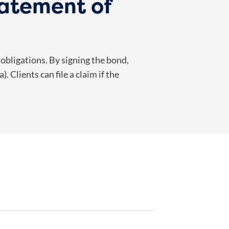
tatement of
 obligations. By signing the bond,
 Clients can file a claim if the