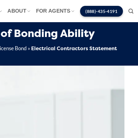
ABOUT
FOR AGENTS
(888)-435-4191
of Bonding Ability
Electrical Contractors Statement
License Bond
»