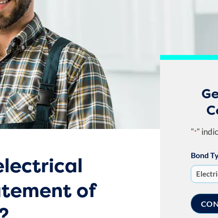
Ge
C
"
" indi
*
Bond T
lectrical
atement of
?