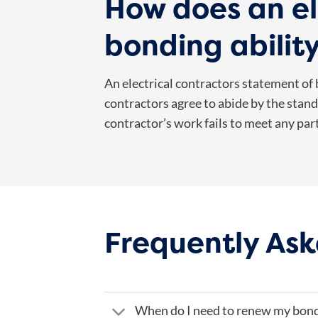
How does an el
bonding abilit
An electrical contractors statement of b
contractors agree to abide by the standa
contractor’s work fails to meet any par
Frequently Ask
When do I need to renew my bon