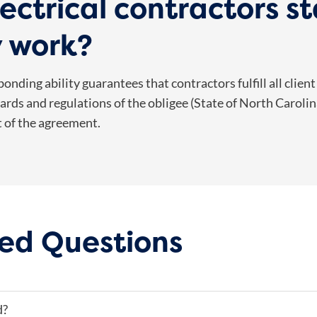
ectrical contractors s
y work?
onding ability guarantees that contractors fulfill all client
rds and regulations of the obligee (State of North Carolina).
t of the agreement.
ed Questions
d?