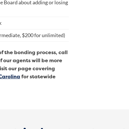
e Board about adding or losing
k
ermediate, $200 for unlimited)
of the bonding process, call
f our agents will be more
isit our page covering
Carolina
for statewide