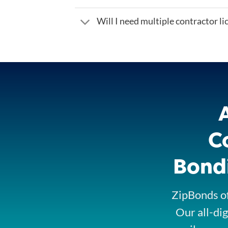
Will I need multiple contractor l
C
Bondi
ZipBonds of
Our all-dig