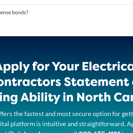
icense bonds?
Apply for Your Electrica
ontractors Statement 
ng Ability in North Ca
fers the fastest and most secure option for get
ital platform is intuitive and straightforward. A