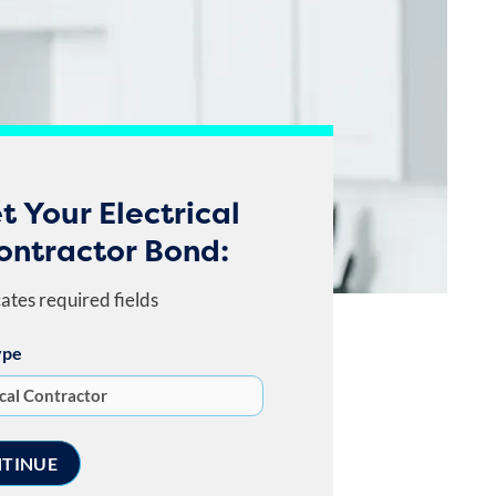
t Your Electrical
ontractor Bond:
cates required fields
ype