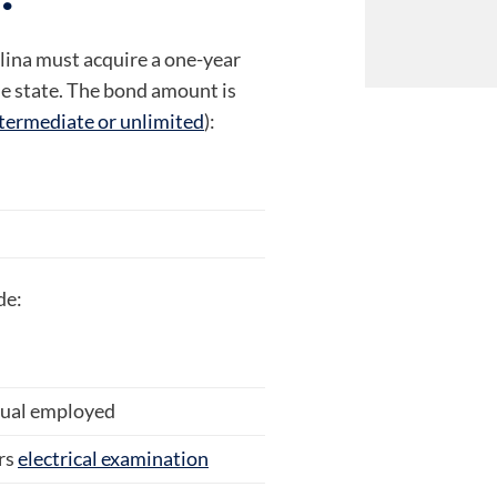
olina must acquire a one-year
he state. The bond amount is
termediate or unlimited
):
de:
idual employed
rs
electrical examination