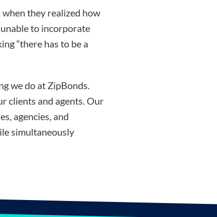
 when they realized how
g unable to incorporate
ing “there has to be a
ing we do at ZipBonds.
r clients and agents. Our
es, agencies, and
ile simultaneously