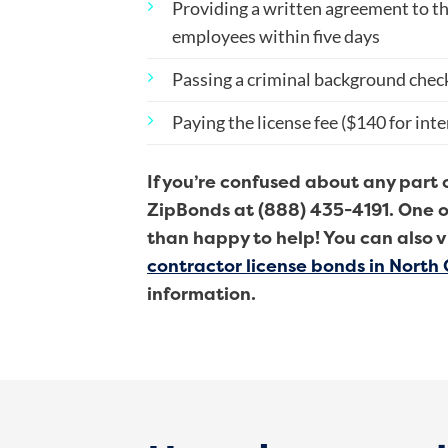
Providing a written agreement to th
employees within five days
Passing a criminal background chec
Paying the license fee ($140 for int
If you’re confused about any part 
ZipBonds at (888) 435-4191. One o
than happy to help! You can also v
contractor license bonds in North 
information.