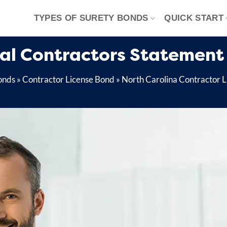
TYPES OF SURETY BONDS
QUICK START
cal Contractors Statement 
onds
»
Contractor License Bond
»
North Carolina Contractor 