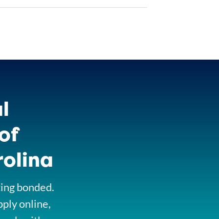
l
of
rolina
ting bonded.
pply online,