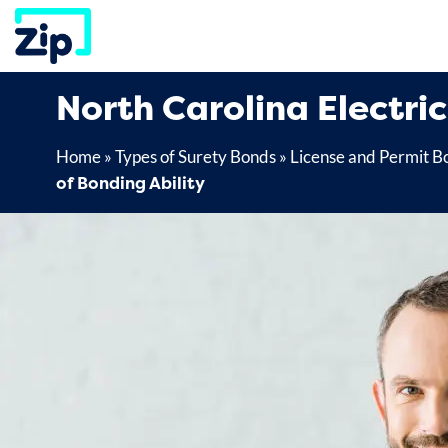
Skip
to
content
North Carolina Electri
Home
»
Types of Surety Bonds
»
License and Permit B
of Bonding Ability