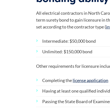
All electrical contractors in North Car
term surety bond to gain licensure in t
set according to the contractor type (
in
Intermediate: $50,000 bond
Unlimited: $150,000 bond
Other requirements for licensure inclu
Completing the
license application
Having at least one qualified indiv
Passing the State Board of Examine