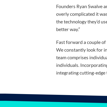
Founders Ryan Swalve an
overly complicated it was
the technology they’d use
better way.”
Fast forward a couple of
We constantly look for i
team comprises individua
individuals. Incorporati
integrating cutting-edge 