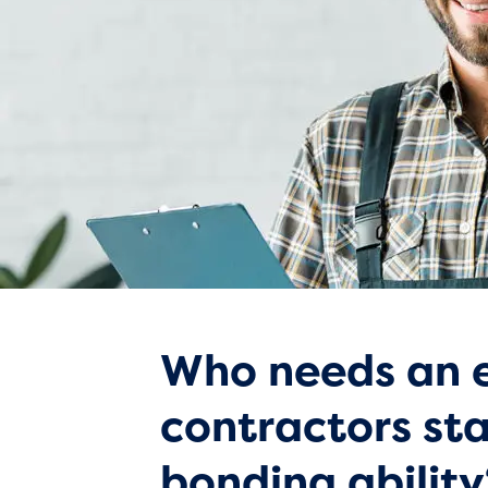
Who needs an e
contractors st
bonding ability