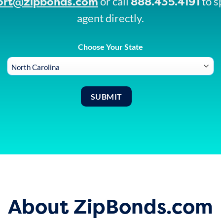
ort@zipbonds.com
888.435.4191
or call
to s
agent directly.
Choose Your State
About ZipBonds.com