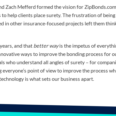
d Zach Mefferd formed the vision for ZipBonds.com
 to help clients place surety. The frustration of bein
d in other insurance-focused projects left them think
 years, and that
better way
is the impetus of everyth
nnovative ways to improve the bonding process for ou
ls who understand all angles of surety – for compani
ng everyone’s point of view to improve the process wh
technology is what sets our business apart.