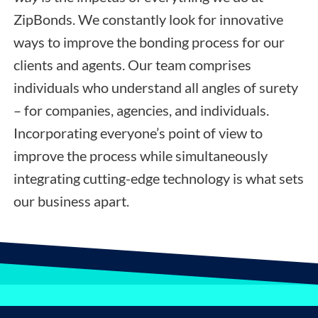
ZipBonds. We constantly look for innovative
ways to improve the bonding process for our
clients and agents. Our team comprises
individuals who understand all angles of surety
– for companies, agencies, and individuals.
Incorporating everyone’s point of view to
improve the process while simultaneously
integrating cutting-edge technology is what sets
our business apart.