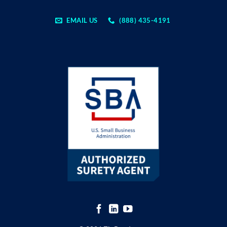
EMAIL US
(888) 435-4191