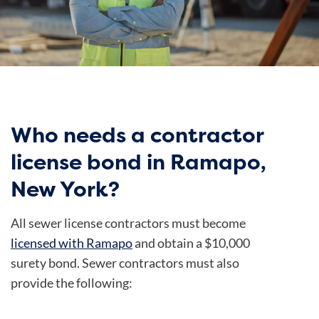
Who needs a contractor
license bond in Ramapo,
New York?
All sewer license contractors must become
licensed with Ramapo
and obtain a $10,000
surety bond. Sewer contractors must also
provide the following: