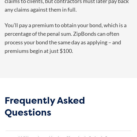
claims to clients, but contractors must later pay back
any claims against them in full.
You’ll pay a premium to obtain your bond, which is a
percentage of the penal sum. ZipBonds can often
process your bond the same day as applying – and
premiums begin at just $100.
Frequently Asked
Questions