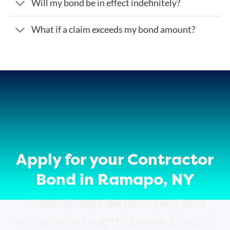
Will my bond be in effect indefinitely?
What if a claim exceeds my bond amount?
Apply for your Contractor
Bond in Ramapo, NY
ZipBonds offers the fastest and most
secure option for getting bonded. Our all-