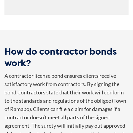
How do contractor bonds
work?
A contractor license bond ensures clients receive
satisfactory work from contractors. By signing the
bond, contractors state that their work will conform
to the standards and regulations of the obligee (Town
of Ramapo). Clients can file a claim for damages if a
contractor doesn’t meet all parts of the signed
agreement. The surety will initially pay out approved