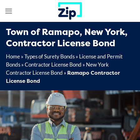
Skip
to
content
Town of Ramapo, New York,
Contractor License Bond
Home
»
Types of Surety Bonds
»
License and Permit
Bonds
»
Contractor License Bond
»
New York
Ramapo Contractor
Contractor License Bond
»
License Bond