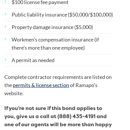
$100 license fee payment
Public liability insurance ($50,000/$100,000)
Property damage insurance ($5,000)
Workmen’s compensation insurance (if
there’s more than one employee)
A permit as needed
Complete contractor requirements are listed on
the
permits & license section
of Ramapo’s
website.
If you’re not sure if this bond applies to
you, give us a call at (888) 435-4191 and
one of our agents will be more than happy