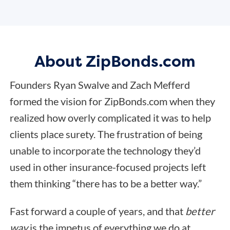
About ZipBonds.com
Founders Ryan Swalve and Zach Mefferd
formed the vision for ZipBonds.com when they
realized how overly complicated it was to help
clients place surety. The frustration of being
unable to incorporate the technology they’d
used in other insurance-focused projects left
them thinking “there has to be a better way.”
Fast forward a couple of years, and that
better
way
is the impetus of everything we do at