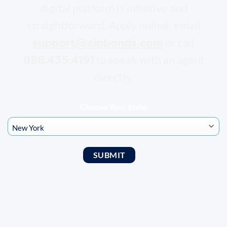
digital platform is intuitive and
straightforward. Apply online, email
support@zipbonds.com
or call
888.435.4191
to speak with an agent
directly.
Choose Your State