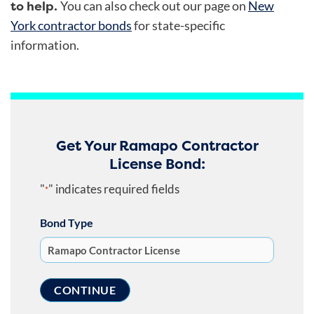
to help.
You can also check out
our page on
New
York contractor bonds
for state-specific
information.
Get Your Ramapo Contractor
License Bond:
"
" indicates required fields
*
Bond Type