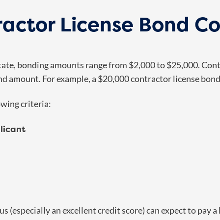
actor License Bond Co
 state, bonding amounts range from $2,000 to $25,000. Cont
nd amount. For example, a $20,000 contractor license bon
wing criteria:
licant
atus (especially an excellent credit score) can expect to pa