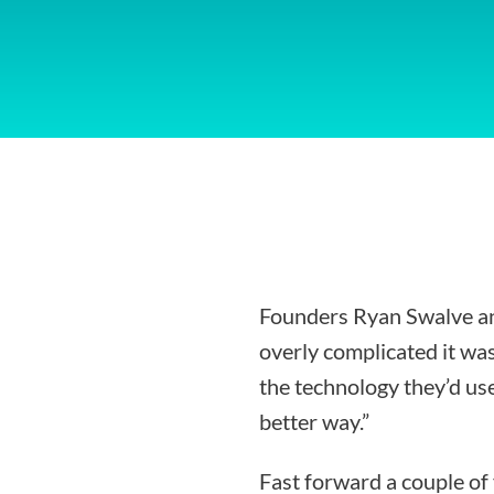
Founders Ryan Swalve an
overly complicated it was
the technology they’d use
better way.”
Fast forward a couple of