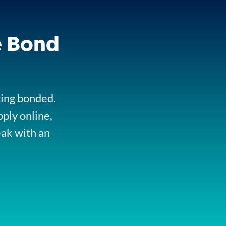
e Bond
ting bonded.
pply online,
eak with an