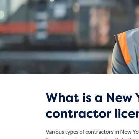
What is a New 
contractor lic
Various types of contractors in New Yo