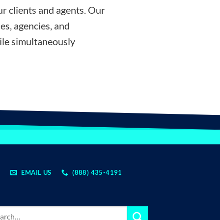
r clients and agents. Our
es, agencies, and
ile simultaneously
EMAIL US
(888) 435-4191