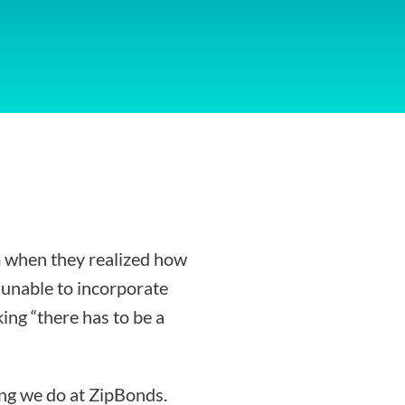
 when they realized how
g unable to incorporate
ing “there has to be a
ing we do at ZipBonds.