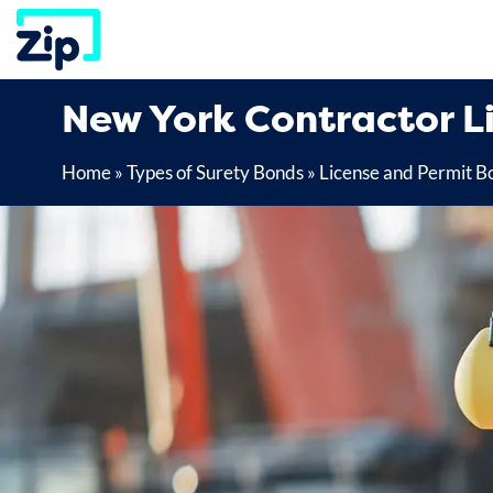
Skip
to
content
New York Contractor L
Home
»
Types of Surety Bonds
»
License and Permit B