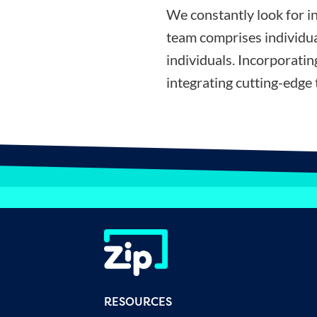
We constantly look for i
team comprises individua
individuals. Incorporati
integrating cutting-edge 
RESOURCES