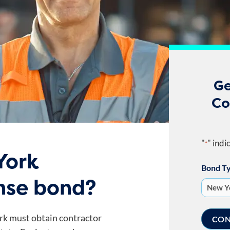
Ge
Co
"
" indi
*
York
Bond T
ense bond?
rk must obtain contractor