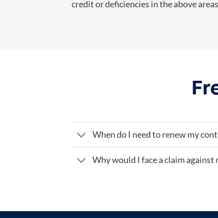
credit or deficiencies in the above are
Fr
When do I need to renew my cont
Why would I face a claim against