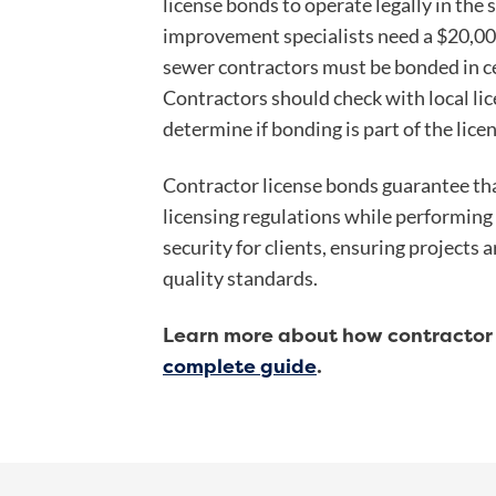
license bonds to operate legally in the 
improvement specialists need a $20,0
sewer contractors must be bonded in cer
Contractors should check with local lic
determine if bonding is part of the lice
Contractor license bonds guarantee tha
licensing regulations while performing
security for clients, ensuring projects
quality standards.
Learn more about how contractor 
complete guide
.