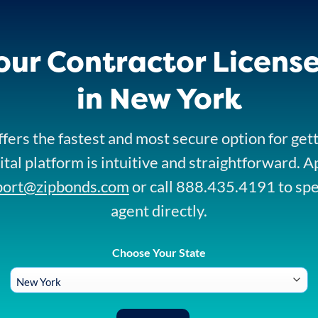
our Contractor Licens
in New York
fers the fastest and most secure option for get
ital platform is intuitive and straightforward. A
port@zipbonds.com
or call 888.435.4191 to sp
agent directly.
Choose Your State