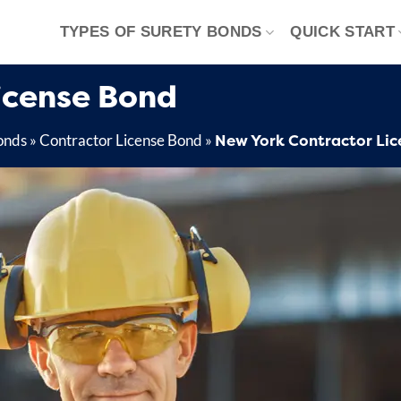
TYPES OF SURETY BONDS
QUICK START
icense Bond
New York Contractor Lic
onds
»
Contractor License Bond
»