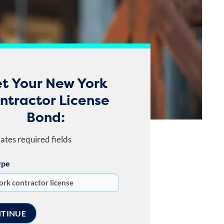
t Your New York
ntractor License
Bond:
cates required fields
ype