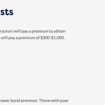
sts
ractors will pay a premium to obtain
d will pay a premium of $200-$1,000.
y a lower bond premium. Those with poor