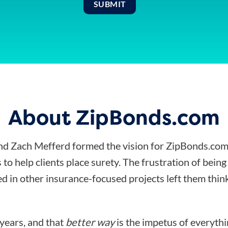
About ZipBonds.com
d Zach Mefferd formed the vision for ZipBonds.com
 to help clients place surety. The frustration of bein
d in other insurance-focused projects left them think
 years, and that
better way
is the impetus of everyth