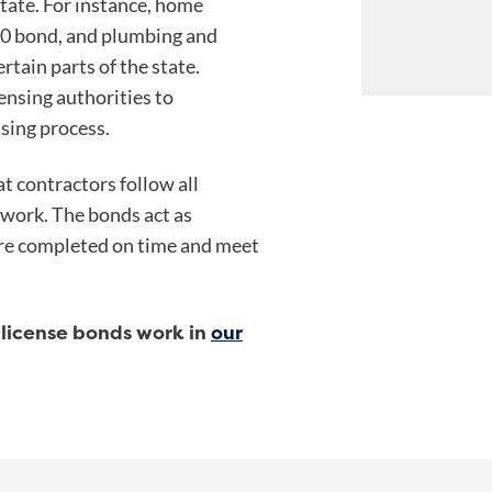
state. For instance, home
00 bond, and plumbing and
tain parts of the state.
ensing authorities to
nsing process.
t contractors follow all
 work. The bonds act as
 are completed on time and meet
license bonds work in
our