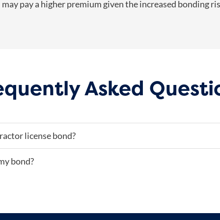
as may pay a higher premium given the increased bonding ris
equently Asked Questi
ractor license bond?
 my bond?