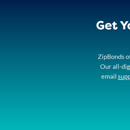
Get Y
ZipBonds of
Our all-dig
email
sup