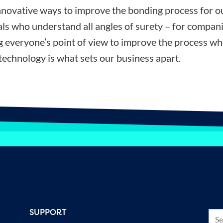
nnovative ways to improve the bonding process for ou
ls who understand all angles of surety – for compani
ng everyone’s point of view to improve the process wh
technology is what sets our business apart.
SUPPORT