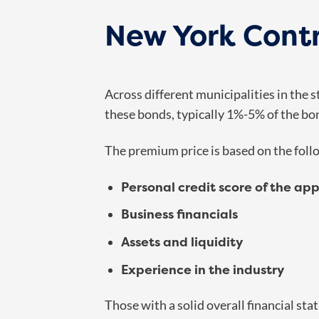
New York Contr
Across different municipalities in the
these bonds, typically 1%-5% of the bo
The premium price is based on the follo
Personal credit score of the app
Business financials
Assets and liquidity
Experience in the industry
Those with a solid overall financial st