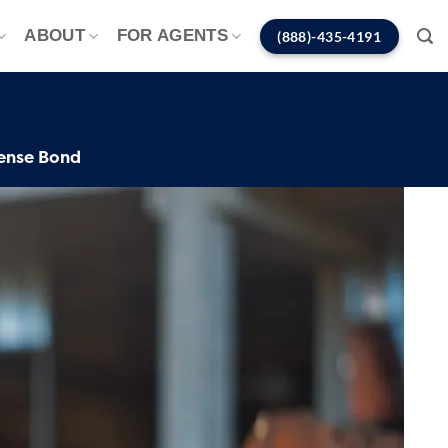
ABOUT
FOR AGENTS
(888)-435-4191
ense Bond