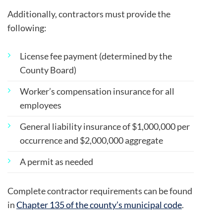
Additionally, contractors must provide the
following:
License fee payment (determined by the
County Board)
Worker’s compensation insurance for all
employees
General liability insurance of $1,000,000 per
occurrence and $2,000,000 aggregate
A permit as needed
Complete contractor requirements can be found
in
Chapter 135 of the county’s municipal code
.