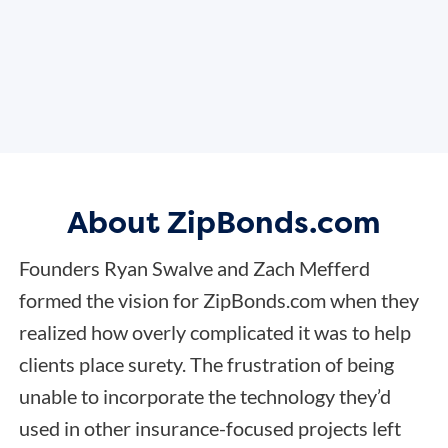
About ZipBonds.com
Founders Ryan Swalve and Zach Mefferd
formed the vision for ZipBonds.com when they
realized how overly complicated it was to help
clients place surety. The frustration of being
unable to incorporate the technology they’d
used in other insurance-focused projects left