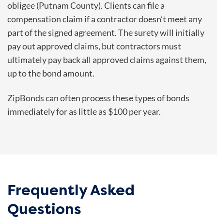
obligee (Putnam County). Clients can file a
compensation claim if a contractor doesn’t meet any
part of the signed agreement. The surety will initially
pay out approved claims, but contractors must
ultimately pay back all approved claims against them,
up to the bond amount.
ZipBonds can often process these types of bonds
immediately for as little as $100 per year.
Frequently Asked
Questions