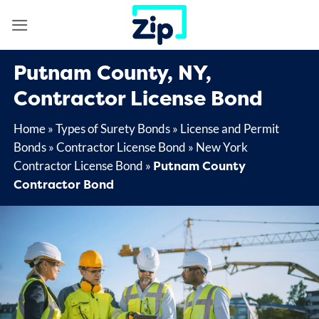
Skip
to
content
Putnam County, NY,
Contractor License Bond
Home
»
Types of Surety Bonds
»
License and Permit
Bonds
»
Contractor License Bond
»
New York
Putnam County
Contractor License Bond
»
Contractor Bond