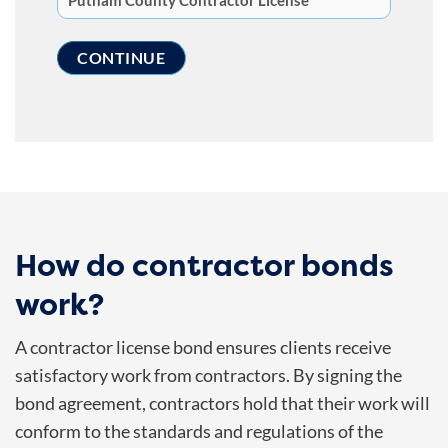
How do contractor bonds
work?
A contractor license bond ensures clients receive
satisfactory work from contractors. By signing the
bond agreement, contractors hold that their work will
conform to the standards and regulations of the