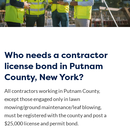
Who needs a contractor
license bond in Putnam
County, New York?
All contractors working in Putnam County,
except those engaged only in lawn
mowing/ground maintenance/leaf blowing,
must be registered with the county and post a
$25,000 license and permit bond.