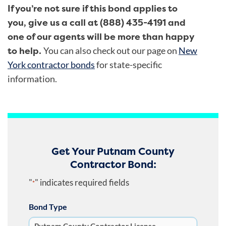
If you’re not sure if this bond applies to
you, give us a call at (888) 435-4191 and
one of our agents will be more than happy
to help.
You can also check out our page on
New
York contractor bonds
for state-specific
information.
Get Your Putnam County
Contractor Bond:
"
" indicates required fields
*
Bond Type