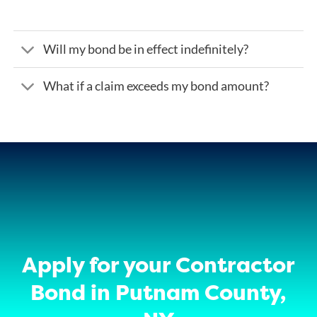
Will my bond be in effect indefinitely?
What if a claim exceeds my bond amount?
Apply for your Contractor
Bond in Putnam County,