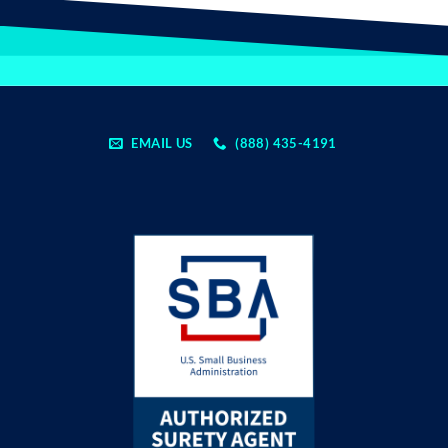
EMAIL US
(888) 435-4191