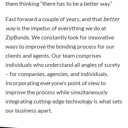
them thinking “there has to be a better way.”
Fast forward a couple of years, and that
better
way
is the impetus of everything we do at
ZipBonds. We constantly look for innovative
ways to improve the bonding process for our
clients and agents. Our team comprises
individuals who understand all angles of surety
– for companies, agencies, and individuals.
Incorporating everyone’s point of view to
improve the process while simultaneously
integrating cutting-edge technology is what sets
our business apart.