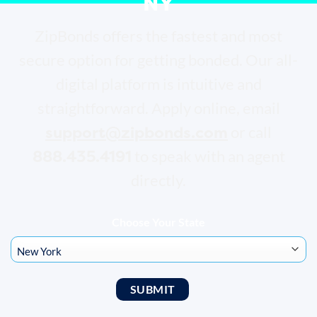
NY
ZipBonds offers the fastest and most
secure option for getting bonded. Our all-
digital platform is intuitive and
straightforward. Apply online, email
support@zipbonds.com
or call
888.435.4191
to speak with an agent
directly.
Choose Your State