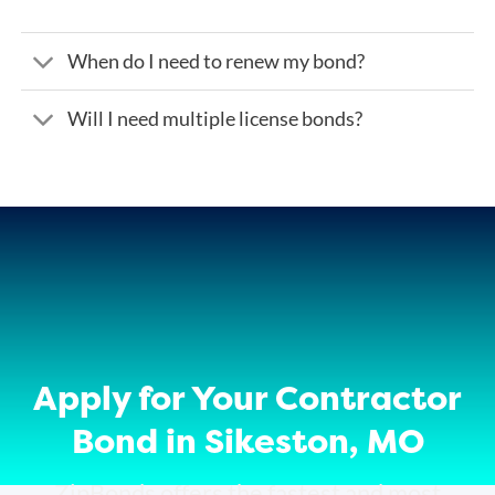
When do I need to renew my bond?
Will I need multiple license bonds?
Apply for Your Contractor
Bond in Sikeston, MO
ZipBonds offers the fastest and most