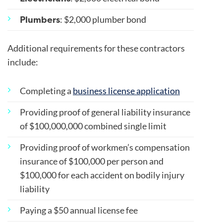
Plumbers
: $2,000 plumber bond
Additional requirements for these contractors
include:
Completing a
business license application
Providing proof of general liability insurance
of $100,000,000 combined single limit
Providing proof of workmen’s compensation
insurance of $100,000 per person and
$100,000 for each accident on bodily injury
liability
Paying a $50 annual license fee