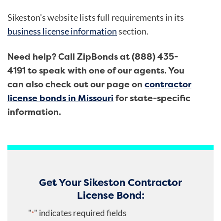
Sikeston’s website lists full requirements in its
business license information
section.
Need help? Call ZipBonds at (888) 435-
4191 to speak with one of our agents. You
can also check out our page on
contractor
license bonds in Missouri
for state-specific
information.
Get Your Sikeston Contractor
License Bond:
"
" indicates required fields
*