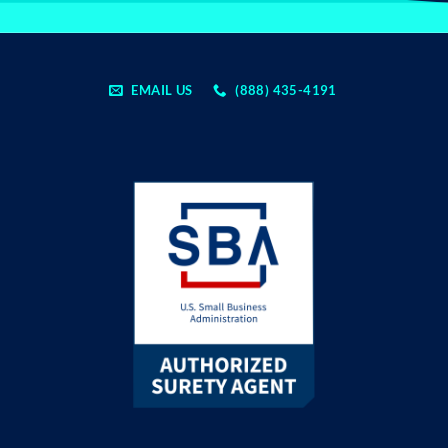
EMAIL US
(888) 435-4191