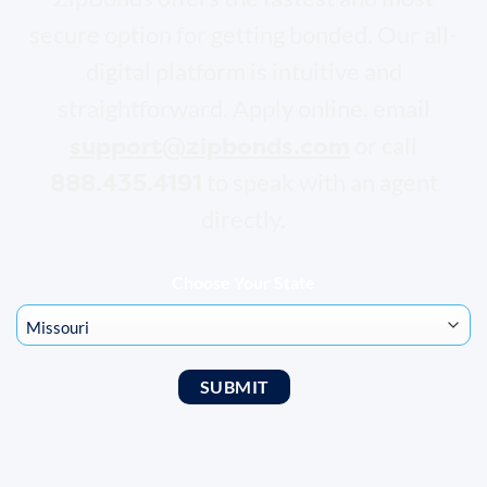
secure option for getting bonded. Our all-
digital platform is intuitive and
straightforward. Apply online, email
support@zipbonds.com
or call
888.435.4191
to speak with an agent
directly.
Choose Your State