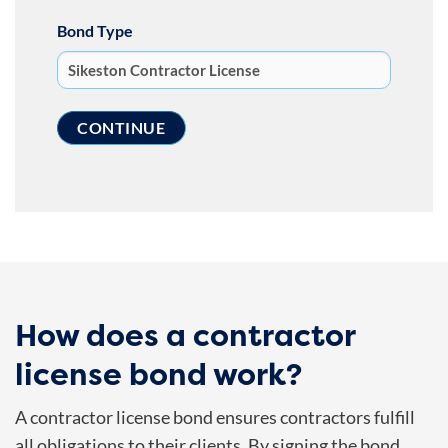
Bond Type
How does a contractor
license bond work?
A contractor license bond ensures contractors fulfill
all obligations to their clients. By signing the bond,