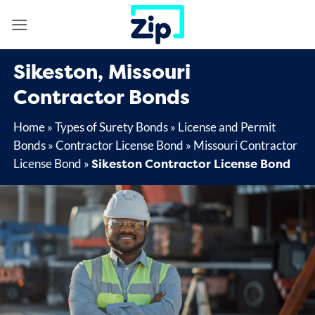
Skip
to
content
Sikeston, Missouri
Contractor Bonds
Home
»
Types of Surety Bonds
»
License and Permit
Bonds
»
Contractor License Bond
»
Missouri Contractor
Sikeston Contractor License Bond
License Bond
»