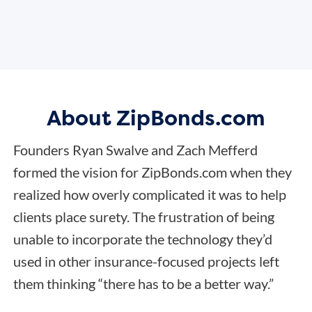
About ZipBonds.com
Founders Ryan Swalve and Zach Mefferd
formed the vision for ZipBonds.com when they
realized how overly complicated it was to help
clients place surety. The frustration of being
unable to incorporate the technology they’d
used in other insurance-focused projects left
them thinking “there has to be a better way.”