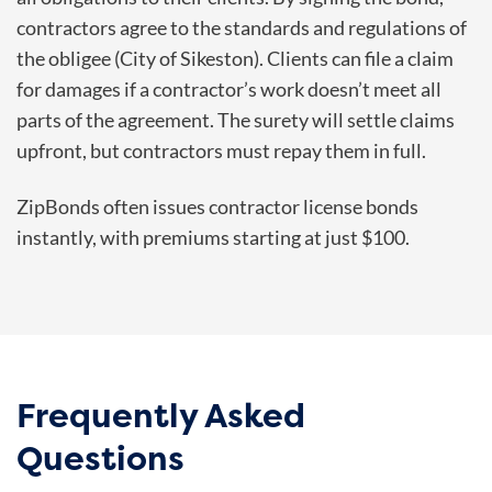
contractors agree to the standards and regulations of
the obligee (City of Sikeston). Clients can file a claim
for damages if a contractor’s work doesn’t meet all
parts of the agreement. The surety will settle claims
upfront, but contractors must repay them in full.
ZipBonds often issues contractor license bonds
instantly, with premiums starting at just $100.
Frequently Asked
Questions