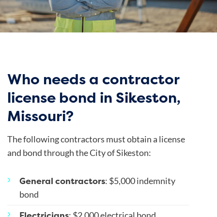
Who needs a contractor
license bond in Sikeston,
Missouri?
The following contractors must obtain a license
and bond through the City of Sikeston:
General contractors
: $5,000 indemnity
bond
Electricians
: $2,000 electrical bond