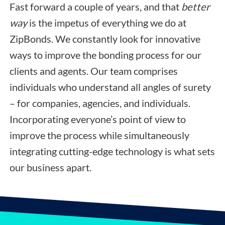
Fast forward a couple of years, and that
better
way
is the impetus of everything we do at
ZipBonds. We constantly look for innovative
ways to improve the bonding process for our
clients and agents. Our team comprises
individuals who understand all angles of surety
– for companies, agencies, and individuals.
Incorporating everyone’s point of view to
improve the process while simultaneously
integrating cutting-edge technology is what sets
our business apart.