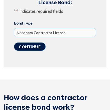
License Bond:
"
" indicates required fields
*
Bond Type
How does a contractor
license bond work?