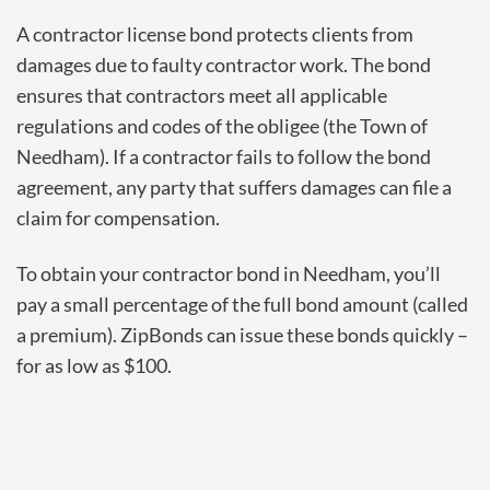
A contractor license bond protects clients from
damages due to faulty contractor work. The bond
ensures that contractors meet all applicable
regulations and codes of the obligee
(the Town of
Needham). If a contractor fails to follow the bond
agreement, any party that suffers damages can file a
claim for compensation.
To obtain your contractor bond in Needham, you’ll
pay a small percentage of the full bond amount (called
a premium). ZipBonds can issue these bonds quickly –
for as low as $100.