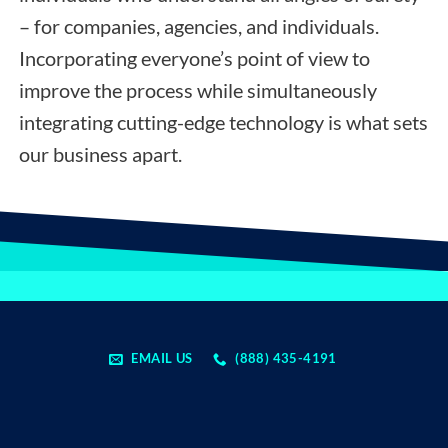
– for companies, agencies, and individuals.
Incorporating everyone’s point of view to
improve the process while simultaneously
integrating cutting-edge technology is what sets
our business apart.
EMAIL US
(888) 435-4191