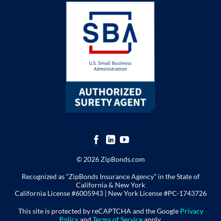
© 2026 ZipBonds.com
Recognized as “ZipBonds Insurance Agency” in the State of
California & New York
California License #6005943 |
New York License
#PC-1743726
This site is protected by reCAPTCHA and the Google
Privacy
Policy
and
Terms of Service
apply.