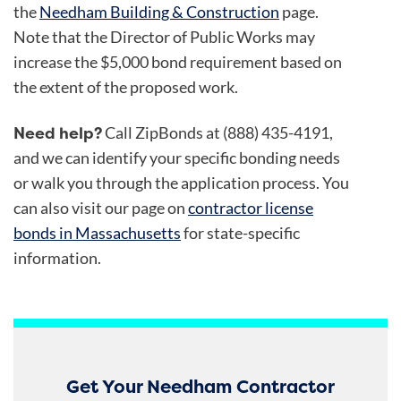
the
Needham Building & Construction
page.
Note that the Director of Public Works may
increase the $5,000 bond requirement based on
the extent of the proposed work.
Need help?
Call ZipBonds at (888) 435-4191,
and we can identify your specific bonding needs
or walk you through the application process. You
can also visit our page on
contractor license
bonds in Massachusetts
for state-specific
information.
Get Your Needham Contractor