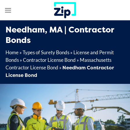
Skip
to
content
Needham, MA | Contractor
Bonds
Home
»
Types of Surety Bonds
»
License and Permit
Bonds
»
Contractor License Bond
»
Massachusetts
Needham Contractor
Contractor License Bond
»
License Bond