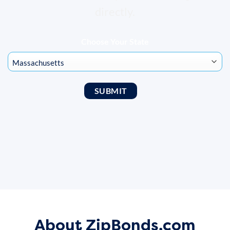
directly.
Choose Your State
About ZipBonds.com