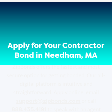
Apply for Your Contractor
Bond in Needham, MA
ZipBonds offers the fastest and most
secure option for getting bonded. Our all-
digital platform is intuitive and
straightforward. Apply online, email
support@zipbonds.com
or call
888.435.4191
to speak with an agent