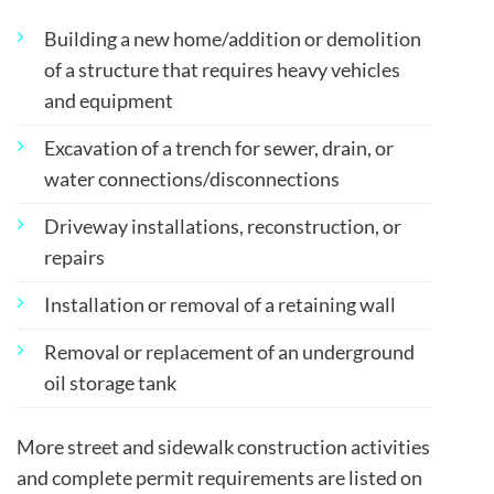
Building a new home/addition or demolition
of a structure that requires heavy vehicles
and equipment
Excavation of a trench for sewer, drain, or
water connections/disconnections
Driveway installations, reconstruction, or
repairs
Installation or removal of a retaining wall
Removal or replacement of an underground
oil storage tank
More street and sidewalk construction activities
and complete permit requirements are listed on