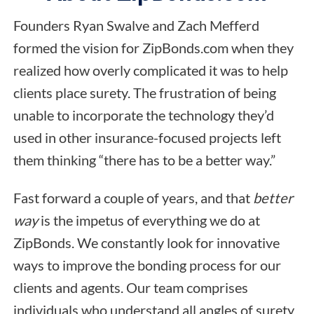
Founders Ryan Swalve and Zach Mefferd
formed the vision for ZipBonds.com when they
realized how overly complicated it was to help
clients place surety. The frustration of being
unable to incorporate the technology they’d
used in other insurance-focused projects left
them thinking “there has to be a better way.”
Fast forward a couple of years, and that
better
way
is the impetus of everything we do at
ZipBonds. We constantly look for innovative
ways to improve the bonding process for our
clients and agents. Our team comprises
individuals who understand all angles of surety