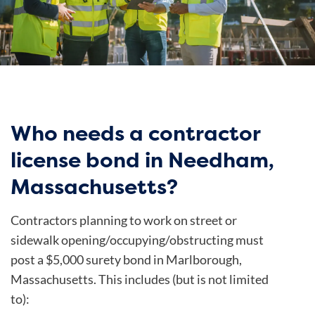
Who needs a contractor
license bond in Needham,
Massachusetts?
Contractors planning to work on street or
sidewalk opening/occupying/obstructing must
post a $5,000 surety bond in Marlborough,
Massachusetts. This includes (but is not limited
to):