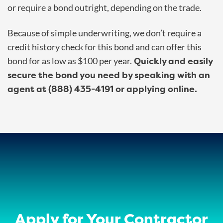
or require a bond outright, depending on the trade.
Because of simple underwriting, we don’t require a
credit history check for this bond and can offer this
Quickly and easily
bond for as low as $100 per year.
secure the bond you need by speaking with an
agent at (888) 435-4191 or applying online.
Apply for Your Contractor