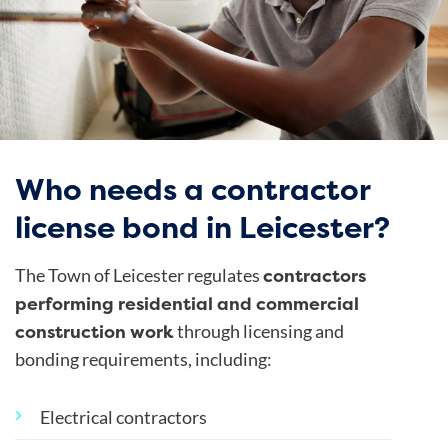
Who needs a contractor
license bond in Leicester?
contractors
The Town of Leicester regulates
performing residential and commercial
construction work
through licensing and
bonding requirements, including:
Electrical contractors