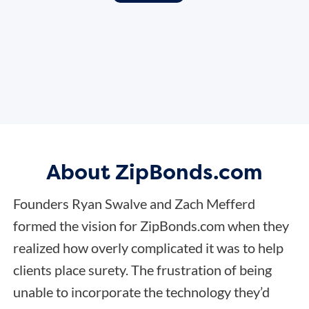
About ZipBonds.com
Founders Ryan Swalve and Zach Mefferd
formed the vision for ZipBonds.com when they
realized how overly complicated it was to help
clients place surety. The frustration of being
unable to incorporate the technology they’d