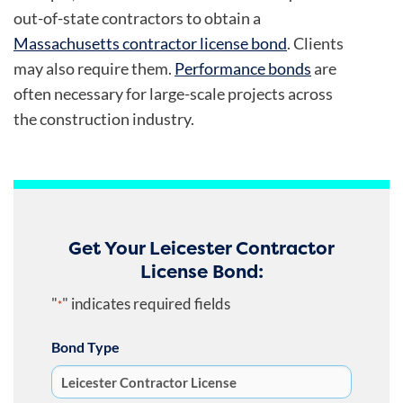
out-of-state contractors to obtain a
Massachusetts contractor license bond
. Clients
may also require them.
Performance bonds
are
often necessary for large-scale projects across
the construction industry.
Get Your Leicester Contractor
License Bond:
"
" indicates required fields
*
Bond Type