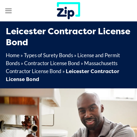
Skip
to
content
Leicester Contractor License
Bond
Home
»
Types of Surety Bonds
»
License and Permit
Bonds
»
Contractor License Bond
»
Massachusetts
Leicester Contractor
Contractor License Bond
»
License Bond