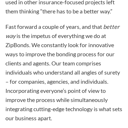
used in other insurance-focused projects left
them thinking “there has to be a better way.”
Fast forward a couple of years, and that
better
way
is the impetus of everything we do at
ZipBonds. We constantly look for innovative
ways to improve the bonding process for our
clients and agents. Our team comprises
individuals who understand all angles of surety
– for companies, agencies, and individuals.
Incorporating everyone’s point of view to
improve the process while simultaneously
integrating cutting-edge technology is what sets
our business apart.