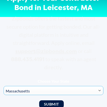
Bond in Leicester, MA
ZipBonds offers the fastest and most
secure option for getting bonded. Our all-
digital platform is intuitive and
straightforward. Apply online, email
support@zipbonds.com
or call
888.435.4191
to speak with an agent
directly.
Choose Your State