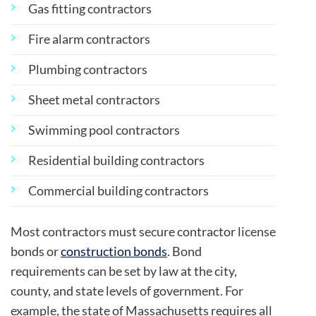
Gas fitting contractors
Fire alarm contractors
Plumbing contractors
Sheet metal contractors
Swimming pool contractors
Residential building contractors
Commercial building contractors
Most contractors must secure contractor license
bonds or
construction bonds
. Bond
requirements can be set by law at the city,
county, and state levels of government. For
example, the state of Massachusetts requires all