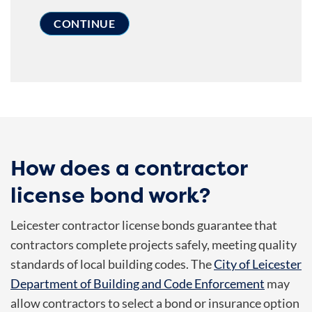
How does a contractor
license bond work?
Leicester contractor license bonds guarantee that
contractors complete projects safely, meeting quality
standards of local building codes. The
City of Leicester
Department of Building and Code Enforcement
may
allow contractors to select a bond or insurance option