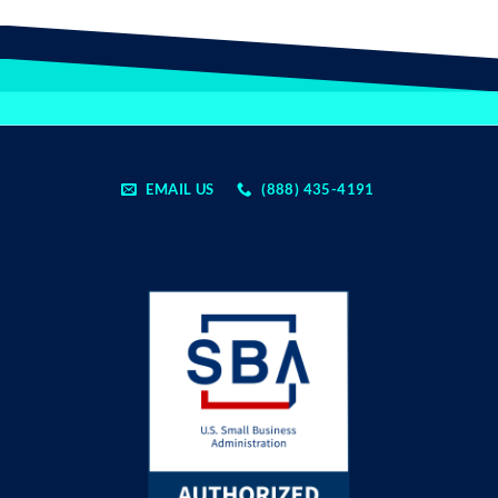
EMAIL US
(888) 435-4191