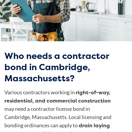
Who needs a contractor
bond in Cambridge,
Massachusetts?
right-of-way,
Various contractors working in
residential, and commercial construction
may need a contractor license bond in
Cambridge, Massachusetts.
Local licensing and
drain laying
bonding ordinances
can apply to