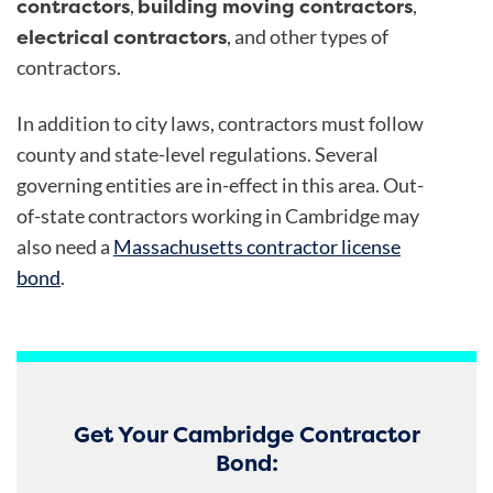
contractors
building moving contractors
,
,
electrical contractors
, and other types of
contractors.
In addition to city laws, contractors must follow
county and state-level regulations. Several
governing entities are in-effect in this area. Out-
of-state contractors working in Cambridge may
also need a
Massachusetts contractor license
bond
.
Get Your Cambridge Contractor
Bond: