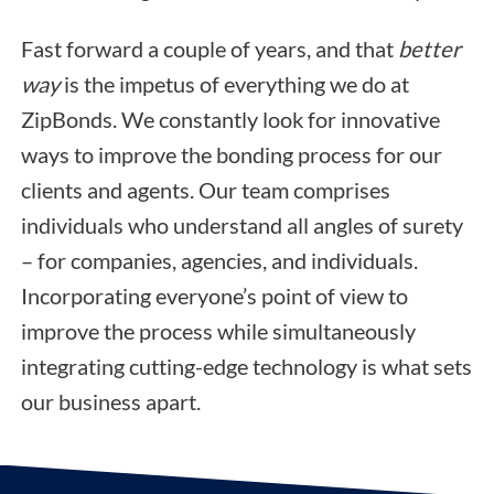
Fast forward a couple of years, and that
better
way
is the impetus of everything we do at
ZipBonds. We constantly look for innovative
ways to improve the bonding process for our
clients and agents. Our team comprises
individuals who understand all angles of surety
– for companies, agencies, and individuals.
Incorporating everyone’s point of view to
improve the process while simultaneously
integrating cutting-edge technology is what sets
our business apart.