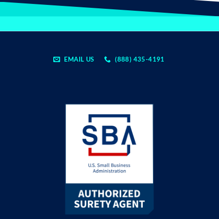
EMAIL US
(888) 435-4191