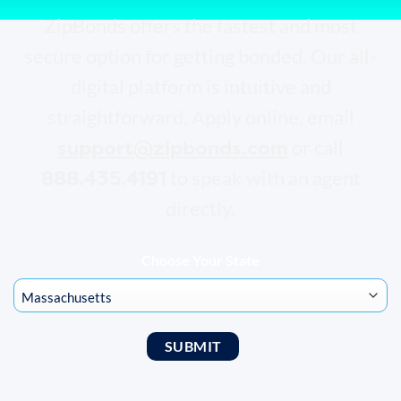
ZipBonds offers the fastest and most
secure option for getting bonded. Our all-
digital platform is intuitive and
straightforward. Apply online, email
support@zipbonds.com
or call
888.435.4191
to speak with an agent
directly.
Choose Your State