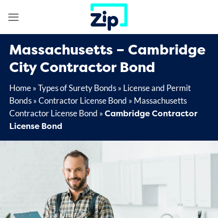
Skip
to
content
Massachusetts – Cambridge
City Contractor Bond
Home
»
Types of Surety Bonds
»
License and Permit
Bonds
»
Contractor License Bond
»
Massachusetts
Cambridge Contractor
Contractor License Bond
»
License Bond