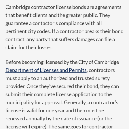
Cambridge contractor license bonds are agreements
that benefit clients and the greater public. They
guarantee a contactor’s compliance with all
pertinent city codes. If a contractor breaks their bond
contract, any party that suffers damages can file a
claim for their losses.
Before becoming licensed by the City of Cambridge
Department of Licenses and Permits
, contractors
must apply to an authorized and trusted surety
provider. Once they’ve secured their bond, they can
submit their complete license application to the
municipality for approval. Generally, a contractor’s
license is valid for one year and then must be
renewed annually by the date of issuance (or the
license will expire). The same goes for contractor