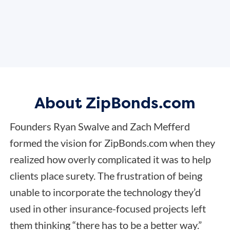
About ZipBonds.com
Founders Ryan Swalve and Zach Mefferd
formed the vision for ZipBonds.com when they
realized how overly complicated it was to help
clients place surety. The frustration of being
unable to incorporate the technology they’d
used in other insurance-focused projects left
them thinking “there has to be a better way.”