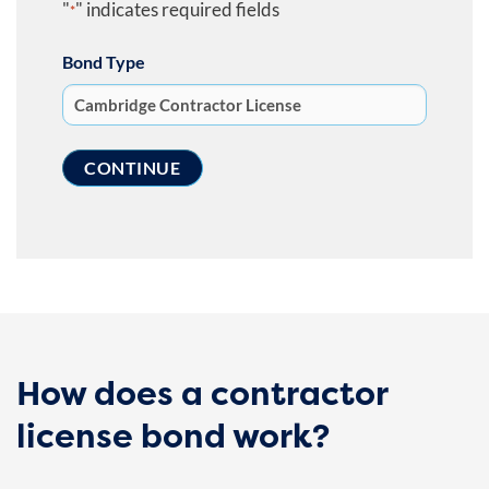
"
" indicates required fields
*
Bond Type
How does a contractor
license bond work?