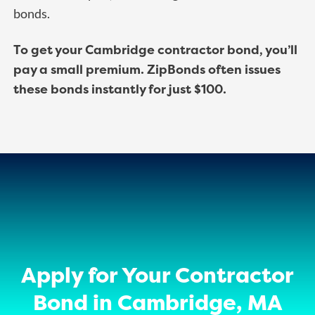
bonds.
To get your Cambridge contractor bond, you’ll
pay a small premium. ZipBonds often issues
these bonds instantly for just $100.
Apply for Your Contractor
Bond in Cambridge, MA