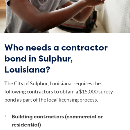
Who needs a contractor
bond in Sulphur,
Louisiana?
The
City of Sulphur
, Louisiana, requires the
following contractors to obtain a $15,000 surety
bond as part of the local licensing process.
Building contractors (commercial or
residential)