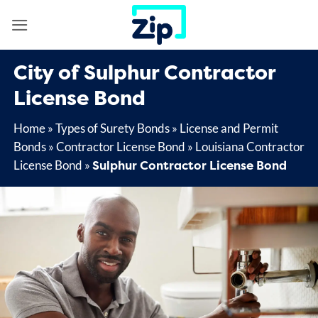
Skip
to
content
City of Sulphur Contractor
License Bond
Home
»
Types of Surety Bonds
»
License and Permit
Bonds
»
Contractor License Bond
»
Louisiana Contractor
Sulphur Contractor License Bond
License Bond
»