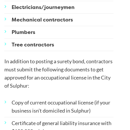
Electricians/journeymen
Mechanical contractors
Plumbers
Tree contractors
In addition to posting a surety bond, contractors
must submit the following documents to get
approved for an occupational license in the City
of Sulphur:
Copy of current occupational license (if your
business isn’t domiciled in Sulphur)
Certificate of general liability insurance with