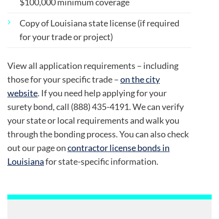
$100,000 minimum coverage
Copy of Louisiana state license (if required
for your trade or project)
View all application requirements – including
those for your specific trade –
on the city
website
. If you need help applying for your
surety bond, call (888) 435-4191. We can verify
your state or local requirements and walk you
through the bonding process. You can also check
out our page on
contractor license bonds in
Louisiana
for state-specific information.