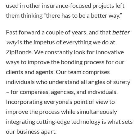
used in other insurance-focused projects left
them thinking “there has to be a better way.”
Fast forward a couple of years, and that
better
way
is the impetus of everything we do at
ZipBonds. We constantly look for innovative
ways to improve the bonding process for our
clients and agents. Our team comprises
individuals who understand all angles of surety
– for companies, agencies, and individuals.
Incorporating everyone’s point of view to
improve the process while simultaneously
integrating cutting-edge technology is what sets
our business apart.