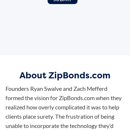
About ZipBonds.com
Founders Ryan Swalve and Zach Mefferd
formed the vision for ZipBonds.com when they
realized how overly complicated it was to help
clients place surety. The frustration of being
unable to incorporate the technology they’d