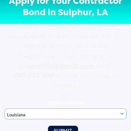
Apply for Your Contractor
Bond in Sulphur, LA
ZipBonds offers the fastest and most
secure option for getting bonded. Our all-
digital platform is intuitive and
straightforward. Apply online, email
support@zipbonds.com
or call
888.435.4191
to speak with an agent
directly.
Choose Your State