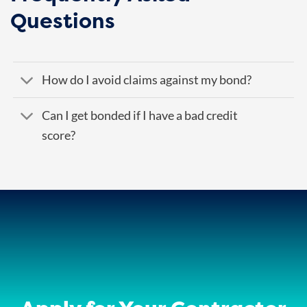
Questions
How do I avoid claims against my bond?
Can I get bonded if I have a bad credit
score?