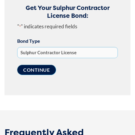
Get Your Sulphur Contractor
License Bond:
"
" indicates required fields
*
Bond Type
Frequently Asked