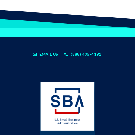
EMAIL US
(888) 435-4191