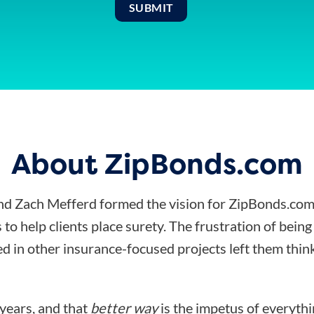
About ZipBonds.com
d Zach Mefferd formed the vision for ZipBonds.com
 to help clients place surety. The frustration of bein
d in other insurance-focused projects left them think
 years, and that
better way
is the impetus of everyth