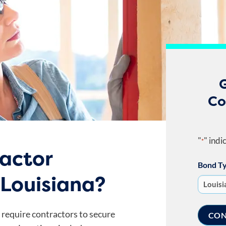
G
Co
"
" indi
*
ractor
Bond T
 Louisiana?
a require contractors to secure