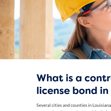
What is a cont
license bond in
Several cities and counties in Louisian