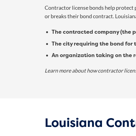
Contractor license bonds help protect pa
or breaks their bond contract. Louisian
The contracted company (the pr
The city requiring the bond for 
An organization taking on the re
Learn more about how contractor licen
Louisiana Cont