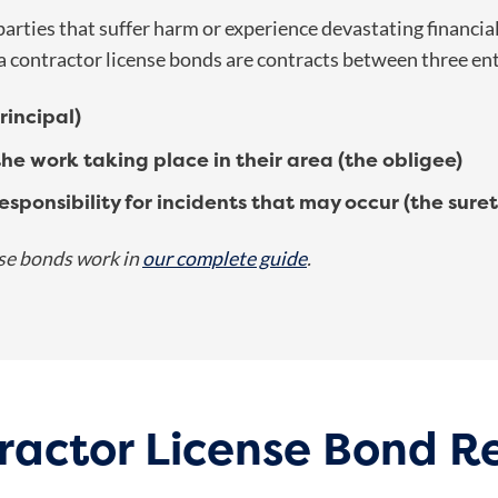
rties that suffer harm or experience devastating financial 
a contractor license bonds
are contracts between three ent
incipal)
the work taking place in their area (the obligee)
sponsibility for incidents that may occur (the suret
se bonds work in
our complete guide
.
ractor License Bond 