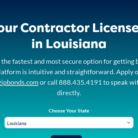
our Contractor Licens
in Louisiana
 the fastest and most secure option for getting
platform is intuitive and straightforward. Apply 
zipbonds.com
or call 888.435.4191 to speak wi
directly.
Choose Your State