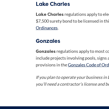
Lake Charles
Lake Charles
regulations apply to el
$7,500 surety bond to be licensed in thi
Ordinances
.
Gonzales
Gonzales
regulations apply to most c
include projects involving pools, sign
provisions in the
Gonzales Code of Ord
If you plan to operate your business in
you’ll need a contractor’s license and 