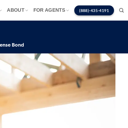
ABOUT
FOR AGENTS
(888)-435-4191
cense Bond