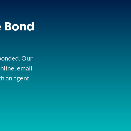
e Bond
 bonded. Our
online, email
th an agent