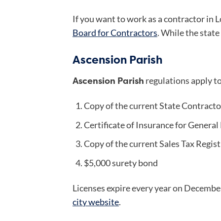
If you want to work as a contractor in L
Board for Contractors
. While the state
Ascension Parish
Ascension Parish
regulations apply t
Copy of the current State Contracto
Certificate of Insurance for General 
Copy of the current Sales Tax Regis
$5,000 surety bond
Licenses expire every year on December
city website
.