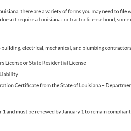
ouisiana, there are a variety of forms you may need to file 
 doesn’t require a Louisiana contractor license bond, some 
o building, electrical, mechanical, and plumbing contracto
rs License or State Residential License
Liability
tration Certificate from the State of Louisiana – Departme
 1 and must be renewed by January 1 to remain compliant.