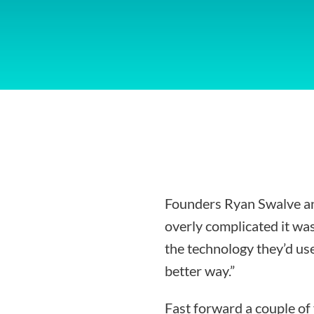
Founders Ryan Swalve an
overly complicated it was
the technology they’d use
better way.”
Fast forward a couple of