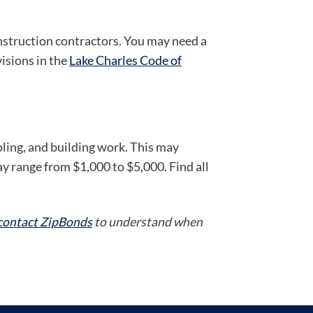
onstruction contractors. You may need a
visions in the
Lake Charles Code of
oling, and building work. This may
y range from $1,000 to $5,000. Find all
contact ZipBonds
to understand when