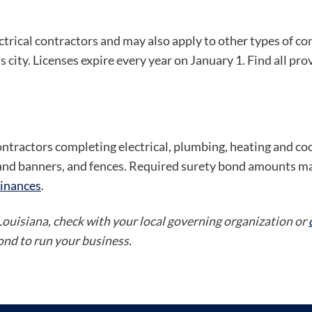
ectrical contractors and may also apply to other types of c
s city. Licenses expire every year on January 1. Find all pro
ontractors completing electrical, plumbing, heating and co
s and banners, and fences. Required surety bond amounts ma
inances
.
 Louisiana, check with your local governing organization or
bond to run your business.