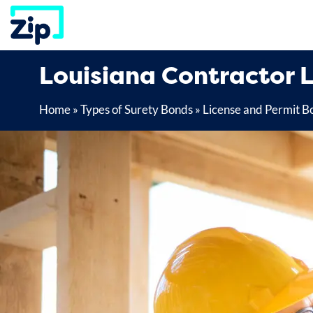
Skip
to
content
Louisiana Contractor 
Home
»
Types of Surety Bonds
»
License and Permit B