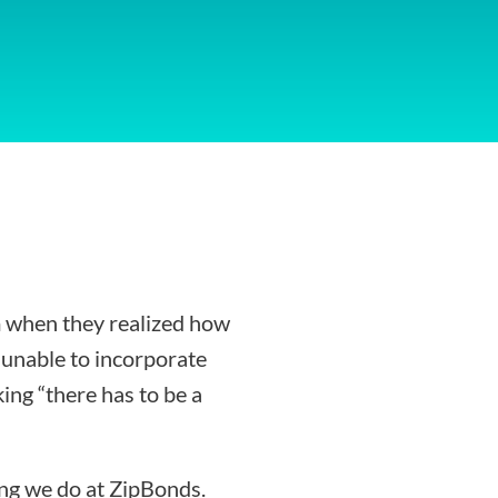
 when they realized how
g unable to incorporate
ing “there has to be a
ing we do at ZipBonds.