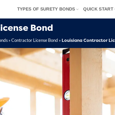
TYPES OF SURETY BONDS
QUICK START
License Bond
Louisiana Contractor Li
onds
»
Contractor License Bond
»