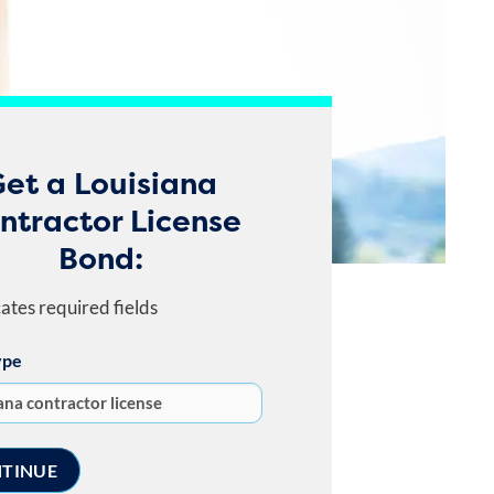
et a Louisiana
ntractor License
Bond:
cates required fields
ype