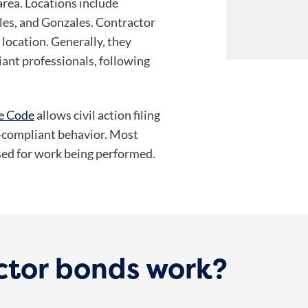
area. Locations include
rles, and Gonzales. Contractor
location. Generally, they
iant professionals, following
ve Code
allows civil action filing
n-compliant behavior. Most
nsed for work being performed.
ctor bonds work?