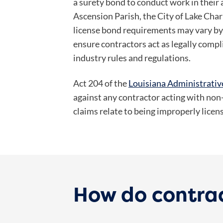
a surety bond to conduct work in their 
Ascension Parish, the City of Lake Cha
license bond requirements may vary by 
ensure contractors act as legally compl
industry rules and regulations.
Act 204 of the
Louisiana Administrati
against any contractor acting with no
claims relate to being improperly lice
How do contra