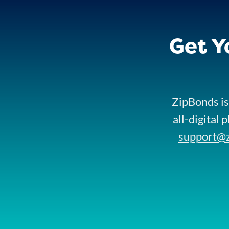
Get Y
ZipBonds is
all-digital 
support@