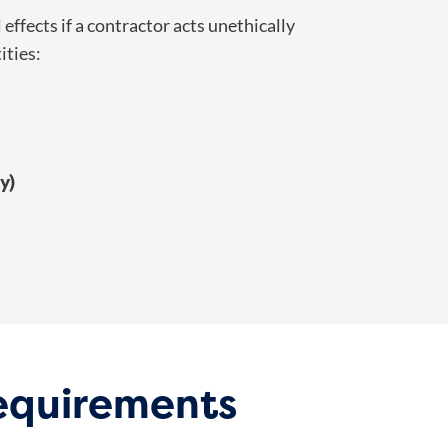
effects if a contractor acts unethically
ities:
y)
Requirements