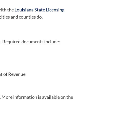
with the
Louisiana State Licensing
cities and counties do.
rs. Required documents include:
nt of Revenue
 More information is available on the