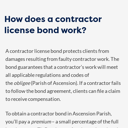
How does a contractor
license bond work?
A contractor license bond protects clients from
damages resulting from faulty contractor work. The
bond guarantees that a contractor’s work will meet
all applicable regulations and codes of
the
obligee
(Parish of Ascension). If a contractor fails
to follow the bond agreement, clients can file a claim
to receive compensation.
To obtain a contractor bond in Ascension Parish,
you’ll pay a
premium
– a small percentage of the full