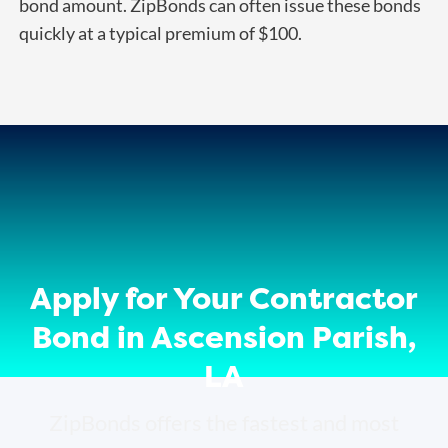
bond amount. ZipBonds can often issue these bonds
quickly at a typical premium of $100.
Apply for Your Contractor
Bond in Ascension Parish,
LA
ZipBonds offers the fastest and most