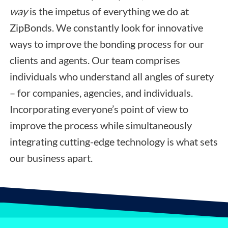
way
is the impetus of everything we do at
ZipBonds. We constantly look for innovative
ways to improve the bonding process for our
clients and agents. Our team comprises
individuals who understand all angles of surety
– for companies, agencies, and individuals.
Incorporating everyone’s point of view to
improve the process while simultaneously
integrating cutting-edge technology is what sets
our business apart.