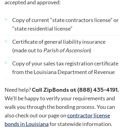
accepted and approved:
Copy of current “state contractors license” or
“state residential license”
Certificate of general liability insurance
(made out to
Parish of Ascension
)
Copy of your sales tax registration certificate
from the Louisiana Department of Revenue
Call ZipBonds at (888) 435-4191.
Need help?
We’ll be happy to verify your requirements and
walk you through the bonding process. You can
also check out our page on
contractor license
bonds in Louisiana
for statewide information.