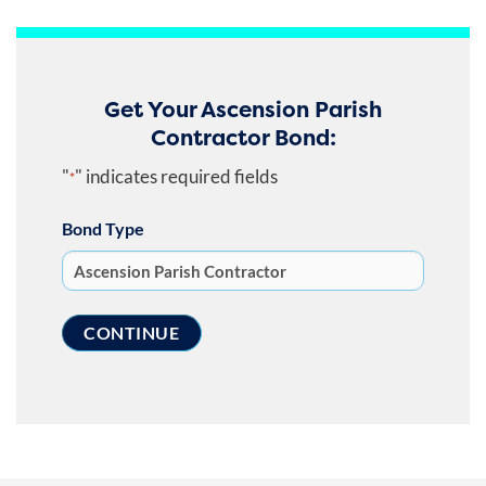
Get Your Ascension Parish
Contractor Bond:
"
" indicates required fields
*
Bond Type