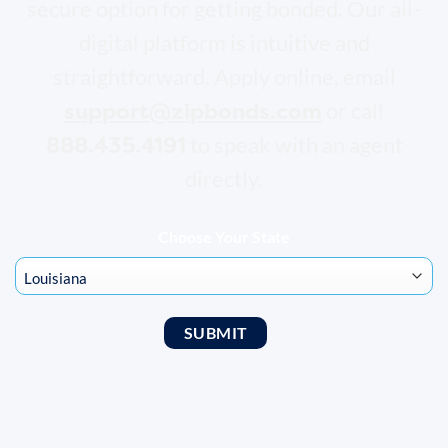
secure option for getting bonded. Our all-
digital platform is intuitive and
straightforward. Apply online, email
support@zipbonds.com
or call
888.435.4191
to speak with an agent
directly.
Choose Your State