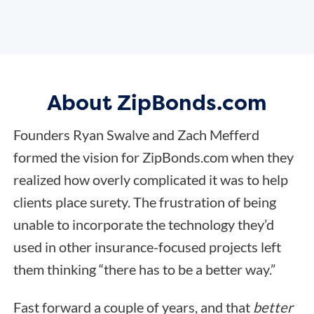
About ZipBonds.com
Founders Ryan Swalve and Zach Mefferd
formed the vision for ZipBonds.com when they
realized how overly complicated it was to help
clients place surety. The frustration of being
unable to incorporate the technology they’d
used in other insurance-focused projects left
them thinking “there has to be a better way.”
Fast forward a couple of years, and that
better