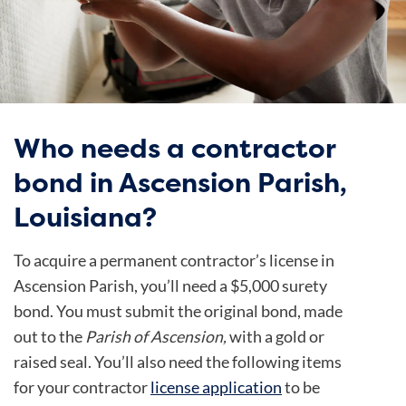
Who needs a contractor
bond in Ascension Parish,
Louisiana?
To acquire a permanent contractor’s license in
Ascension Parish, you’ll need a $5,000 surety
bond. You must submit the original bond, made
out to the
Parish of Ascension,
with a gold or
raised seal. You’ll also need
the following items
for your contractor
license application
to be