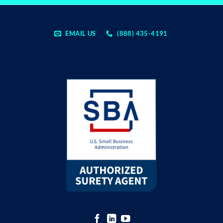
EMAIL US
(888) 435-4191