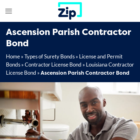
Skip
to
content
Ascension Parish Contractor
Bond
Home
»
Types of Surety Bonds
»
License and Permit
Bonds
»
Contractor License Bond
»
Louisiana Contractor
Ascension Parish Contractor Bond
License Bond
»