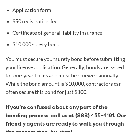
Application form
$50 registration fee
Certificate of general liability insurance
$10,000 surety bond
You must secure your surety bond before submitting
your license application. Generally, bonds are issued
for one-year terms and must be renewed annually.
While the bond amount is $10,000, contractors can
often secure this bond for just $100.
If you’re confused about any part of the
bonding process, call us at (888) 435-4191. Our
friendly agents are ready to walk you through