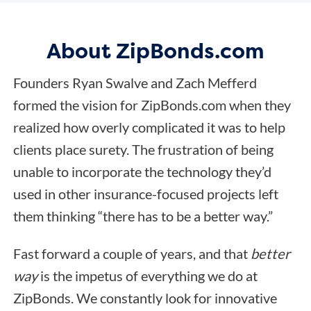
About ZipBonds.com
Founders Ryan Swalve and Zach Mefferd
formed the vision for ZipBonds.com when they
realized how overly complicated it was to help
clients place surety. The frustration of being
unable to incorporate the technology they’d
used in other insurance-focused projects left
them thinking “there has to be a better way.”
Fast forward a couple of years, and that
better
way
is the impetus of everything we do at
ZipBonds. We constantly look for innovative