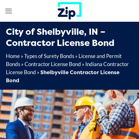
Skip
to
content
City of Shelbyville, IN –
Contractor License Bond
Home
»
Types of Surety Bonds
»
License and Permit
Bonds
»
Contractor License Bond
»
Indiana Contractor
Shelbyville Contractor License
License Bond
»
Bond