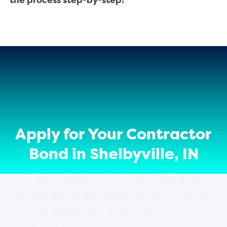
the process step-by-step!
Apply for Your Contractor
Bond in Shelbyville, IN
ZipBonds offers the fastest and most
secure option for getting bonded. Our all-
digital platform is intuitive and