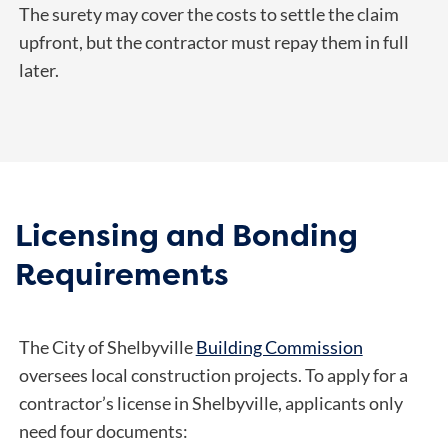
The surety may cover the costs to settle the claim
upfront, but the contractor must repay them in full
later.
Licensing and Bonding
Requirements
The City of Shelbyville
Building Commission
oversees local construction projects. To apply for a
contractor’s license in Shelbyville, applicants only
need four documents: