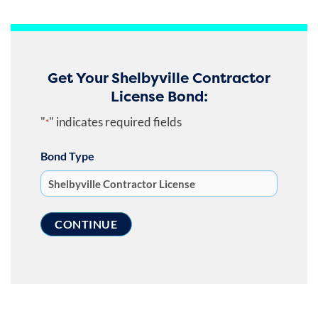
Get Your Shelbyville Contractor
License Bond:
"
" indicates required fields
*
Bond Type