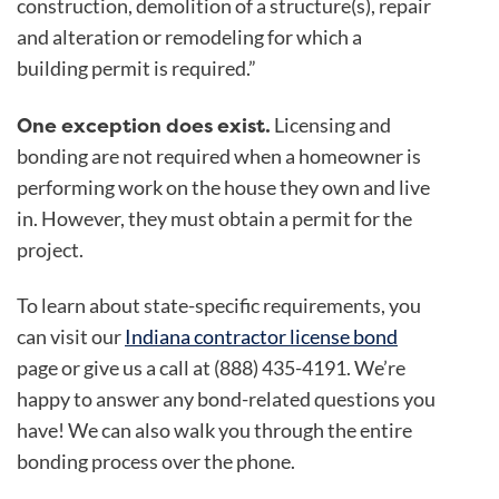
construction, demolition of a structure(s), repair
and alteration or remodeling for which a
building permit is required.”
One
exception
does exist.
Licensing and
bonding are not required when a homeowner is
performing work on the house they own and live
in. However, they must obtain a permit for the
project.
To learn about state-specific requirements, you
can visit our
Indiana contractor license bond
page or give us a call at (888) 435-4191. We’re
happy to answer any bond-related questions you
have! We can also walk you through the entire
bonding process over the phone.