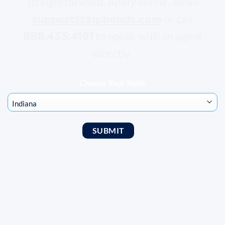
straightforward. Apply online, email
support@zipbonds.com
or call
888.435.4191
to speak with an agent
directly.
Choose Your State