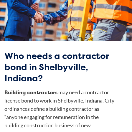
Who needs a contractor
bond in Shelbyville,
Indiana?
Building contractors
may need a contractor
license bond to work in Shelbyville, Indiana.
City
ordinances
define a building contractor as
“anyone engaging for remuneration in the
building construction business of new