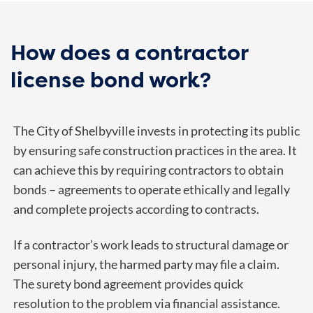
How does a contractor
license bond work?
The City of Shelbyville invests in protecting its public
by ensuring safe construction practices in the area. It
can achieve this by requiring contractors to obtain
bonds – agreements to operate ethically and legally
and complete projects according to contracts.
If a contractor’s work leads to structural damage or
personal injury, the harmed party may file a claim.
The surety bond agreement provides quick
resolution to the problem via financial assistance.