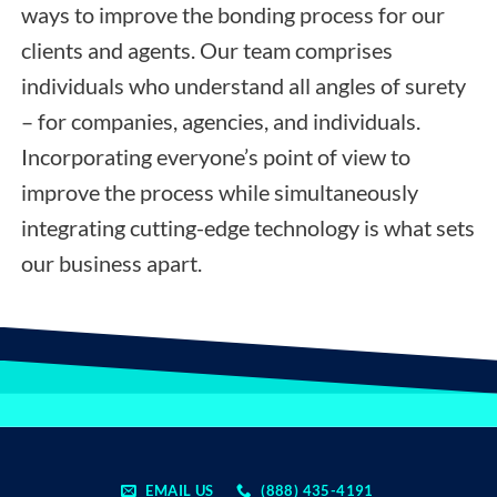
ways to improve the bonding process for our
clients and agents. Our team comprises
individuals who understand all angles of surety
– for companies, agencies, and individuals.
Incorporating everyone’s point of view to
improve the process while simultaneously
integrating cutting-edge technology is what sets
our business apart.
EMAIL US
(888) 435-4191