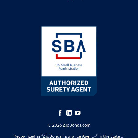
© 2026 ZipBonds.com
Recognized as “ZipBonds Insurance Agency” in the State of