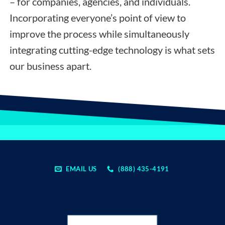
– for companies, agencies, and individuals.
Incorporating everyone’s point of view to
improve the process while simultaneously
integrating cutting-edge technology is what sets
our business apart.
EMAIL US
(888) 435-4191