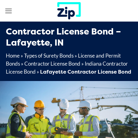
Skip
to
content
Contractor License Bond –
Lafayette, IN
Home
»
Types of Surety Bonds
»
License and Permit
Bonds
»
Contractor License Bond
»
Indiana Contractor
Lafayette Contractor License Bond
License Bond
»