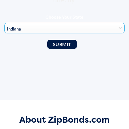
Choose Your State
About ZipBonds.com