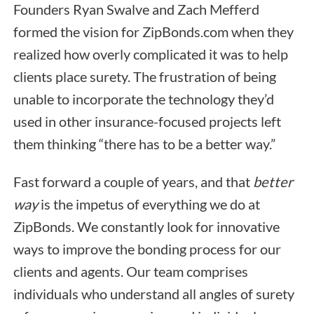
Founders Ryan Swalve and Zach Mefferd
formed the vision for ZipBonds.com when they
realized how overly complicated it was to help
clients place surety. The frustration of being
unable to incorporate the technology they’d
used in other insurance-focused projects left
them thinking “there has to be a better way.”
Fast forward a couple of years, and that
better
way
is the impetus of everything we do at
ZipBonds. We constantly look for innovative
ways to improve the bonding process for our
clients and agents. Our team comprises
individuals who understand all angles of surety