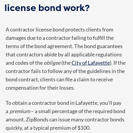
license bond work?
A contractor license bond protects clients from
damages due to a contractor failing to fulfill the
terms of the bond agreement. The bond guarantees
that contractors abide by all applicable regulations
and codes of the
obligee
(the
City of Lafayette
). If the
contractor fails to follow any of the guidelines in the
bond contract, clients can file a claim to receive
compensation for their losses.
To obtain a contractor bond in Lafayette, you’ll pay
a
premium
– a small percentage of the required bond
amount. ZipBonds can issue many contractor bonds
quickly, at a typical premium of $100.