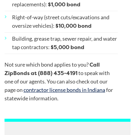
$1,000 bond
replacements)
:
Right-of-way (street cuts/excavations and
$10,000 bond
oversize vehicles)
:
Building, grease trap, sewer repair, and water
$5,000 bond
tap contractors
:
Call
Not sure which bond applies to you?
ZipBonds at (888) 435-4191
to speak with
one of our agents. You can also check out our
page on
contractor license bonds in Indiana
for
statewide information.