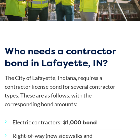
Who needs a contractor
bond in Lafayette, IN?
The
City of Lafayette
, Indiana, requires a
contractor license bond for several contractor
types. These are as follows, with the
corresponding bond amounts:
$1,000 bond
Electric contractors
:
Right-of-way (new sidewalks and