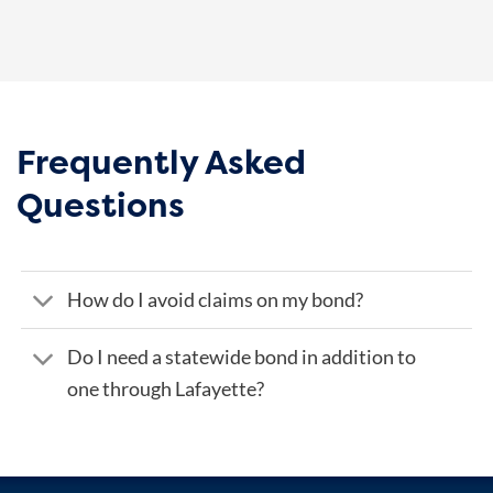
Frequently Asked
Questions
How do I avoid claims on my bond?
Do I need a statewide bond in addition to
one through Lafayette?