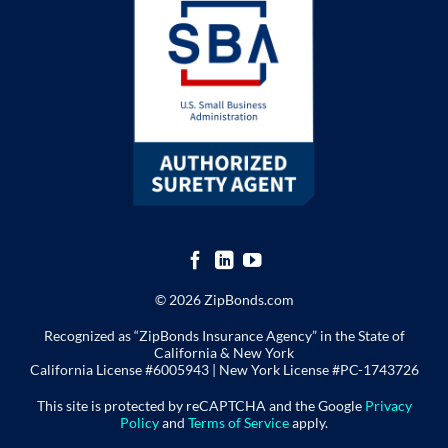
© 2026 ZipBonds.com
Recognized as “ZipBonds Insurance Agency” in the State of
California & New York
California License #6005943 |
New York License
#PC-1743726
This site is protected by reCAPTCHA and the Google
Privacy
Policy
and
Terms of Service
apply.