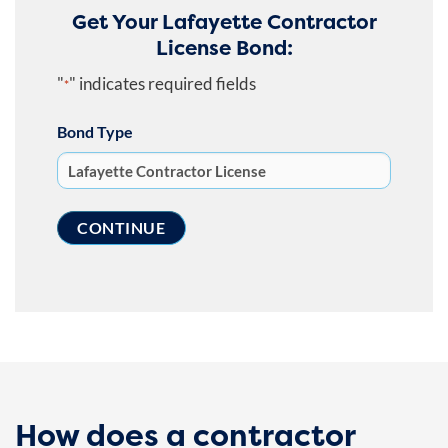
Get Your Lafayette Contractor
License Bond:
"
" indicates required fields
*
Bond Type
How does a contractor