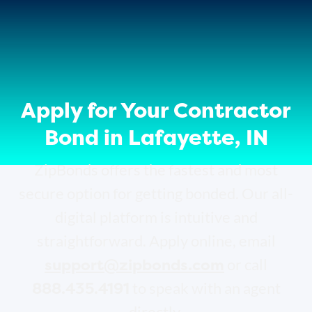
Apply for Your Contractor
Bond in Lafayette, IN
ZipBonds offers the fastest and most
secure option for getting bonded. Our all-
digital platform is intuitive and
straightforward. Apply online, email
support@zipbonds.com
or call
888.435.4191
to speak with an agent
directly.