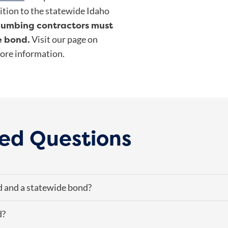
ition to the statewide Idaho
lumbing contractors must
e bond.
Visit our page on
ore information.
ed Questions
d and a statewide bond?
d?