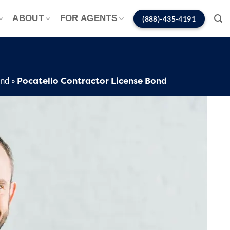
ABOUT
FOR AGENTS
(888)-435-4191
Pocatello Contractor License Bond
ond
»