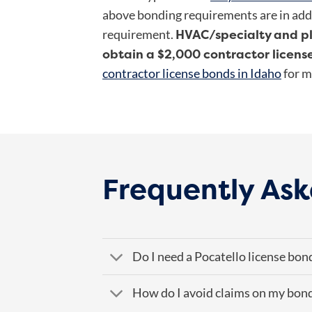
above bonding requirements are in add
HVAC/specialty and p
requirement.
obtain a $2,000 contractor licens
contractor license bonds in Idaho
for m
Frequently Ask
Do I need a Pocatello license bon
How do I avoid claims on my bon