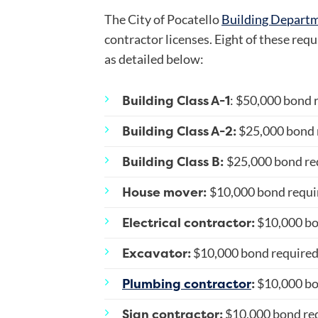
The City of Pocatello
Building Depart
contractor licenses. Eight of these requ
as detailed below:
Building Class A-1
: $50,000 bond 
Building Class A-2:
$25,000 bond 
Building Class B:
$25,000 bond re
House mover:
$10,000 bond requi
Electrical contractor:
$10,000 bo
Excavator:
$10,000 bond require
Plumbing contractor
:
$10,000 bo
Sign contractor:
$10,000 bond re