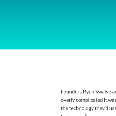
Founders Ryan Swalve an
overly complicated it was
the technology they’d use