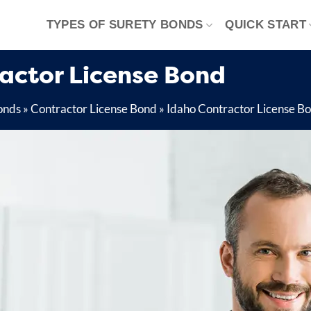
TYPES OF SURETY BONDS
QUICK START
ractor License Bond
onds
»
Contractor License Bond
»
Idaho Contractor License B