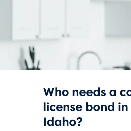
Who needs a co
license bond in
Idaho?