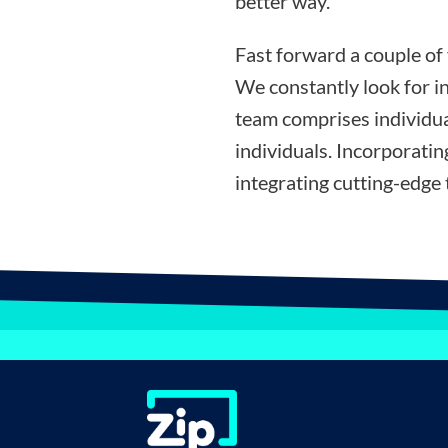
better way.”
Fast forward a couple of
We constantly look for i
team comprises individua
individuals. Incorporati
integrating cutting-edge 