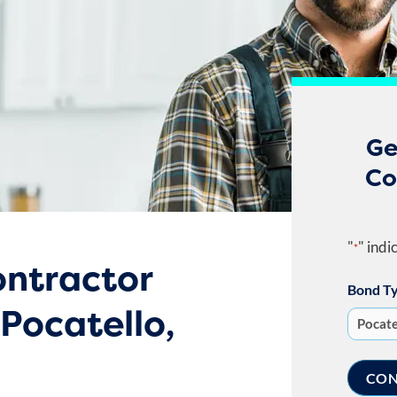
Ge
Co
"
" indi
*
ntractor
Bond T
 Pocatello,