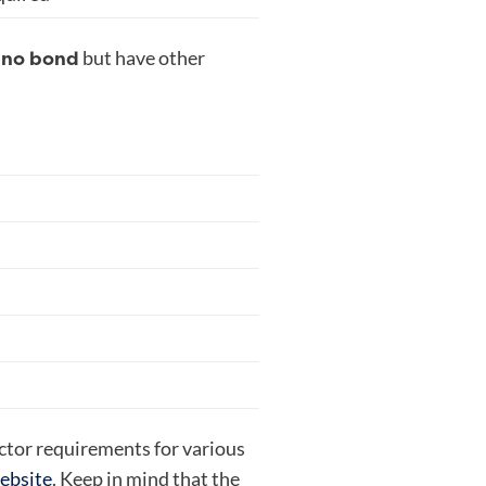
no bond
e
but have other
actor requirements for various
website
.
Keep in mind that the