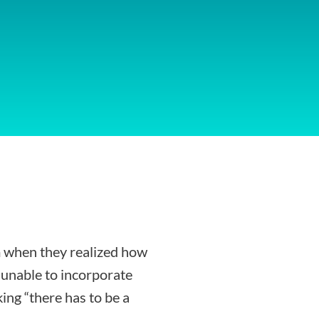
 when they realized how
g unable to incorporate
ing “there has to be a