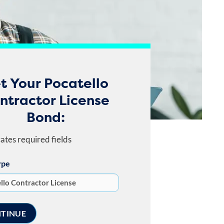
t Your Pocatello
ntractor License
Bond:
cates required fields
ype