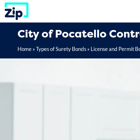
Skip
to
content
City of Pocatello Cont
Home
»
Types of Surety Bonds
»
License and Permit B