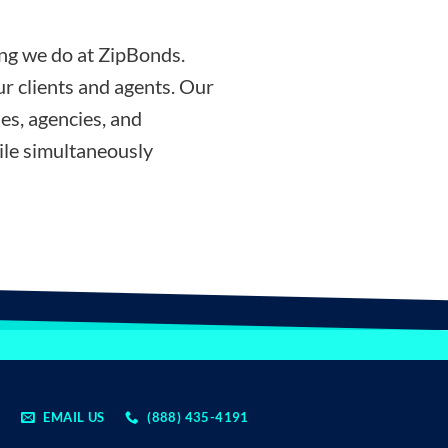
ing we do at ZipBonds.
r clients and agents. Our
es, agencies, and
ile simultaneously
EMAIL US
(888) 435-4191