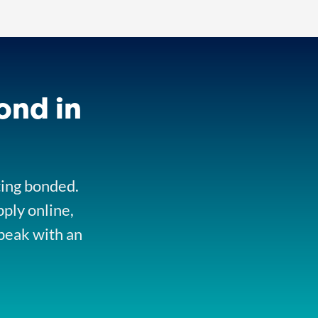
ond in
ting bonded.
pply online,
peak with an