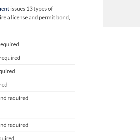
ment
issues 13 types of
ire a license and permit bond,
required
required
quired
red
nd required
d
nd required
quired