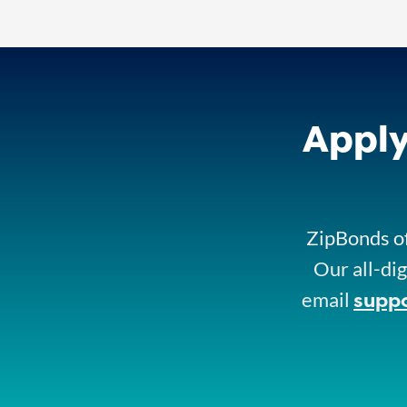
Apply
ZipBonds of
Our all-dig
supp
email