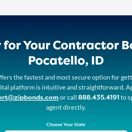
 for Your Contractor B
Pocatello, ID
fers the fastest and most secure option for get
ital platform is intuitive and straightforward. A
ort@zipbonds.com
888.435.4191
or call
to s
agent directly.
Choose Your State