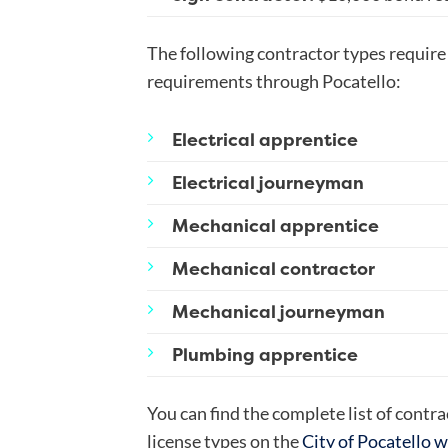
The following contractor types requir
requirements through Pocatello:
Electrical apprentice
Electrical journeyman
Mechanical apprentice
Mechanical contractor
Mechanical journeyman
Plumbing apprentice
You can find the complete list of contr
license types on the
City of Pocatello 