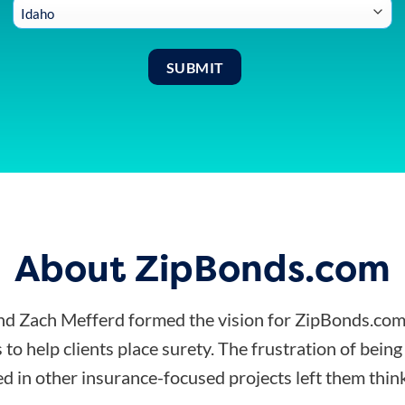
About ZipBonds.com
d Zach Mefferd formed the vision for ZipBonds.com
 to help clients place surety. The frustration of bein
d in other insurance-focused projects left them think