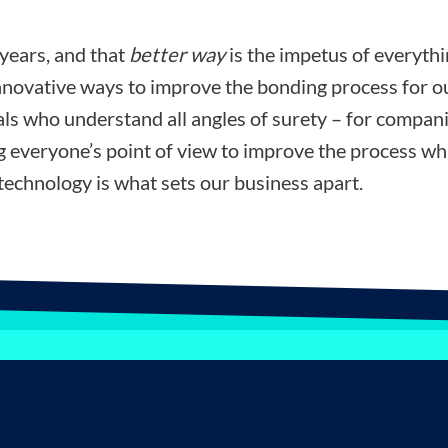
 years, and that
better way
is the impetus of everyth
nnovative ways to improve the bonding process for ou
ls who understand all angles of surety – for compani
ng everyone’s point of view to improve the process wh
technology is what sets our business apart.