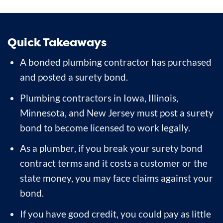
Quick Takeaways
A bonded plumbing contractor has purchased
and posted a surety bond.
Plumbing contractors in Iowa, Illinois,
Minnesota, and New Jersey must post a surety
bond to become licensed to work legally.
As a plumber, if you break your surety bond
contract terms and it costs a customer or the
state money, you may face claims against your
bond.
If you have good credit, you could pay as little