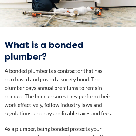
What is a bonded
plumber?
A bonded plumber is a contractor that has
purchased and posted a surety bond. The
plumber pays annual premiums to remain
bonded. The bond ensures they perform their
work effectively, follow industry laws and
regulations, and pay applicable taxes and fees.
As a plumber, being bonded protects your