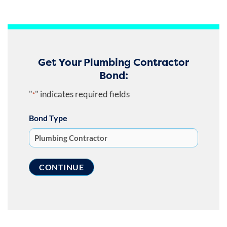
Get Your Plumbing Contractor
Bond:
"
" indicates required fields
*
Bond Type