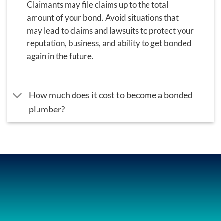
Claimants may file claims up to the total
amount of your bond.
Avoid situations that
may lead to claims and lawsuits to protect your
reputation, business, and ability to get bonded
again in the future.
How much does it cost to become a bonded
plumber?