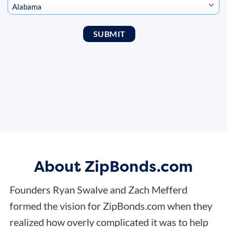
About ZipBonds.com
Founders Ryan Swalve and Zach Mefferd
formed the vision for ZipBonds.com when they
realized how overly complicated it was to help