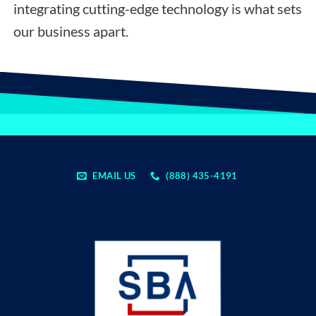
integrating cutting-edge technology is what sets
our business apart.
EMAIL US
(888) 435-4191