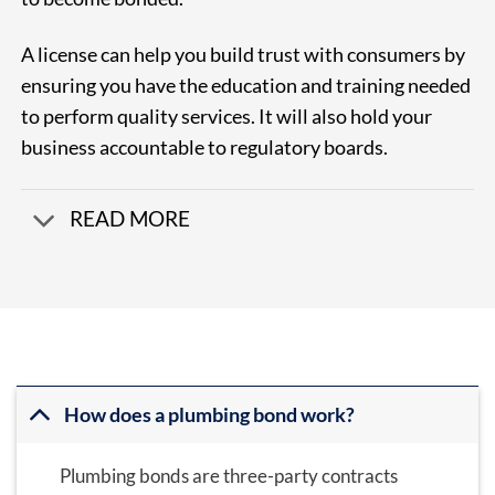
A license can help you build trust with consumers by
ensuring you have the education and training needed
to perform quality services. It will also hold your
business accountable to regulatory boards.
READ MORE
How does a plumbing bond work?
Plumbing bonds are three-party contracts