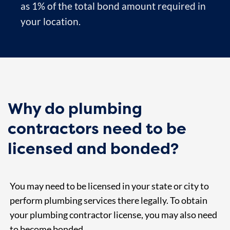
as 1% of the total bond amount required in
your location.
Why do plumbing
contractors need to be
licensed and bonded?
You may need to be licensed in your state or city to
perform plumbing services there legally. To obtain
your plumbing contractor license, you may also need
to become bonded.