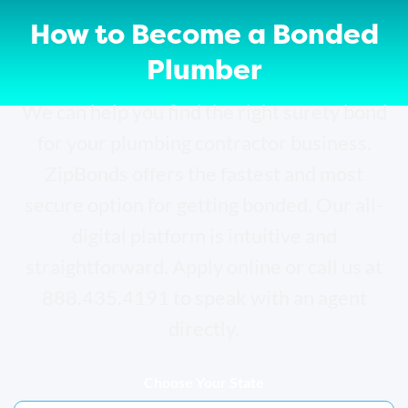
How to Become a Bonded
Plumber
We can help you find the right surety bond
for your plumbing contractor business.
ZipBonds offers the fastest and most
secure option for getting bonded. Our all-
digital platform is intuitive and
straightforward. Apply online or call us at
888.435.4191 to speak with an agent
directly.
Choose Your State