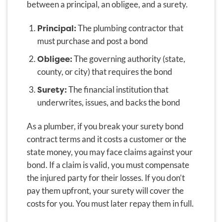
between a principal, an obligee, and a surety.
Principal:
The plumbing contractor that
must purchase and post a bond
Obligee:
The governing authority (state,
county, or city) that requires the bond
Surety:
The financial institution that
underwrites, issues, and backs the bond
As a plumber, if you break your surety bond
contract terms and it costs a customer or the
state money, you may face claims against your
bond. If a claim is valid, you must compensate
the injured party for their losses. If you don’t
pay them upfront, your surety will cover the
costs for you. You must later repay them in full.