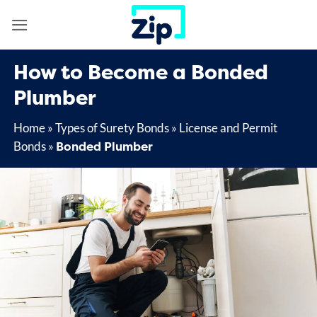
Skip
to
content
How to Become a Bonded
Plumber
Home
»
Types of Surety Bonds
»
License and Permit
Bonded Plumber
Bonds
»