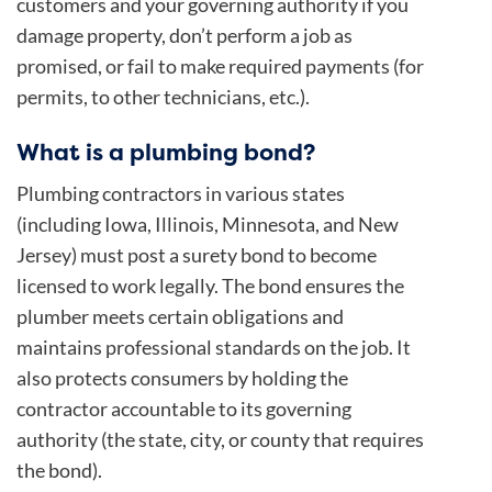
customers and your governing authority if you
damage property, don’t perform a job as
promised, or fail to make required payments (for
permits, to other technicians, etc.).
What is a plumbing bond?
Plumbing contractors in various states
(including Iowa, Illinois, Minnesota, and New
Jersey) must post a surety bond to become
licensed to work legally. The bond ensures the
plumber meets certain obligations and
maintains professional standards on the job. It
also protects consumers by holding the
contractor accountable to its governing
authority (the state, city, or county that requires
the bond).