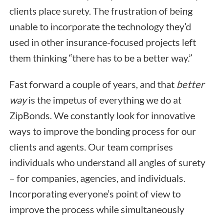
clients place surety. The frustration of being
unable to incorporate the technology they’d
used in other insurance-focused projects left
them thinking “there has to be a better way.”
Fast forward a couple of years, and that
better
way
is the impetus of everything we do at
ZipBonds. We constantly look for innovative
ways to improve the bonding process for our
clients and agents. Our team comprises
individuals who understand all angles of surety
– for companies, agencies, and individuals.
Incorporating everyone’s point of view to
improve the process while simultaneously