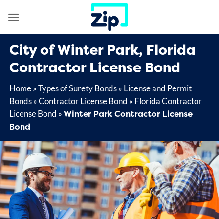
Skip
to
content
City of Winter Park, Florida
Contractor License Bond
Home
»
Types of Surety Bonds
»
License and Permit
Bonds
»
Contractor License Bond
»
Florida Contractor
Winter Park Contractor License
License Bond
»
Bond