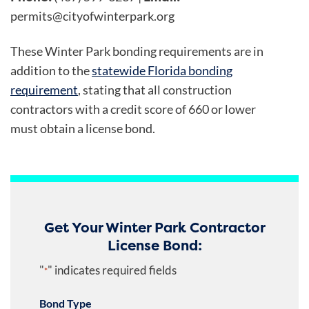
permits@cityofwinterpark.org
These Winter Park bonding requirements are in
addition to the
statewide Florida bonding
requirement
, stating that all construction
contractors with a credit score of 660 or lower
must obtain a license bond.
Get Your Winter Park Contractor
License Bond:
"
" indicates required fields
*
Bond Type