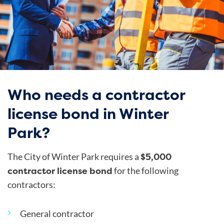
Who needs a contractor
license bond in Winter
Park?
$5,000
The City of Winter Park requires a
contractor license bond
for the following
contractors:
General contractor