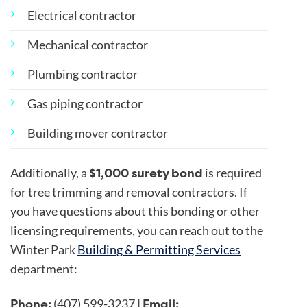
Electrical contractor
Mechanical contractor
Plumbing contractor
Gas piping contractor
Building mover contractor
$1,000 surety bond
Additionally, a
is required
for tree trimming and removal contractors. If
you have questions about this bonding or other
licensing requirements, you can reach out to the
Winter Park
Building & Permitting Services
department:
Phone:
Email:
(407) 599-3237 |