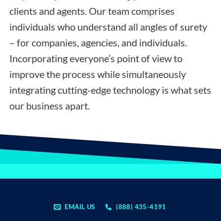
clients and agents. Our team comprises
individuals who understand all angles of surety
– for companies, agencies, and individuals.
Incorporating everyone’s point of view to
improve the process while simultaneously
integrating cutting-edge technology is what sets
our business apart.
EMAIL US
(888) 435-4191