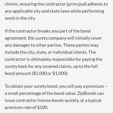
clients, ensuring the contractor (
principal
) adheres to
any applicable city and state laws while performing
work in the city.
If the contractor breaks any part of the bond
agreement, the
surety
company will initially cover
any damages to other parties. These parties may
include the city, state, or individual clients. The
contractor is ultimately responsible for paying the
surety back for any covered claims, up to the full
bond amount ($5,000 or $1,000).
To obtain your surety bond, you will pay a premium –
a small percentage of the bond value. ZipBonds can
issue contractor license bonds quickly, at a typical
premium rate of $100.