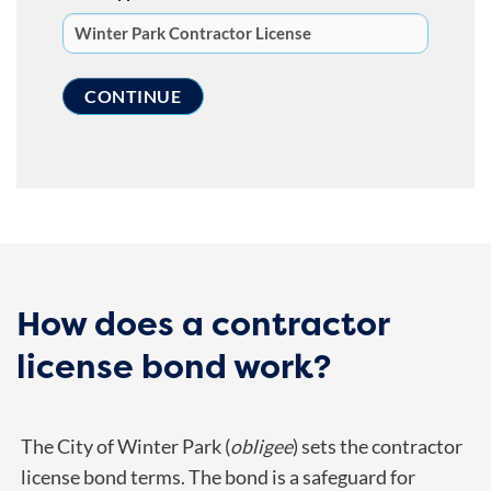
How does a contractor
license bond work?
The City of Winter Park (
obligee
) sets the contractor
license bond terms. The bond is a safeguard for