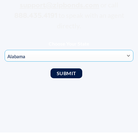
support@zipbonds.com
or call
888.435.4191
to speak with an agent
directly.
Choose Your State