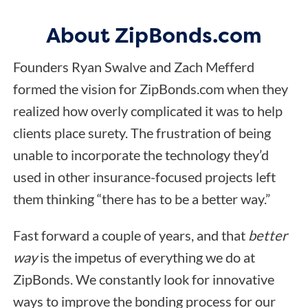
About ZipBonds.com
Founders Ryan Swalve and Zach Mefferd
formed the vision for ZipBonds.com when they
realized how overly complicated it was to help
clients place surety. The frustration of being
unable to incorporate the technology they’d
used in other insurance-focused projects left
them thinking “there has to be a better way.”
Fast forward a couple of years, and that
better
way
is the impetus of everything we do at
ZipBonds. We constantly look for innovative
ways to improve the bonding process for our