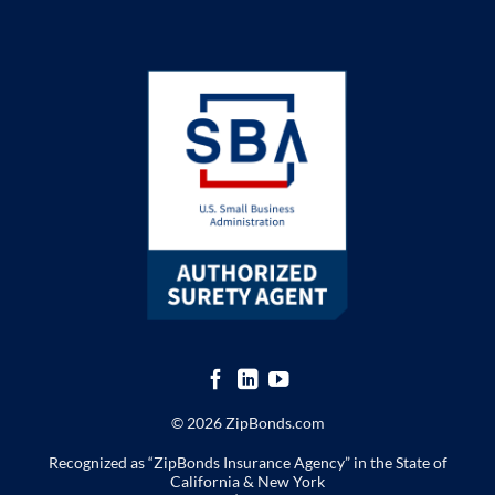
© 2026 ZipBonds.com
Recognized as “ZipBonds Insurance Agency” in the State of
California & New York