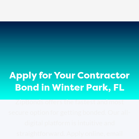
Apply for Your Contractor
Bond in Winter Park, FL
ZipBonds offers the fastest and most
secure option for getting bonded. Our all-
digital platform is intuitive and
straightforward. Apply online, email