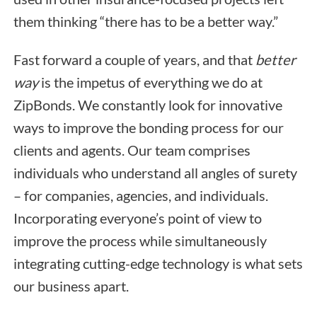
them thinking “there has to be a better way.”
Fast forward a couple of years, and that
better
way
is the impetus of everything we do at
ZipBonds. We constantly look for innovative
ways to improve the bonding process for our
clients and agents. Our team comprises
individuals who understand all angles of surety
– for companies, agencies, and individuals.
Incorporating everyone’s point of view to
improve the process while simultaneously
integrating cutting-edge technology is what sets
our business apart.