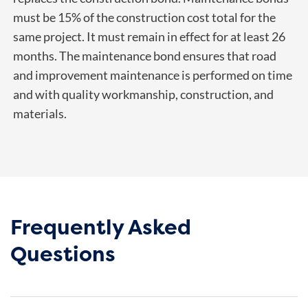
must be 15% of the construction cost total for the
same project. It must remain in effect for at least 26
months. The maintenance bond ensures that road
and improvement maintenance is performed on time
and with quality workmanship, construction, and
materials.
Frequently Asked
Questions