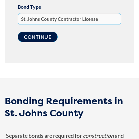
Bond Type
Bonding Requirements in
St. Johns County
Separate bonds are required for
construction
and