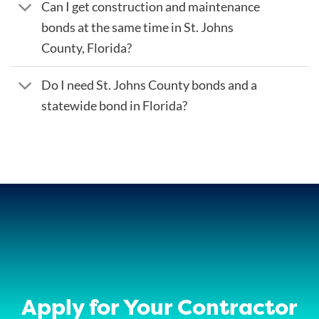
Can I get construction and maintenance
bonds at the same time in St. Johns
County, Florida?
Do I need St. Johns County bonds and a
statewide bond in Florida?
Apply for Your Contractor