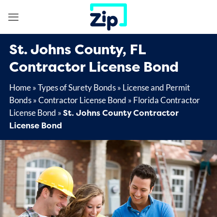
Skip
to
content
St. Johns County, FL
Contractor License Bond
Home
»
Types of Surety Bonds
»
License and Permit
Bonds
»
Contractor License Bond
»
Florida Contractor
St. Johns County Contractor
License Bond
»
License Bond