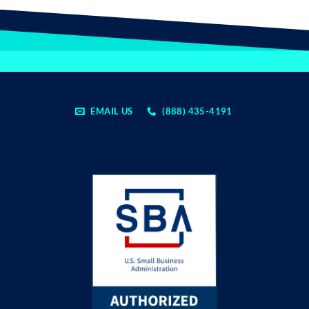
EMAIL US
(888) 435-4191