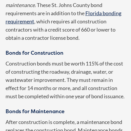
maintenance
. These St. Johns County bond
requirements are in addition to the
Florida bonding
requirement
, which requires all construction
contractors with a credit score of 660 or lower to
obtain a contractor license bond.
Bonds for Construction
Construction bonds must be worth 115% of the cost
of constructing the roadway, drainage, water, or
wastewater improvement. They must remain in
effect for 14 months or more, and all construction
must be completed within one year of bond issuance.
Bonds for Maintenance
After construction is complete, a maintenance bond
replaces the construction bond. Maintenance bonds