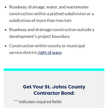
Roadway, drainage, water, and wastewater
construction within a platted subdivision or a
subdivision of more than two lots
Roadway and drainage construction outside a
development’s project boundary
Construction within county or municipal
service district
right of ways
Get Your St. Johns County
Contractor Bond:
"
" indicates required fields
*