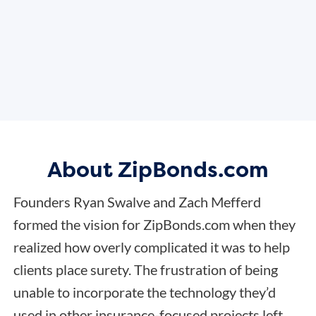
About ZipBonds.com
Founders Ryan Swalve and Zach Mefferd
formed the vision for ZipBonds.com when they
realized how overly complicated it was to help
clients place surety. The frustration of being
unable to incorporate the technology they’d
used in other insurance-focused projects left