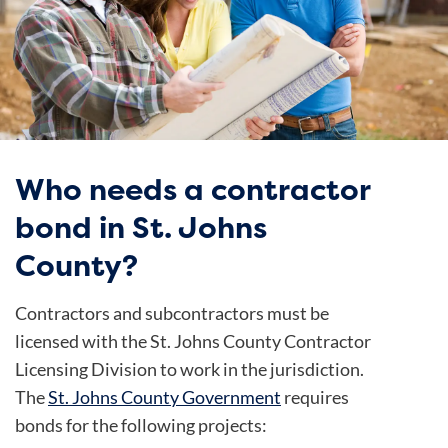
Who needs a contractor
bond in St. Johns
County?
Contractors and subcontractors must be
licensed with the St. Johns County Contractor
Licensing Division to work in the jurisdiction.
The
St. Johns County Government
requires
bonds for the following projects: