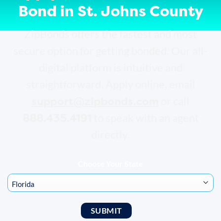
Bond in St. Johns County
ZipBonds offers the fastest and most
secure option for getting bonded. Our all-
digital platform is intuitive and
straightforward. Apply online, email
support@zipbonds.com
or call
888.435.4191
to speak with an agent
directly.
Choose Your State