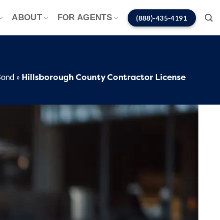
ABOUT
FOR AGENTS
(888)-435-4191
Hillsborough County Contractor License
Bond
»