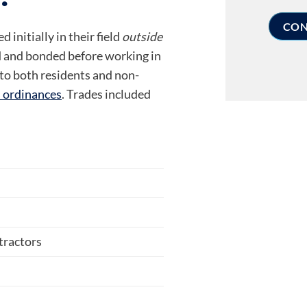
 initially in their field
outside
 and bonded before working in
 to both residents and non-
l ordinances
. Trades included
tractors