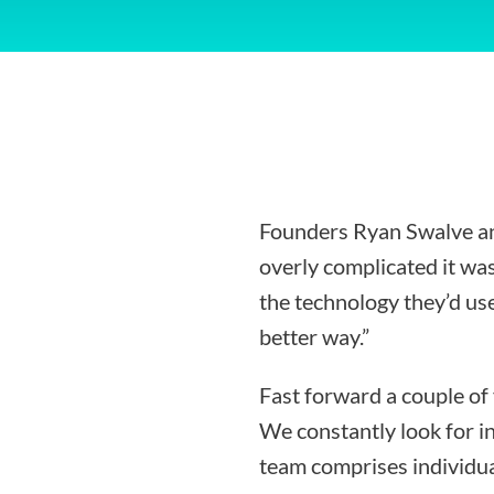
Founders Ryan Swalve an
overly complicated it was
the technology they’d use
better way.”
Fast forward a couple of
We constantly look for i
team comprises individua