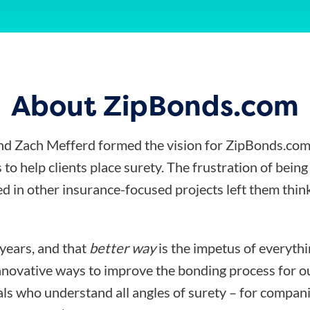
About ZipBonds.com
d Zach Mefferd formed the vision for ZipBonds.com
 to help clients place surety. The frustration of bein
d in other insurance-focused projects left them think
 years, and that
better way
is the impetus of everyth
nnovative ways to improve the bonding process for ou
ls who understand all angles of surety – for compani