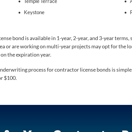
Temple Terrace
Keystone
nse bond is available in 1-year, 2-year, and 3-year terms,
rea or are working on multi-year projects may opt for the 
on the expiration year.
derwriting process for contractor license bonds is simple 
or $100.