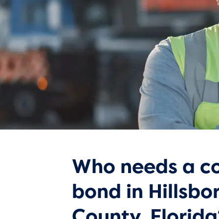
Who needs a co
bond in Hillsb
County, Florida