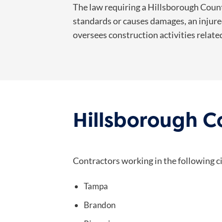
The law requiring a Hillsborough County
standards or causes damages, an injured
oversees construction activities relate
Hillsborough 
Contractors working in the following c
Tampa
Brandon