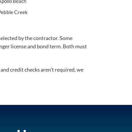
Apollo Beach
Pebble Creek
 selected by the contractor. Some
longer license and bond term. Both must
and credit checks aren’t required, we