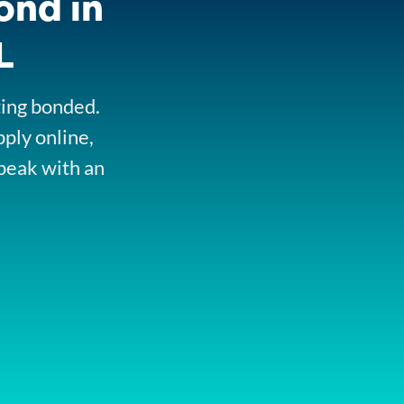
ond in
L
ting bonded.
pply online,
peak with an