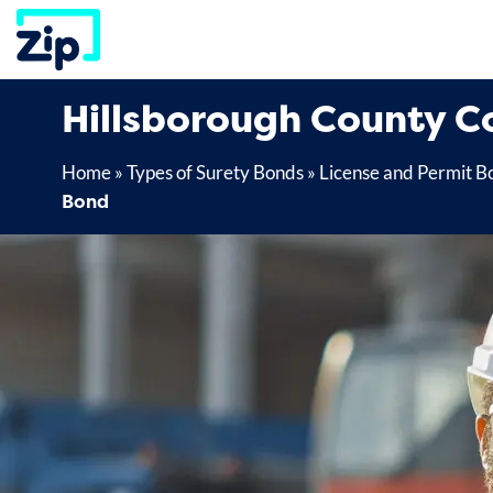
Skip
to
content
Hillsborough County C
Home
»
Types of Surety Bonds
»
License and Permit B
Bond