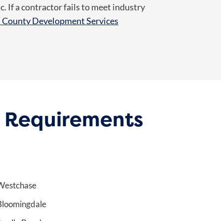
 If a contractor fails to meet industry
h County Development Services
d Requirements
Westchase
Bloomingdale