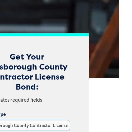
Get Your
lsborough County
ntractor License
Bond:
cates required fields
ype