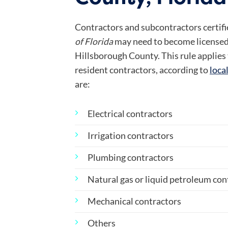
Contractors and subcontractors certified
of Florida
may need to become licensed
Hillsborough County. This rule applies
resident contractors, according to
loca
are:
Electrical contractors
Irrigation contractors
Plumbing contractors
Natural gas or liquid petroleum con
Mechanical contractors
Others