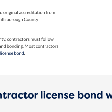
ed original accreditation from
 Hillsborough County
unty, contractors must follow
g and bonding. Most contractors
 license bond
.
tractor license bond 