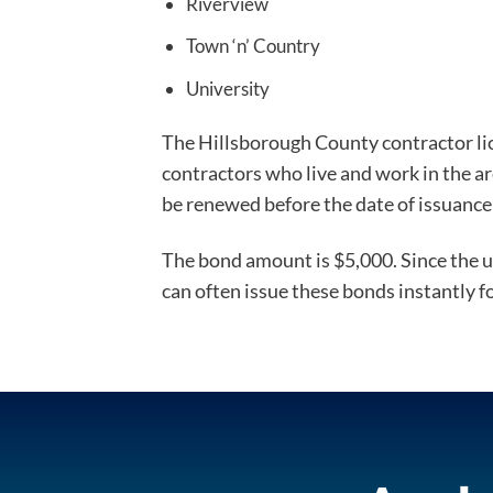
Riverview
Town ‘n’ Country
University
The Hillsborough County contractor lice
contractors who live and work in the a
be renewed before the date of issuance 
The bond amount is $5,000. Since the un
can often issue these bonds instantly f