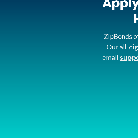
Apply
ZipBonds of
Our all-dig
supp
email