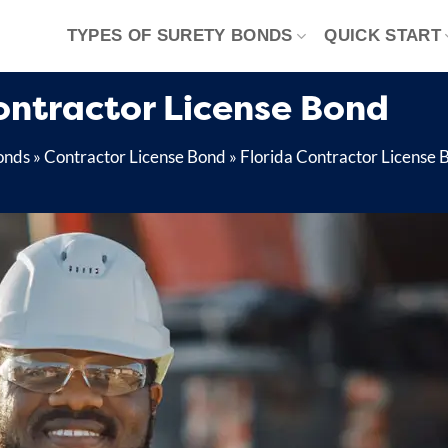
TYPES OF SURETY BONDS
QUICK START
ontractor License Bond
onds
»
Contractor License Bond
»
Florida Contractor License 