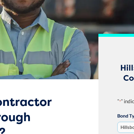
Hil
Co
ntractor
"
" indi
*
orough
Bond T
?