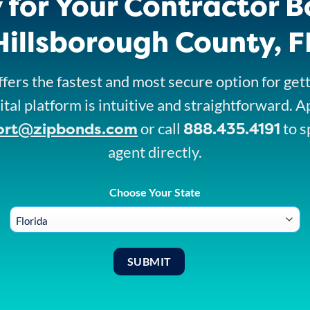
 for Your Contractor B
Hillsborough County, F
fers the fastest and most secure option for get
ital platform is intuitive and straightforward. A
ort@zipbonds.com
888.435.4191
or call
to s
agent directly.
Choose Your State