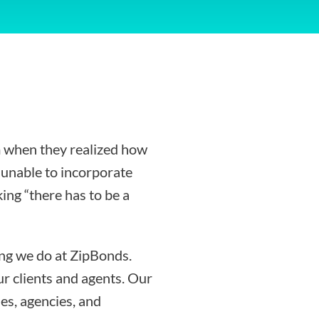
 when they realized how
g unable to incorporate
ing “there has to be a
ing we do at ZipBonds.
r clients and agents. Our
es, agencies, and