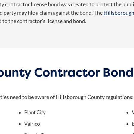
 contractor license bond was created to protect the public.
 party may file a claim against the bond. The
Hillsboroug
d to the contractor’s license and bond.
County Contractor Bon
ities need to be aware of Hillsborough County regulations:
Plant City
Valrico