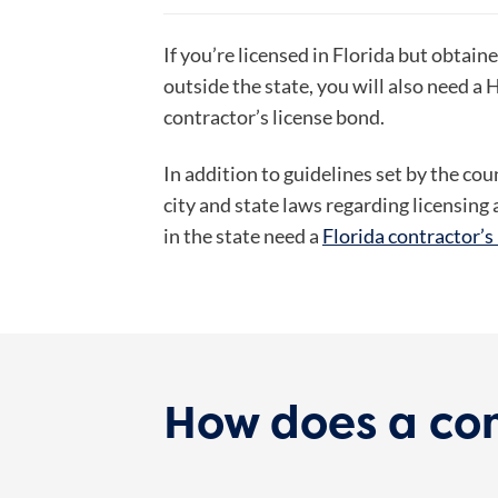
If you’re licensed in Florida but obtain
outside the state, you will also need a
contractor’s license bond.
In addition to guidelines set by the co
city and state laws regarding licensin
in the state need a
Florida contractor’s
How does a con