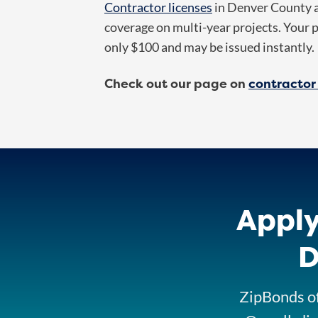
Contractor licenses
in Denver County ar
coverage on multi-year projects. Your 
only $100 and may be issued instantly.
Check out our page on
contractor
Apply
D
ZipBonds of