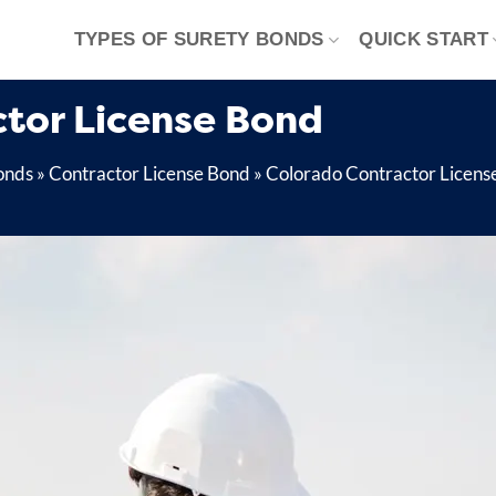
TYPES OF SURETY BONDS
QUICK START
tor License Bond
onds
»
Contractor License Bond
»
Colorado Contractor Licens