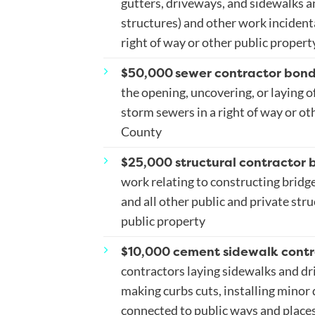
gutters, driveways, and sidewalks a
structures) and other work incidental
right of way or other public propert
$50,000
sewer contractor bon
the opening, uncovering, or laying of
storm sewers in a right of way or ot
County
$25,000 structural contractor 
work relating to constructing bridge
and all other public and private stru
public property
$10,000 cement sidewalk contr
contractors laying sidewalks and dri
making curbs cuts, installing minor 
connected to public ways and places,