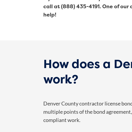
call at (888) 435-4191. One of our
help!
How does a Den
work?
Denver County contractor license bonds
multiple points of the bond agreement, 
compliant work.