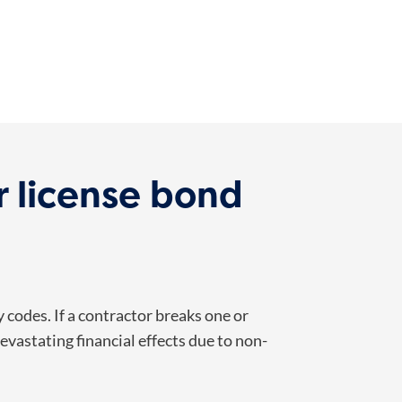
 license bond
codes. If a contractor breaks one or
vastating financial effects due to non-