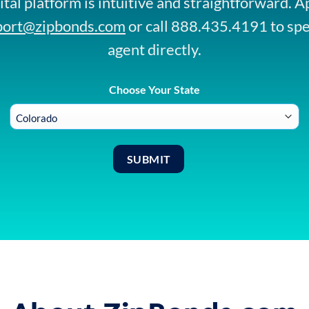
ital platform is intuitive and straightforward. A
port@zipbonds.com
or call 888.435.4191 to sp
agent directly.
Choose Your State