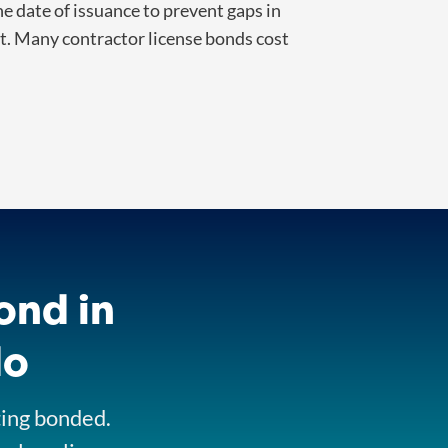
 date of issuance to prevent gaps in
nt. Many contractor license bonds cost
ond in
do
ting bonded.