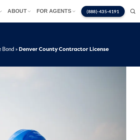
ABOUT
FOR AGENTS
(888)-435-4191
Denver County Contractor License
e Bond
»