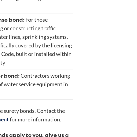
nse bond:
For those
g or constructing traffic
ater lines, sprinkling systems,
fically covered by the licensing
Code, built or installed within
rty
r bond:
Contractors working
of water service equipment in
e surety bonds. Contact the
ment
for more information.
onds apply to you, give us a