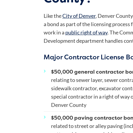
Like the
City of Denver
, Denver County 
a bond as part of the licensing process
work in a
public right of way
. The Comm
Development department handles contra
Major Contractor License B
$50,000 general contractor bo
relating to sewer layer, sewer contr
sidewalk contractor, excavator cont
special contractor in a right of way
Denver County
$50,000 paving contractor bo
related to street or alley paving (in