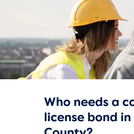
Who needs a co
license bond in
County?