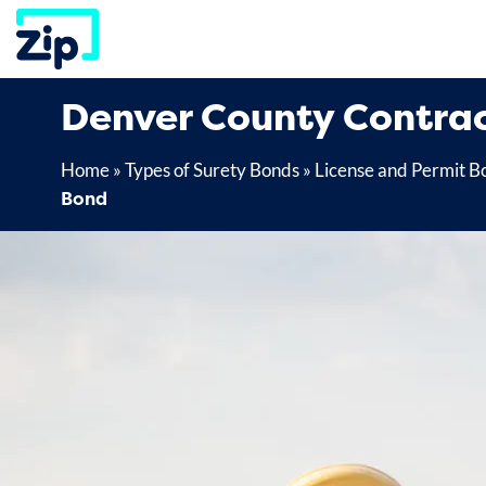
Skip
to
content
Denver County Contrac
Home
»
Types of Surety Bonds
»
License and Permit B
Bond