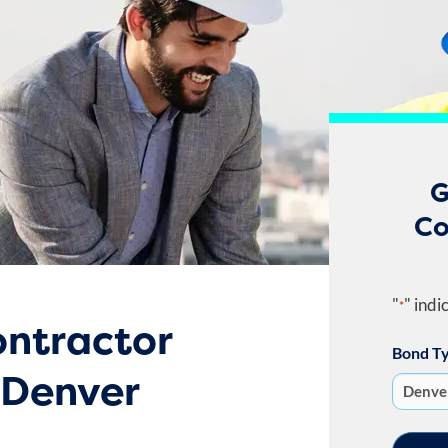
G
Co
"
" indi
*
ntractor
Bond T
 Denver