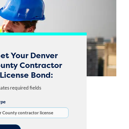
et Your Denver
unty Contractor
License Bond:
cates required fields
ype