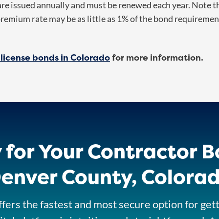
e issued annually and must be renewed each year. Note the
premium rate may be as little as 1% of the bond requireme
 license bonds in Colorado
for more information.
 for Your Contractor B
enver County, Colora
fers the fastest and most secure option for get