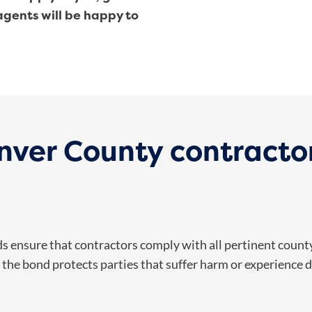
 agents will be happy to
ver County contractor
 ensure that contractors comply with all pertinent county 
the bond protects parties that suffer harm or experience de