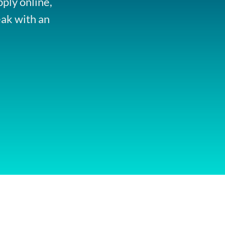
pply online,
eak with an