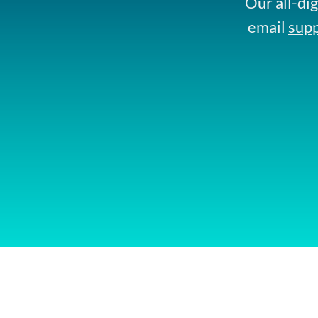
Our all-dig
email
sup