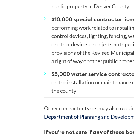
public property in Denver County
$10,000 special contractor lice
performing work related to installin
control devices, lighting, fencing, w
or other devices or objects not speci
provisions of the Revised Municipal 
a right of way or other public prope
$5,000 water service contracto
on the installation or maintenance 
the county
Other contractor types may also requir
Department of Planning and Develop
If you’re not sure if any of these b