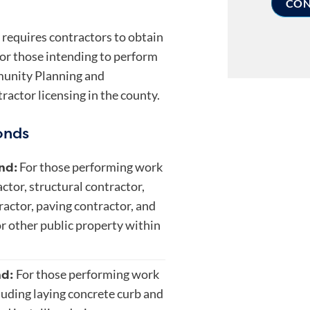
requires contractors to obtain
 for those intending to perform
unity Planning and
ctor licensing in the county.
onds
nd:
For those performing work
actor, structural contractor,
ractor, paving contractor, and
 or other public property within
nd:
For those performing work
cluding laying concrete curb and