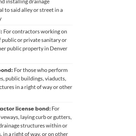
nd installing drainage
 to said alley or street in a
y
d:
For contractors working on
 public or private sanitary or
her public property in Denver
bond:
For those who perform
s, public buildings, viaducts,
ctures in a right of way or other
actor license bond:
For
veways, laying curb or gutters,
drainage structures within or
 in a right of way, or on other