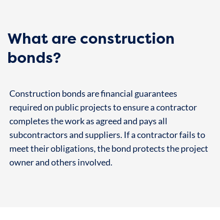
What are construction
bonds?
Construction bonds are financial guarantees
required on public projects to ensure a contractor
completes the work as agreed and pays all
subcontractors and suppliers. If a contractor fails to
meet their obligations, the bond protects the project
owner and others involved.