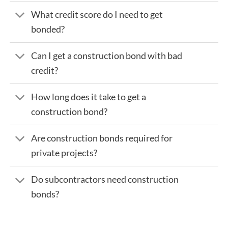
What credit score do I need to get
bonded?
Can I get a construction bond with bad
credit?
How long does it take to get a
construction bond?
Are construction bonds required for
private projects?
Do subcontractors need construction
bonds?