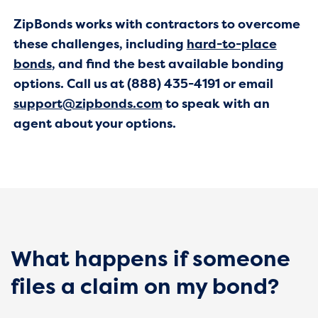
ZipBonds works with contractors to overcome
these challenges, including
hard-to-place
bonds
, and find the best available bonding
options. Call us at (888) 435-4191 or email
support@zipbonds.com
to speak with an
agent about your options.
What happens if someone
files a claim on my bond?