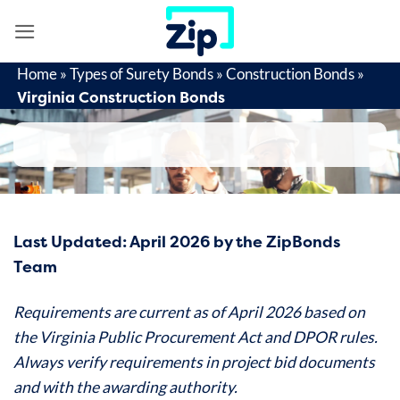
Skip
to
content
Home
»
Types of Surety Bonds
»
Construction Bonds
»
Virginia Construction Bonds
Last Updated: April 2026 by the ZipBonds
Team
Requirements are current as of April 2026 based on
the Virginia Public Procurement Act and DPOR rules.
Always verify requirements in project bid documents
and with the awarding authority.