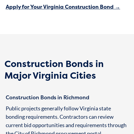
Apply for Your Virginia Construction Bond →
Construction Bonds in
Major Virginia Cities
Construction Bonds in Richmond
Public projects generally follow Virginia state
bonding requirements. Contractors can review
current bid opportunities and requirements through
the City of Richmond
procurement portal
.