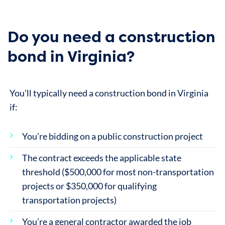
Do you need a construction
bond in Virginia?
You’ll typically need a construction bond in Virginia
if:
You’re bidding on a public construction project
The contract exceeds the applicable state
threshold ($500,000 for most non-transportation
projects or $350,000 for qualifying
transportation projects)
You’re a general contractor awarded the job