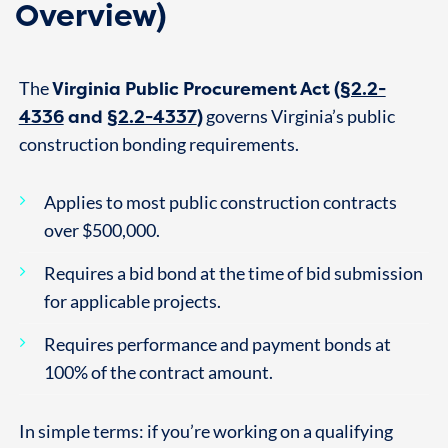
Overview)
Virginia Public Procurement Act (
§2.2-
The
4336
and
§2.2-4337
)
governs Virginia’s public
construction bonding requirements.
Applies to most public construction contracts
over $500,000.
Requires a bid bond at the time of bid submission
for applicable projects.
Requires performance and payment bonds at
100% of the contract amount.
In simple terms: if you’re working on a qualifying