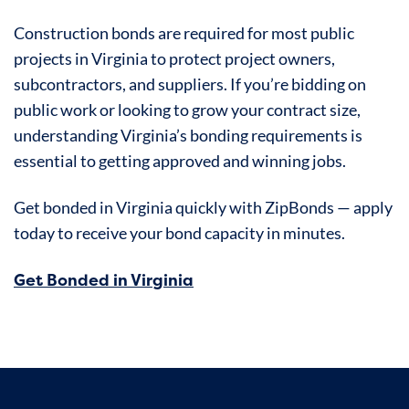
Construction bonds are required for most public
projects in Virginia to protect project owners,
subcontractors, and suppliers. If you’re bidding on
public work or looking to grow your contract size,
understanding Virginia’s bonding requirements is
essential to getting approved and winning jobs.
Get bonded in Virginia quickly with ZipBonds — apply
today to receive your bond capacity in minutes.
Get Bonded in Virginia