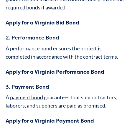
required bonds if awarded.
Apply for a Virginia Bid Bond
2. Performance Bond
A
performance bond
ensures the project is
completed in accordance with the contract terms.
Apply for a Virginia Performance Bond
3. Payment Bond
A
payment bond
guarantees that subcontractors,
laborers, and suppliers are paid as promised.
Apply for a Virginia Payment Bond