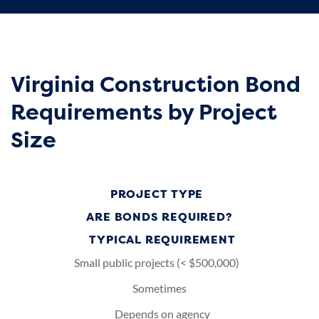
Virginia Construction Bond
Requirements by Project
Size
PROJECT TYPE
ARE BONDS REQUIRED?
TYPICAL REQUIREMENT
Small public projects (< $500,000)
Sometimes
Depends on agency