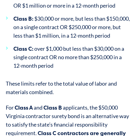
OR $1 million or more in a 12-month period
Class B:
$30,000 or more, but less than $150,000,
on a single contract OR $250,000 or more, but
less than $1 million, in a 12-month period
Class C:
over $1,000 but less than $30,000 on a
single contract OR no more than $250,000 in a
12-month period
These limits refer to the total value of labor and
materials combined.
Class A
Class B
For
and
applicants, the $50,000
Virginia contractor surety bond is an alternative way
to satisfy the state’s financial responsibility
Class C contractors are generally
requirement.