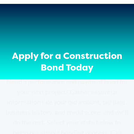
Apply for a Construction
Bond Today
Need a performance and payment bond for
your next project? Gather essential
information like your bid amount, bid date,
business history, and credit score, and we’ll
do the rest. Select your state below to
begin our simple bonding process. Call