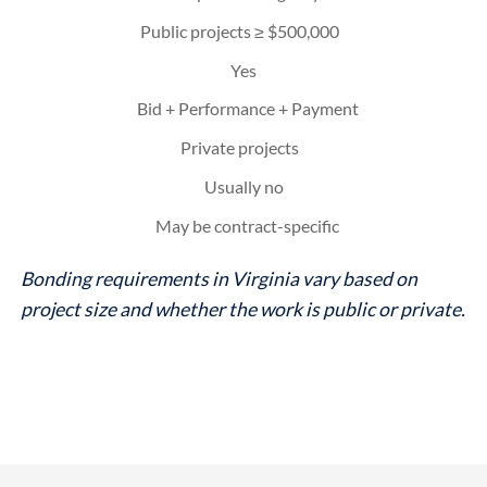
Public projects ≥ $500,000
Yes
Bid + Performance + Payment
Private projects
Usually no
May be contract-specific
Bonding requirements in Virginia vary based on
project size and whether the work is public or private.