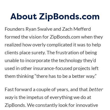
About ZipBonds.com
Founders Ryan Swalve and Zach Mefferd
formed the vision for ZipBonds.com when they
realized how overly complicated it was to help
clients place surety. The frustration of being
unable to incorporate the technology they’d
used in other insurance-focused projects left
them thinking “there has to be a better way.”
Fast forward a couple of years, and that
better
way
is the impetus of everything we do at
ZipBonds. We constantly look for innovative