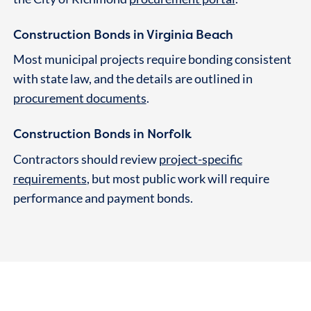
Construction Bonds in Virginia Beach
Most municipal projects require bonding consistent
with state law, and the details are outlined in
procurement documents
.
Construction Bonds in Norfolk
Contractors should review
project-specific
requirements
, but most public work will require
performance and payment bonds.