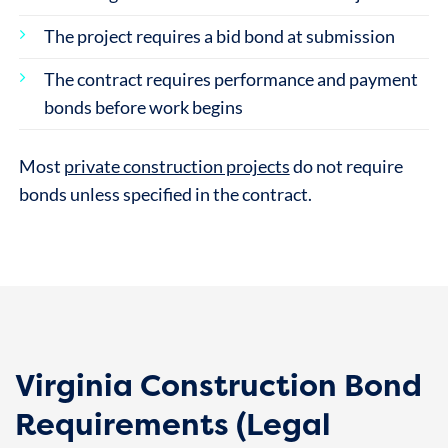
The project requires a bid bond at submission
The contract requires performance and payment
bonds before work begins
Most
private construction projects
do not require
bonds unless specified in the contract.
Virginia Construction Bond
Requirements (Legal