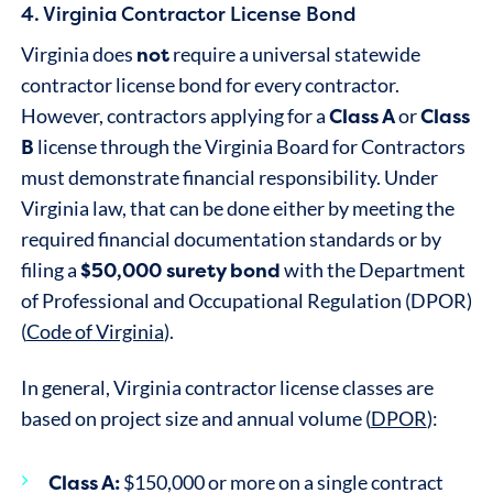
4. Virginia Contractor License Bond
not
Virginia does
require a universal statewide
contractor license bond for every contractor.
Class A
Class
However, contractors applying for a
or
B
license through the Virginia Board for Contractors
must demonstrate financial responsibility. Under
Virginia law, that can be done either by meeting the
required financial documentation standards or by
$50,000 surety bond
filing a
with the Department
of Professional and Occupational Regulation (DPOR)
(
Code of Virginia
).
In general, Virginia contractor license classes are
based on project size and annual volume (
DPOR
):
Class A:
$150,000 or more on a single contract