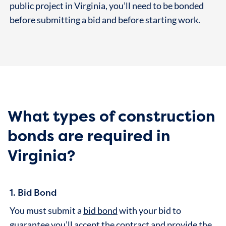
public project in Virginia, you’ll need to be bonded
before submitting a bid and before starting work.
What types of construction
bonds are required in
Virginia?
1. Bid Bond
You must submit a
bid bond
with your bid to
guarantee you’ll accept the contract and provide the