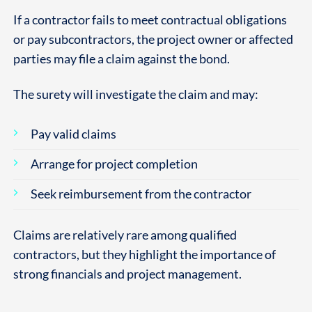
If a contractor fails to meet contractual obligations
or pay subcontractors, the project owner or affected
parties may file a claim against the bond.
The surety will investigate the claim and may:
Pay valid claims
Arrange for project completion
Seek reimbursement from the contractor
Claims are relatively rare among qualified
contractors, but they highlight the importance of
strong financials and project management.