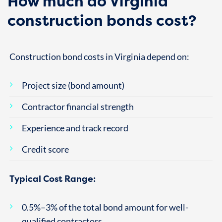
How much do Virginia
construction bonds cost?
Construction bond costs in Virginia depend on:
Project size (bond amount)
Contractor financial strength
Experience and track record
Credit score
Typical Cost Range:
0.5%–3% of the total bond amount for well-
qualified contractors