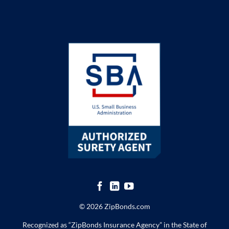
© 2026 ZipBonds.com
Recognized as “ZipBonds Insurance Agency” in the State of