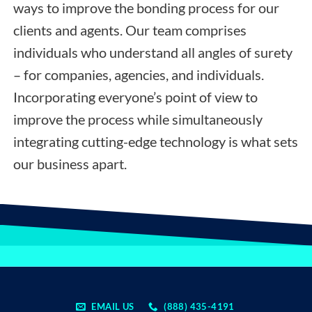
ways to improve the bonding process for our
clients and agents. Our team comprises
individuals who understand all angles of surety
– for companies, agencies, and individuals.
Incorporating everyone’s point of view to
improve the process while simultaneously
integrating cutting-edge technology is what sets
our business apart.
EMAIL US
(888) 435-4191