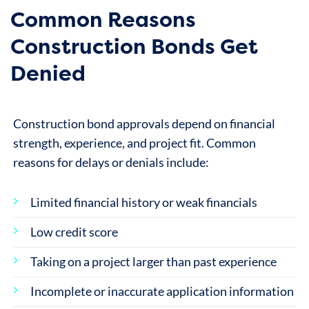
Common Reasons
Construction Bonds Get
Denied
Construction bond approvals depend on financial
strength, experience, and project fit. Common
reasons for delays or denials include:
Limited financial history or weak financials
Low credit score
Taking on a project larger than past experience
Incomplete or inaccurate application information