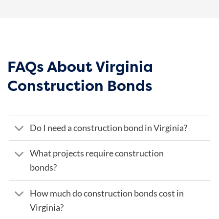
FAQs About Virginia
Construction Bonds
Do I need a construction bond in Virginia?
What projects require construction
bonds?
How much do construction bonds cost in
Virginia?