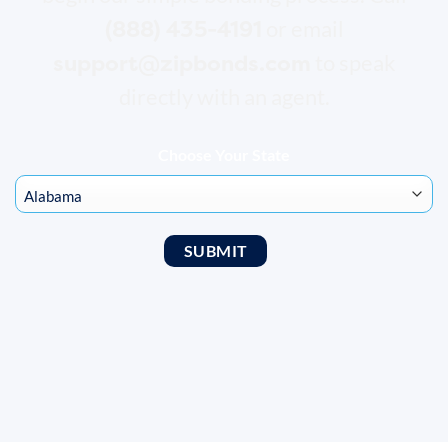
(888) 435-4191
or email
support@zipbonds.com
to speak
directly with an agent.
Choose Your State