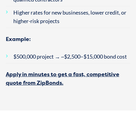
Higher rates for new businesses, lower credit, or
higher-risk projects
Example:
$500,000 project → ~$2,500–$15,000 bond cost
Apply in minutes to get a fast, competitive
quote from ZipBonds.