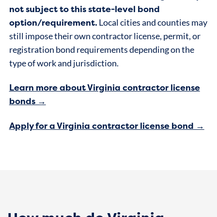
not subject to this state-level bond
option/requirement.
Local cities and counties may
still impose their own contractor license, permit, or
registration bond requirements depending on the
type of work and jurisdiction.
Learn more about Virginia contractor license
bonds →
Apply for a Virginia contractor license bond →