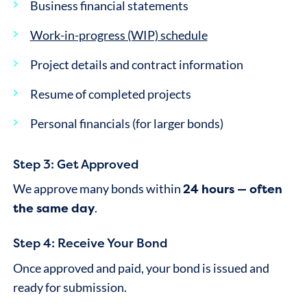
Business financial statements
Work-in-progress (WIP) schedule
Project details and contract information
Resume of completed projects
Personal financials (for larger bonds)
Step 3: Get Approved
24 hours — often
We approve many bonds within
the same day
.
Step 4: Receive Your Bond
Once approved and paid, your bond is issued and
ready for submission.