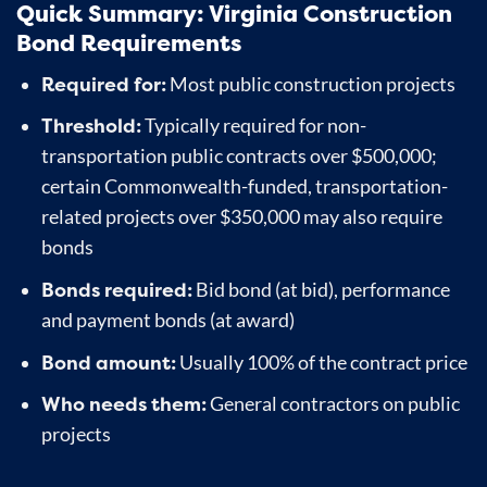
Quick Summary: Virginia Construction
Bond Requirements
Required for:
Most public construction projects
Threshold:
Typically required for non-
transportation public contracts over $500,000;
certain Commonwealth-funded, transportation-
related projects over $350,000 may also require
bonds
Bonds required:
Bid bond (at bid), performance
and payment bonds (at award)
Bond amount:
Usually 100% of the contract price
Who needs them:
General contractors on public
projects