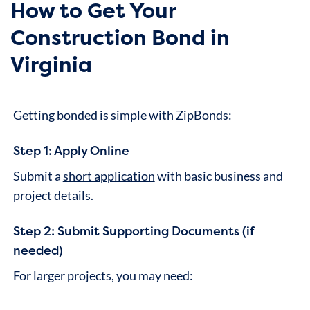
How to Get Your
Construction Bond in
Virginia
Getting bonded is simple with ZipBonds:
Step 1: Apply Online
Submit a
short application
with basic business and
project details.
Step 2: Submit Supporting Documents (if
needed)
For larger projects, you may need: