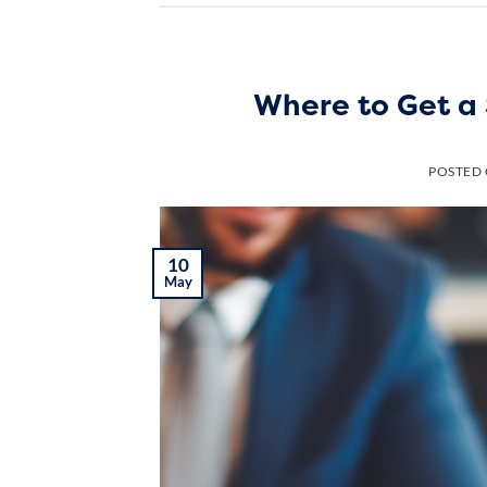
Where to Get a 
POSTED
10
May