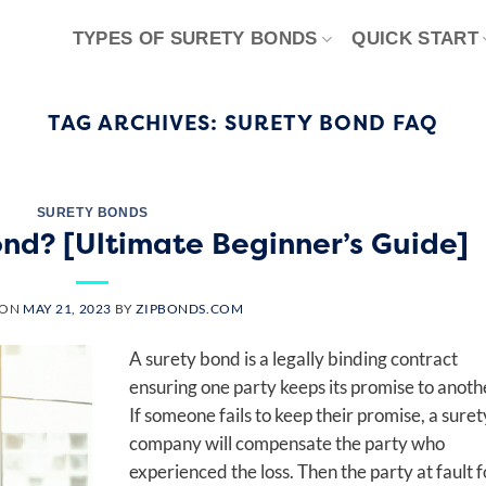
TYPES OF SURETY BONDS
QUICK START
TAG ARCHIVES:
SURETY BOND FAQ
SURETY BONDS
ond? [Ultimate Beginner’s Guide]
 ON
MAY 21, 2023
BY
ZIPBONDS.COM
A surety bond is a legally binding contract
ensuring one party keeps its promise to anoth
If someone fails to keep their promise, a suret
company will compensate the party who
experienced the loss. Then the party at fault f