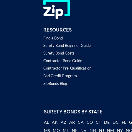
RESOURCES
Find a Bond
Surety Bond Beginner Guide
Surety Bond Costs
Contractor Bond Guide
Contractor Pre-Qualification
Bad Credit Program
ZipBonds Blog
SURETY BONDS BY STATE
AL
AK
AZ
AR
CA
CO
CT
DE
DC
FL
MS
MO
MT
NE
NV
NH
NJ
NM
NY
N