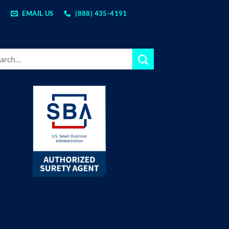
EMAIL US
(888) 435-4191