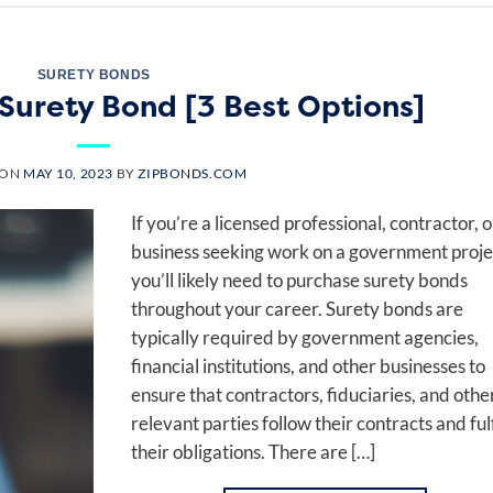
SURETY BONDS
Surety Bond [3 Best Options]
 ON
MAY 10, 2023
BY
ZIPBONDS.COM
If you’re a licensed professional, contractor, o
business seeking work on a government proje
you’ll likely need to purchase surety bonds
throughout your career. Surety bonds are
typically required by government agencies,
financial institutions, and other businesses to
ensure that contractors, fiduciaries, and othe
relevant parties follow their contracts and fulf
their obligations. There are […]