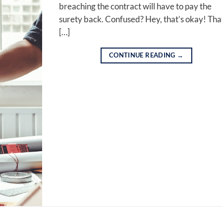
breaching the contract will have to pay the
surety back. Confused? Hey, that’s okay! Tha
[…]
CONTINUE READING
→