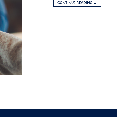
CONTINUE READING
→