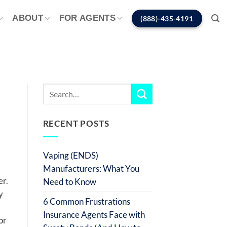
ABOUT
FOR AGENTS
(888)-435-4191
RECENT POSTS
Vaping (ENDS)
Manufacturers: What You
er.
Need to Know
y
6 Common Frustrations
Insurance Agents Face with
or