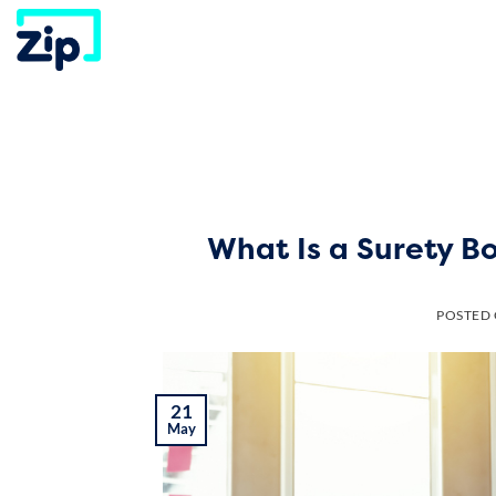
Skip
to
content
What Is a Surety B
POSTED
21
May