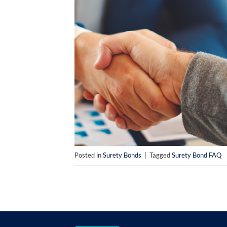
Posted in
Surety Bonds
|
Tagged
Surety Bond FAQ