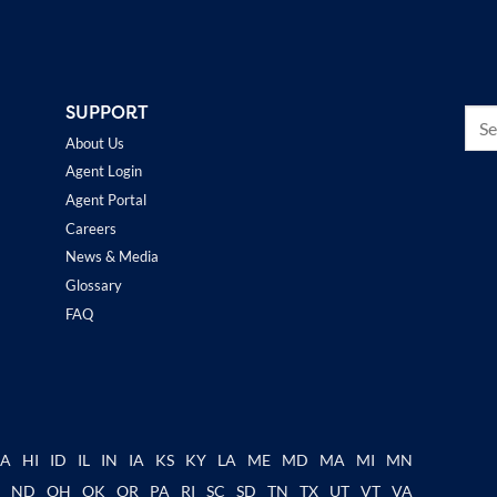
SUPPORT
About Us
Agent Login
Agent Portal
Careers
News & Media
Glossary
FAQ
GA
HI
ID
IL
IN
IA
KS
KY
LA
ME
MD
MA
MI
MN
C
ND
OH
OK
OR
PA
RI
SC
SD
TN
TX
UT
VT
VA