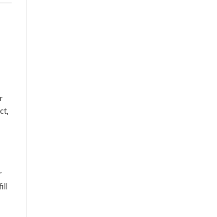
r
ct,
r
ill