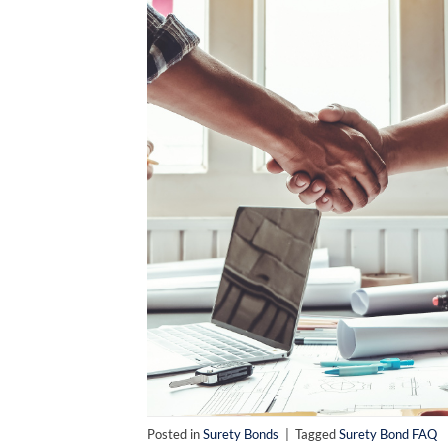
Posted in
Surety Bonds
|
Tagged
Surety Bond FAQ