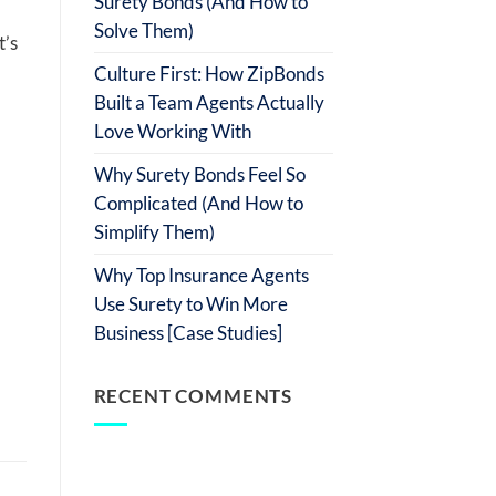
Surety Bonds (And How to
Solve Them)
t’s
Culture First: How ZipBonds
Built a Team Agents Actually
Love Working With
Why Surety Bonds Feel So
Complicated (And How to
Simplify Them)
Why Top Insurance Agents
Use Surety to Win More
Business [Case Studies]
RECENT COMMENTS