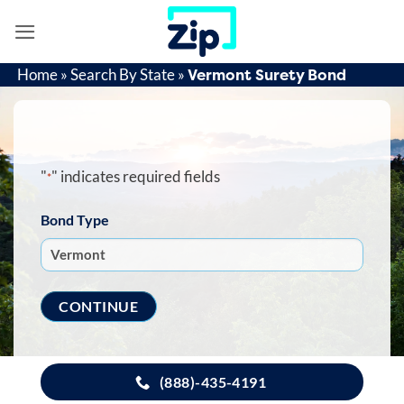
Skip
to
content
Vermont Surety Bond
Home
»
Search By State
»
"
" indicates required fields
*
Bond Type
(888)-435-4191