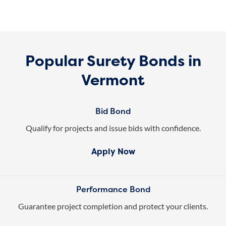
Popular Surety Bonds in
Vermont
Bid Bond
Qualify for projects and issue bids with confidence.
Apply Now
Performance Bond
Guarantee project completion and protect your clients.