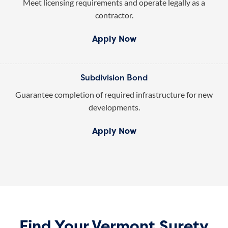
Meet licensing requirements and operate legally as a
contractor.
Apply Now
Subdivision Bond
Guarantee completion of required infrastructure for new
developments.
Apply Now
Find Your Vermont Surety