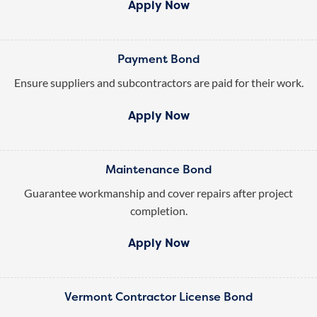
Apply Now
Payment Bond
Ensure suppliers and subcontractors are paid for their work.
Apply Now
Maintenance Bond
Guarantee workmanship and cover repairs after project
completion.
Apply Now
Vermont Contractor License Bond