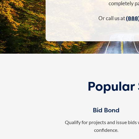
completely pa
(888
Or call us at
Popular
Bid Bond
Qualify for projects and issue bids
confidence.