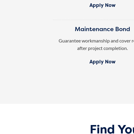
Apply Now
Maintenance Bond
Guarantee workmanship and cover r
after project completion.
Apply Now
Find Y