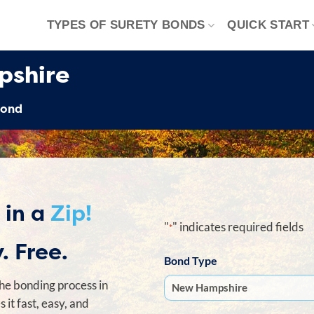
TYPES OF SURETY BONDS
QUICK START
pshire
Bond
 in a
Zip!
"
" indicates required fields
*
. Free.
Bond Type
he bonding process in
it fast, easy, and