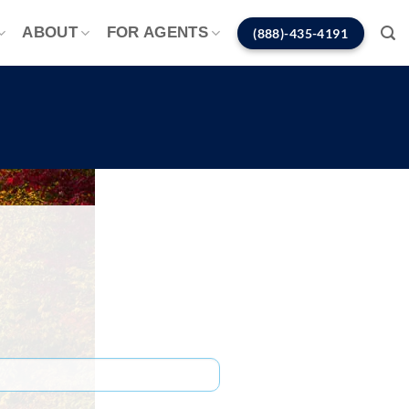
ABOUT
FOR AGENTS
(888)-435-4191