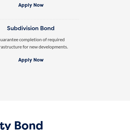
Apply Now
Subdivision Bond
uarantee completion of required
rastructure for new developments.
Apply Now
ty Bond