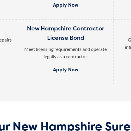
Apply Now
New Hampshire Contractor
License Bond
epairs
G
inf
Meet licensing requirements and operate
legally as a contractor.
Apply Now
our New Hampshire Sure