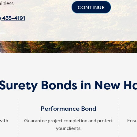
inless.
) 435-4191
 Surety Bonds in New H
Performance Bond
 with
Guarantee project completion and protect
Ensu
your clients.