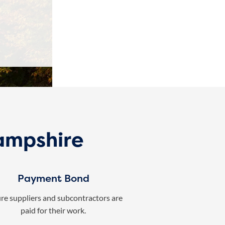
ampshire
Payment Bond
re suppliers and subcontractors are
paid for their work.