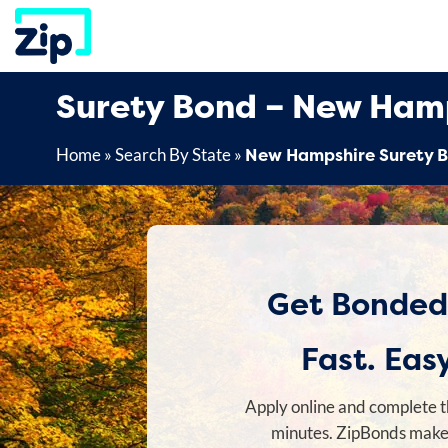
Skip
to
content
Surety Bond – New Ham
New Hampshire Surety 
Home
»
Search By State
»
Get Bonded
Fast. Easy
Apply online and complete t
minutes. ZipBonds makes 