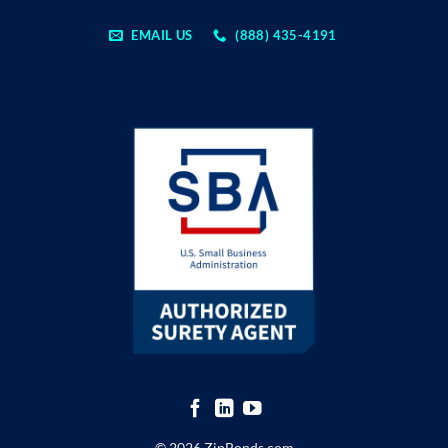
EMAIL US
(888) 435-4191
© 2026 ZipBonds.com