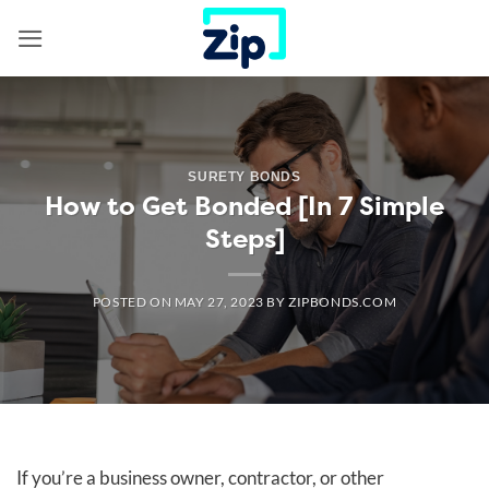
Skip
to
content
SURETY BONDS
How to Get Bonded [In 7 Simple
Steps]
POSTED ON
MAY 27, 2023
BY
ZIPBONDS.COM
If you’re a business owner, contractor, or other