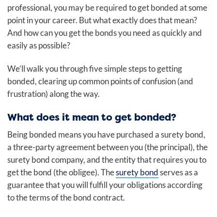
professional, you may be required to get bonded at some
point in your career. But what exactly does that mean?
And how can you get the bonds you need as quickly and
easily as possible?
We’ll walk you through five simple steps to getting
bonded, clearing up common points of confusion (and
frustration) along the way.
What does it mean to get bonded?
Being bonded
means you have purchased a surety bond,
a three-party agreement between you (the principal), the
surety bond company, and the entity that requires you to
get the bond (the obligee). The
surety bond
serves as a
guarantee that you will fulfill your obligations according
to the terms of the bond contract.