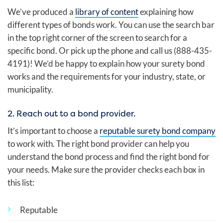
We’ve produced a
library of content
explaining how
different types of bonds work. You can use the search bar
in the top right corner of the screen to search for a
specific bond. Or pick up the phone and call us (888-435-
4191)! We’d be happy to explain how your surety bond
works and the requirements for your industry, state, or
municipality.
2. Reach out to a bond provider.
It’s important to choose a
reputable surety bond company
to work with. The right bond provider can help you
understand the bond process and find the right bond for
your needs. Make sure the provider checks each box in
this list:
Reputable