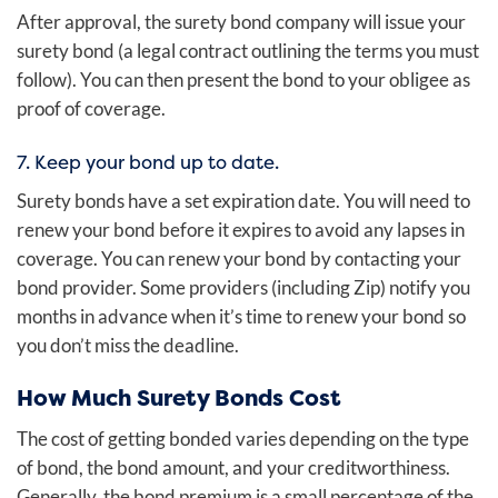
After approval, the surety bond company will issue your
surety bond (a legal contract outlining the terms you must
follow). You can then present the bond to your obligee as
proof of coverage.
7. Keep your bond up to date.
Surety bonds have a set expiration date. You will need to
renew your bond before it expires to avoid any lapses in
coverage. You can renew your bond by contacting your
bond provider. Some providers (including Zip) notify you
months in advance when it’s time to renew your bond so
you don’t miss the deadline.
How Much Surety Bonds Cost
The cost of getting bonded varies depending on the type
of bond, the bond amount, and your creditworthiness.
Generally, the bond premium is a small percentage of the