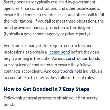
Surety bonds are typically required by government
agencies, financial institutions, and other businesses to
ensure that contractors, fiduciaries, and others will fulfill
their obligations. If you fail to meet those obligations, the
bond provides financial protection to the obligee
(typically a government agency or private party).
For example, many states require contractors and
professionals to obtain a
license bond
before they can
begin working in the state. Various
construction bonds
are required of contractors to ensure they follow
contracts accordingly. And
court bonds
hold individuals
accountable to the law as they fulfill different roles.
How to Get Bonded in 7 Easy Steps
Follow this general process to obtain your first surety
bond.