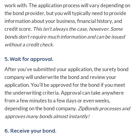
work with. The application process will vary depending on
the bond provider, but you will typically need to provide
information about your business, financial history, and
credit score.
This isn’t always the case, however. Some
bonds don’t require much information and can be issued
without a credit check.
5. Wait for approval.
After you’ve submitted your application, the surety bond
company will underwrite the bond and review your
application. You’ll be approved for the bond if you meet
the underwriting criteria. Approval can take anywhere
from a few minutes to a few days or even weeks,
depending on the bond company.
ZipBonds processes and
approves many bonds almost instantly!
6. Receive your bond.