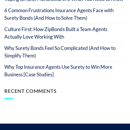
6 Common Frustrations Insurance Agents Face with
Surety Bonds (And How to Solve Them)
Culture First: How ZipBonds Built a Team Agents
Actually Love Working With
Why Surety Bonds Feel So Complicated (And How to
Simplify Them)
Why Top Insurance Agents Use Surety to Win More
Business [Case Studies]
RECENT COMMENTS