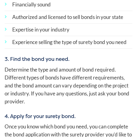
Financially sound
Authorized and licensed to sell bonds in your state
Expertise in your industry
Experience selling the type of surety bond you need
3. Find the bond you need.
Determine the type and amount of bond required.
Different types of bonds have different requirements,
and the bond amount can vary depending on the project
or industry. If you have any questions, just ask your bond
provider.
4. Apply for your surety bond.
Once you know which bond you need, you can complete
the bond application with the surety provider you’d like to