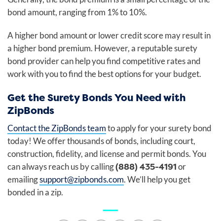
bond amount, ranging from 1% to 10%.
A higher bond amount or lower credit score may result in
a higher bond premium. However, a reputable surety
bond provider can help you find competitive rates and
work with you to find the best options for your budget.
Get the Surety Bonds You Need with
ZipBonds
Contact the ZipBonds team
to apply for your surety bond
today! We offer thousands of bonds, including court,
construction, fidelity, and license and permit bonds. You
(888) 435-4191
can always reach us by calling
or
emailing
support@zipbonds.com
. We’ll help you get
bonded in a zip.