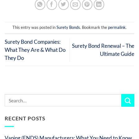
This entry was posted in
Surety Bonds
. Bookmark the
permalink
.
Surety Bond Companies:
Surety Bond Renewal – The
What They Are & What Do
Ultimate Guide
They Do
RECENT POSTS
Vaping (ENDS) Manufacturers: What You Need to Know