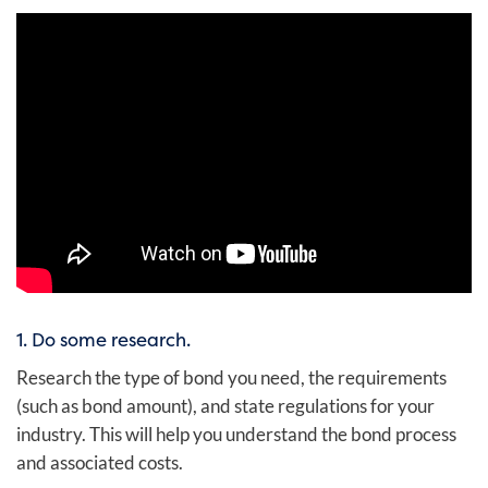
1. Do some research.
Research the type of bond you need, the requirements
(such as bond amount), and state regulations for your
industry. This will help you understand the bond process
and associated costs.