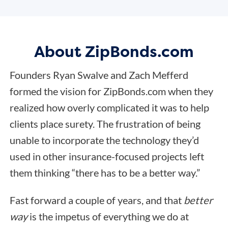
About ZipBonds.com
Founders Ryan Swalve and Zach Mefferd
formed the vision for ZipBonds.com when they
realized how overly complicated it was to help
clients place surety. The frustration of being
unable to incorporate the technology they’d
used in other insurance-focused projects left
them thinking “there has to be a better way.”
Fast forward a couple of years, and that
better
way
is the impetus of everything we do at