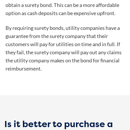
obtain a surety bond. This can be a more affordable
option as cash deposits can be expensive upfront.
By requiring surety bonds, utility companies have a
guarantee from the surety company that their
customers will pay for utilities on time and in full. If
they fail, the surety company will pay out any claims
the utility company makes on the bond for financial
reimbursement.
Is it better to purchase a