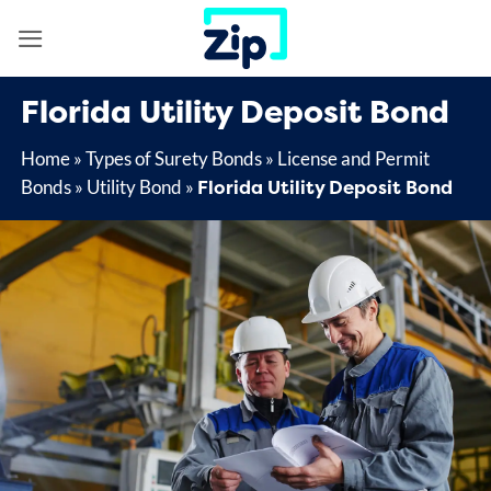
Skip
to
content
Florida Utility Deposit Bond
Home
»
Types of Surety Bonds
»
License and Permit
Florida Utility Deposit Bond
Bonds
»
Utility Bond
»