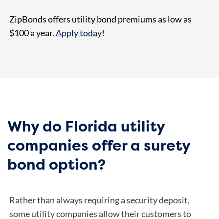
ZipBonds offers utility bond premiums as low as
$100 a year.
Apply today
!
Why do Florida utility
companies offer a surety
bond option?
Rather than always requiring a security deposit,
some utility companies allow their customers to