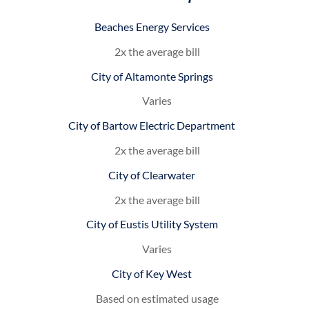
Beaches Energy Services
2x the average bill
City of Altamonte Springs
Varies
City of Bartow Electric Department
2x the average bill
City of Clearwater
2x the average bill
City of Eustis Utility System
Varies
City of Key West
Based on estimated usage