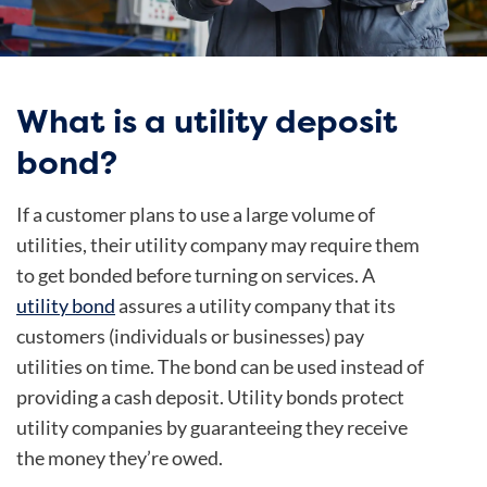
What is a utility deposit
bond?
If a customer plans to use a large volume of
utilities, their utility company may require them
to get bonded before turning on services. A
utility bond
assures a utility company that its
customers (individuals or businesses) pay
utilities on time. The bond can be used instead of
providing a cash deposit. Utility bonds protect
utility companies by guaranteeing they receive
the money they’re owed.