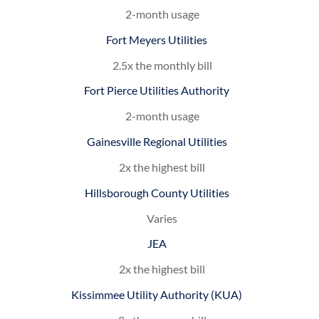
2-month usage
Fort Meyers Utilities
2.5x the monthly bill
Fort Pierce Utilities Authority
2-month usage
Gainesville Regional Utilities
2x the highest bill
Hillsborough County Utilities
Varies
JEA
2x the highest bill
Kissimmee Utility Authority (KUA)