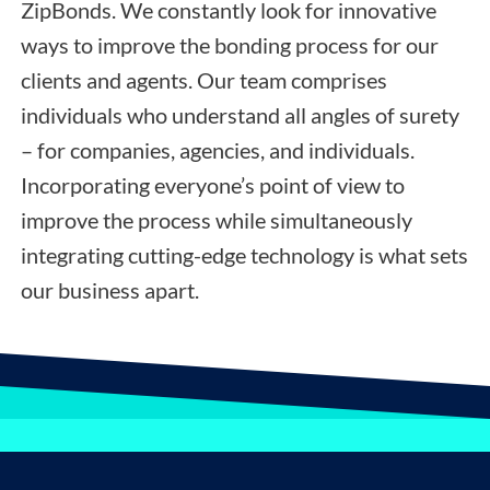
ZipBonds. We constantly look for innovative
ways to improve the bonding process for our
clients and agents. Our team comprises
individuals who understand all angles of surety
– for companies, agencies, and individuals.
Incorporating everyone’s point of view to
improve the process while simultaneously
integrating cutting-edge technology is what sets
our business apart.