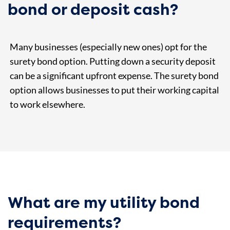
bond or deposit cash?
Many businesses (especially new ones) opt for the
surety bond option. Putting down a security deposit
can be a significant upfront expense. The surety bond
option allows businesses to put their working capital
to work elsewhere.
What are my utility bond
requirements?