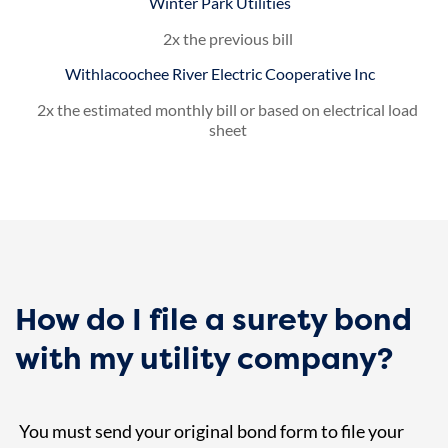
Winter Park Utilities
2x the previous bill
Withlacoochee River Electric Cooperative Inc
2x the estimated monthly bill or based on electrical load
sheet
How do I file a surety bond
with my utility company?
You must send your original bond form to file your