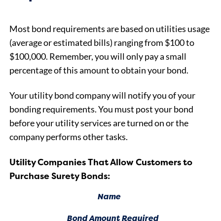
Most bond requirements are based on utilities usage
(average or estimated bills) ranging from $100 to
$100,000. Remember, you will only pay a small
percentage of this amount to obtain your bond.
Your utility bond company will notify you of your
bonding requirements. You must post your bond
before your utility services are turned on or the
company performs other tasks.
Utility Companies That Allow Customers to
Purchase Surety Bonds:
Name
Bond Amount Required