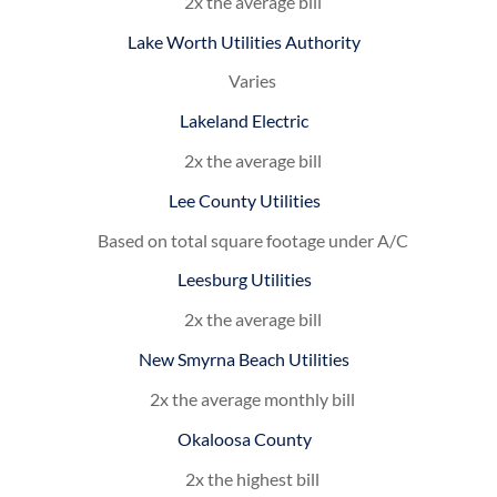
2x the average bill
Lake Worth Utilities Authority
Varies
Lakeland Electric
2x the average bill
Lee County Utilities
Based on total square footage under A/C
Leesburg Utilities
2x the average bill
New Smyrna Beach Utilities
2x the average monthly bill
Okaloosa County
2x the highest bill