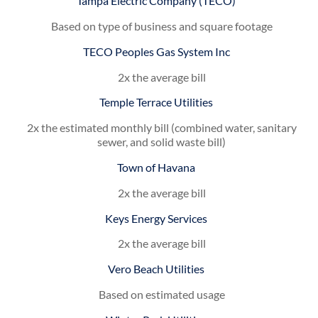
Tampa Electric Company (TECO)
Based on type of business and square footage
TECO Peoples Gas System Inc
2x the average bill
Temple Terrace Utilities
2x the estimated monthly bill (combined water, sanitary
sewer, and solid waste bill)
Town of Havana
2x the average bill
Keys Energy Services
2x the average bill
Vero Beach Utilities
Based on estimated usage