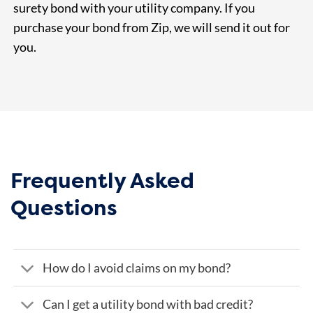
surety bond with your utility company. If you
purchase your bond from Zip, we will send it out for
you.
Frequently Asked
Questions
How do I avoid claims on my bond?
Can I get a utility bond with bad credit?