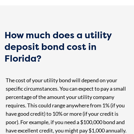
How much does a utility
deposit bond cost in
Florida?
The cost of your utility bond will depend on your
specific circumstances. You can expect to pay a small
percentage of the amount your utility company
requires. This could range anywhere from 1% (if you
have good credit) to 10% or more (if your credit is
poor). For example, if you need a $100,000 bond and
have excellent credit, you might pay $1,000 annually.