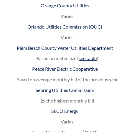
Orange County Utilities
Varies
Orlando Utilities Commission (OUC)
Varies
Palm Beach County Water Utilities Department
Based on meter size (
see table
)
Peace River Electric Cooperative
Based on average monthly bill of the previous year
Sebring Utilities Commission
2x the highest monthly bill
SECO Energy
Varies