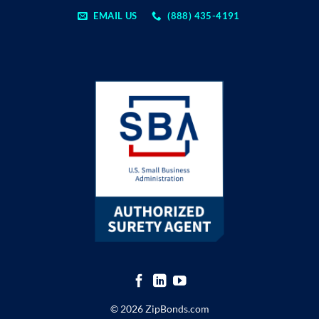
EMAIL US
(888) 435-4191
© 2026 ZipBonds.com