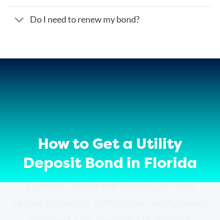
Do I need to renew my bond?
How to Get a Utility
Deposit Bond in Florida
ZipBonds offers the fastest and most
secure option for getting the surety bonds
you need. Our all-digital platform is