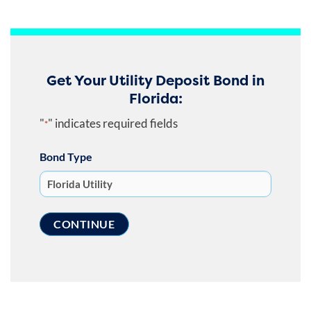
Get Your Utility Deposit Bond in
Florida:
"
" indicates required fields
*
Bond Type