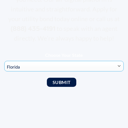
intuitive and straightforward. Apply for
your utility bond today online or call us at
(888) 435-4191
to speak with an agent
directly. We’re always happy to help!
Choose Your State