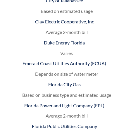
City of Tallahassee
Based on estimated usage
Clay Electric Cooperative, Inc
Average 2-month bill
Duke Energy Florida
Varies
Emerald Coast Utilities Authority (ECUA)
Depends on size of water meter
Florida City Gas
Based on business type and estimated usage
Florida Power and Light Company (FPL)
Average 2-month bill
Florida Public Utilities Company