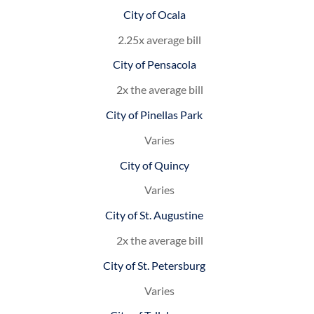
City of Ocala
2.25x average bill
City of Pensacola
2x the average bill
City of Pinellas Park
Varies
City of Quincy
Varies
City of St. Augustine
2x the average bill
City of St. Petersburg
Varies