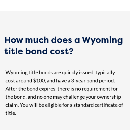
How much does a Wyoming
title bond cost?
Wyoming title bonds are quickly issued, typically
cost around $100, and have a 3-year bond period.
After the bond expires, there is no requirement for
the bond, and no one may challenge your ownership
claim. You will be eligible for a standard certificate of
title.