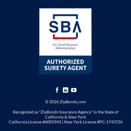
© 2026 ZipBonds.com
Recognized as “ZipBonds Insurance Agency” in the State of
California & New York
California License #6005943 |
New York License
#PC-1743726