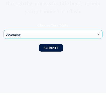
through the process for title bonds to help
you get bonded in a flash.
Choose Your State