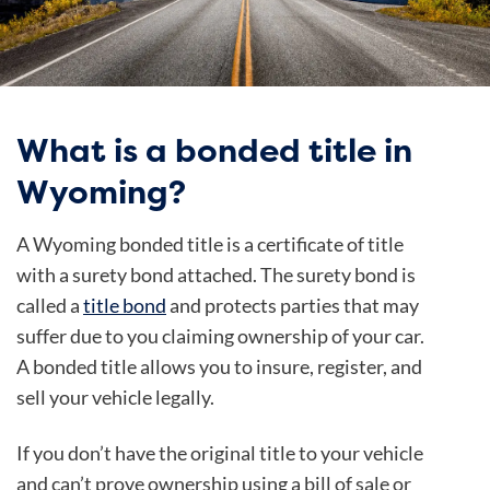
What is a bonded title in
Wyoming?
A Wyoming bonded title is a certificate of title
with a surety bond attached. The surety bond is
called a
title bond
and protects parties that may
suffer due to you claiming ownership of your car.
A bonded title allows you to insure, register, and
sell your vehicle legally.
If you don’t have the original title to your vehicle
and can’t prove ownership using a bill of sale or