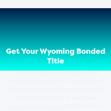
Get Your Wyoming Bonded
Title
The experts at ZipBonds can help you
obtain the bond you need. To connect with
one of our team members, please give us a
call at 888-435-4191 or email us at
support@zipbonds.com
. We’ll walk you