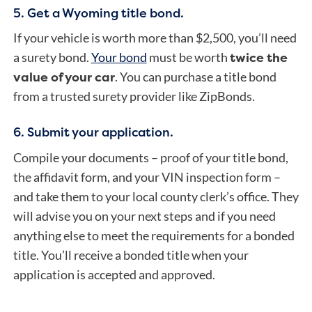
5. Get a Wyoming title bond.
If your vehicle is worth more than $2,500, you’ll need
twice the
a surety bond.
Your bond
must be worth
value of your car
. You can purchase a title bond
from a trusted surety provider like ZipBonds.
6. Submit your application.
Compile your documents – proof of your title bond,
the affidavit form, and your VIN inspection form –
and take them to your local county clerk’s office. They
will advise you on your next steps and if you need
anything else to meet the requirements for a bonded
title.
You’ll receive a bonded title when your
application is accepted and approved.