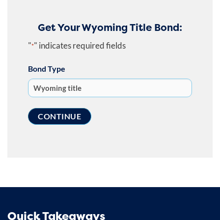
Get Your Wyoming Title Bond:
"
" indicates required fields
*
Bond Type
Quick Takeaways