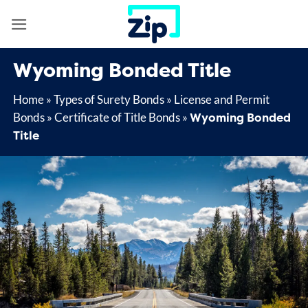
Skip
to
content
Wyoming Bonded Title
Home
»
Types of Surety Bonds
»
License and Permit
Wyoming Bonded
Bonds
»
Certificate of Title Bonds
»
Title