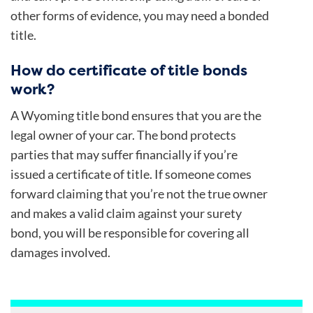
other forms of evidence, you may need a bonded
title.
How do certificate of title bonds
work?
A Wyoming title bond ensures that you are the
legal owner of your car. The bond protects
parties that may suffer financially if you’re
issued a certificate of title. If someone comes
forward claiming that you’re not the true owner
and makes a valid claim against your surety
bond, you will be responsible for covering all
damages involved.