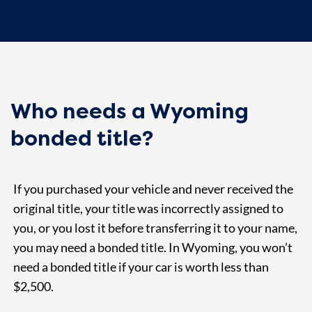
Who needs a Wyoming
bonded title?
If you purchased your vehicle and never received the
original title, your title was incorrectly assigned to
you, or you lost it before transferring it to your name,
you may need a bonded title. In Wyoming, you won’t
need a bonded title if your car is worth less than
$2,500.