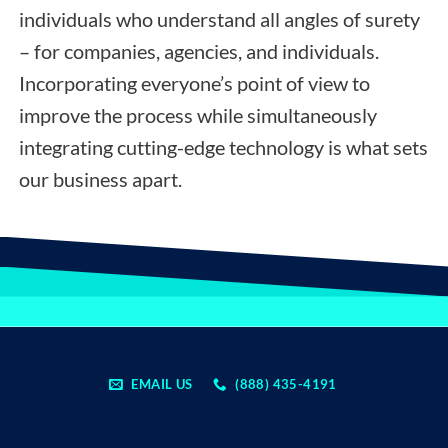
individuals who understand all angles of surety
– for companies, agencies, and individuals.
Incorporating everyone’s point of view to
improve the process while simultaneously
integrating cutting-edge technology is what sets
our business apart.
EMAIL US
(888) 435-4191