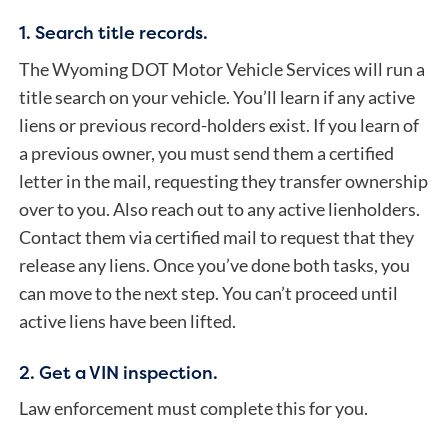
1. Search title records.
The Wyoming DOT Motor Vehicle Services will run
a
title search
on your vehicle. You’ll learn if any active
liens or previous record-holders exist.
If you learn of
a previous owner, you must send them a certified
letter in the mail, requesting they transfer ownership
over to you.
Also reach out to any active lienholders.
Contact them via certified mail to request that they
release any liens. Once you’ve done both tasks, you
can move to the next step. You can’t proceed until
active liens have been lifted.
2. Get a VIN inspection.
Law enforcement must complete this for you.