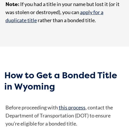
Note:
If you had a title in your name but lost it (or it
was stolen or destroyed), you can
apply for a
duplicate title
rather than a bonded title.
How to Get a Bonded Title
in Wyoming
Before proceeding with
this process
, contact the
Department of Transportation (DOT) to ensure
you’re eligible for a bonded title.