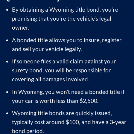
By obtaining a Wyoming title bond, you’re
promising that you’re the vehicle’s legal
owner.
A bonded title allows you to insure, register,
and sell your vehicle legally.
If someone files a valid claim against your
surety bond, you will be responsible for
covering all damages involved.
In Wyoming, you won’t need a bonded title if
your car is worth less than $2,500.
Wyoming title bonds are quickly issued,
typically cost around $100, and have a 3-year
bond period.