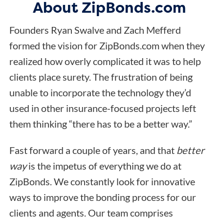
About ZipBonds.com
Founders Ryan Swalve and Zach Mefferd
formed the vision for ZipBonds.com when they
realized how overly complicated it was to help
clients place surety. The frustration of being
unable to incorporate the technology they’d
used in other insurance-focused projects left
them thinking “there has to be a better way.”
Fast forward a couple of years, and that
better
way
is the impetus of everything we do at
ZipBonds. We constantly look for innovative
ways to improve the bonding process for our
clients and agents. Our team comprises