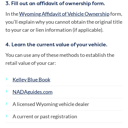
3. Fill out an affidavit of ownership form.
In the
Wyoming Affidavit of Vehicle Ownership
form,
you’ll explain why you cannot obtain the original title
to your car or lien information (if applicable).
4. Learn the current value of your vehicle.
You can use any of these methods to establish the
retail value of your car:
Kelley Blue Book
NADAguides.com
A licensed Wyoming vehicle dealer
A current or past registration