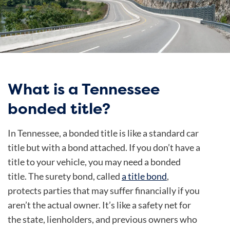
What is a Tennessee
bonded title?
In Tennessee, a bonded title is like a standard car
title but with a bond attached. If you don’t have a
title to your vehicle, you may need a bonded
title. The surety bond, called
a title bond
,
protects parties that may suffer financially if you
aren’t the actual owner. It’s like a safety net for
the state, lienholders, and previous owners who