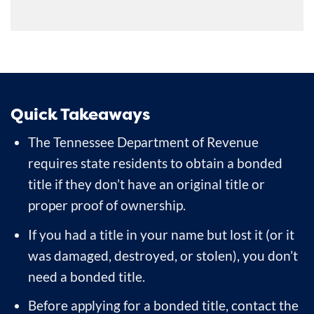
Quick Takeaways
The Tennessee Department of Revenue
requires state residents to obtain a bonded
title if they don’t have an original title or
proper proof of ownership.
If you had a title in your name but lost it (or it
was damaged, destroyed, or stolen), you don’t
need a bonded title.
Before applying for a bonded title, contact the