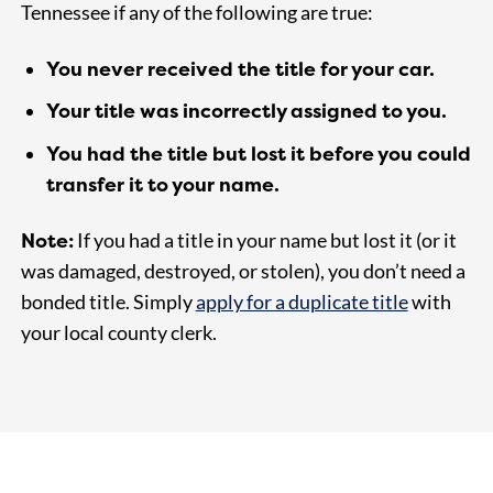
Tennessee if any of the following are true:
You never received the title for your car.
Your title was incorrectly assigned to you.
You had the title but lost it before you could
transfer it to your name.
Note:
If you had a title in your name but lost it (or it
was damaged, destroyed, or stolen), you don’t need a
bonded title. Simply
apply for a duplicate title
with
your local county clerk.