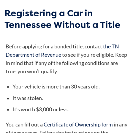
Registering a Car in
Tennessee Without a Title
Before applying for a bonded title, contact
the TN
Department of Revenue
to see if you’re eligible. Keep
in mind that if any of the following conditions are
true, you won’t qualify.
Your vehicle is more than 30 years old.
It was stolen.
It’s worth $3,000 or less.
You can fill out a
Certificate of Ownership form
in any
of these cases. Follow the instructions on the