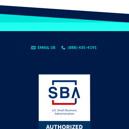
EMAIL US
(888) 435-4191