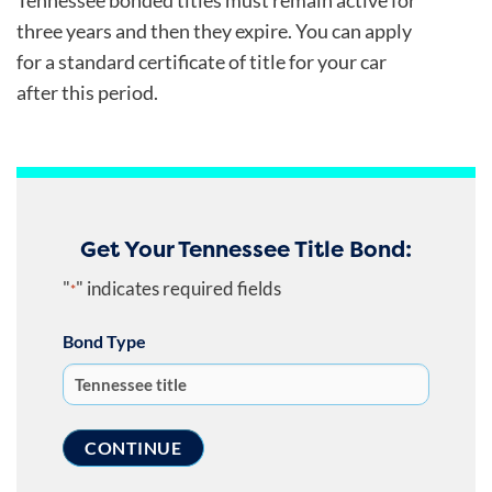
Tennessee bonded titles must remain active for
three years and then they expire. You can apply
for a standard certificate of title for your car
after this period.
Get Your Tennessee Title Bond:
"
" indicates required fields
*
Bond Type