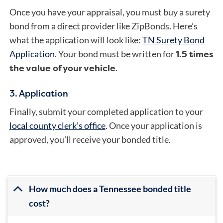
Once you have your appraisal, you must buy a surety
bond from a direct provider like ZipBonds. Here’s
what the application will look like:
TN Surety Bond
1.5 times
Application
. Your bond must be written for
the value of your vehicle
.
3. Application
Finally, submit your completed application to your
local county clerk’s office
. Once your application is
approved, you’ll receive your bonded title.
How much does a Tennessee bonded title
cost?