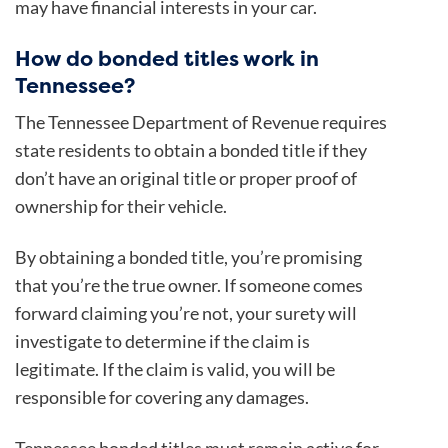
may have financial interests in your car.
How do bonded titles work in
Tennessee?
The Tennessee Department of Revenue requires
state residents to obtain a bonded title if they
don’t have an original title or proper proof of
ownership for their vehicle.
By obtaining a bonded title, you’re promising
that you’re the true owner. If someone comes
forward claiming you’re not, your surety will
investigate to determine if the claim is
legitimate. If the claim is valid, you will be
responsible for covering any damages.