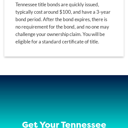
Tennessee title bonds are quickly issued,
typically cost around $100, and have a 3-year
bond period. After the bond expires, there is
no requirement for the bond, and no one may
challenge your ownership claim. You will be
eligible for a standard certificate of title.
Get Your Tennessee