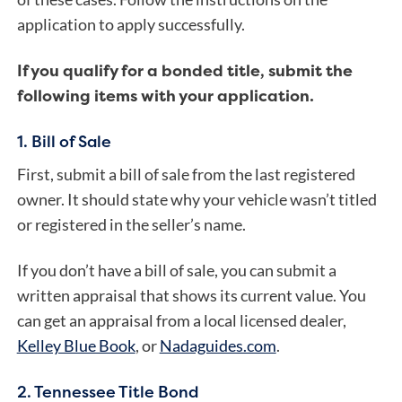
application to apply successfully.
If you qualify for a bonded title, submit the
following items with your application.
1. Bill of Sale
First, submit a bill of sale from the last registered
owner. It should state why your vehicle wasn’t titled
or registered in the seller’s name.
If you don’t have a bill of sale, you can submit a
written appraisal that shows its current value. You
can get an appraisal from a local licensed dealer,
Kelley Blue Book
, or
Nadaguides.com
.
2. Tennessee Title Bond