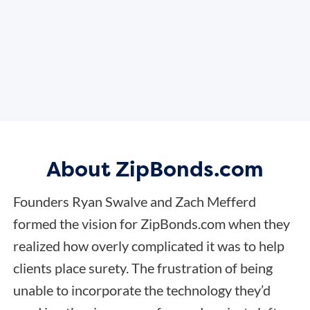
About ZipBonds.com
Founders Ryan Swalve and Zach Mefferd
formed the vision for ZipBonds.com when they
realized how overly complicated it was to help
clients place surety. The frustration of being
unable to incorporate the technology they’d