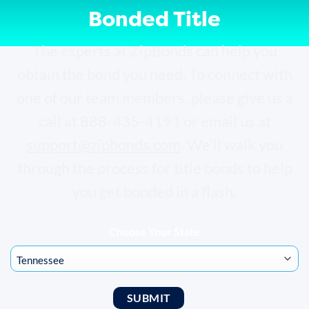
Bonded Title
The experts at ZipBonds can help you
obtain the bond you need. To connect with
one of our team members, please give us a
call at 888-435-4191 or email us at
support@zipbonds.com
. We’ll walk you
through the process for title bonds to help
you get bonded in a flash.
Choose Your State