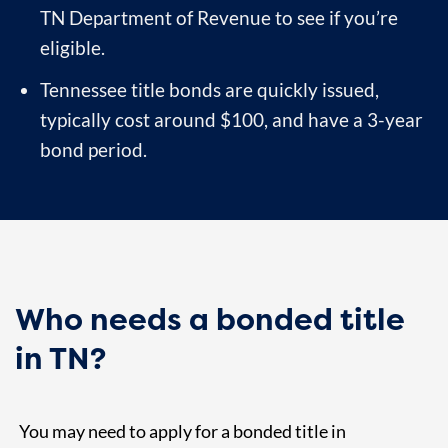
TN Department of Revenue to see if you’re
eligible.
Tennessee title bonds are quickly issued,
typically cost around $100, and have a 3-year
bond period.
Who needs a bonded title
in TN?
You may need to apply for a bonded title in