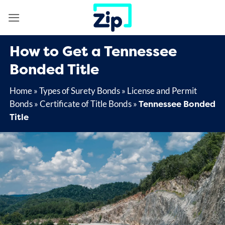
Skip
to
content
How to Get a Tennessee
Bonded Title
Home
»
Types of Surety Bonds
»
License and Permit
Tennessee Bonded
Bonds
»
Certificate of Title Bonds
»
Title