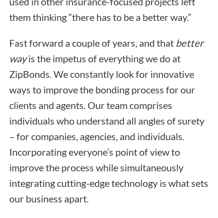
used in other insurance-focused projects left
them thinking “there has to be a better way.”
Fast forward a couple of years, and that
better
way
is the impetus of everything we do at
ZipBonds. We constantly look for innovative
ways to improve the bonding process for our
clients and agents. Our team comprises
individuals who understand all angles of surety
– for companies, agencies, and individuals.
Incorporating everyone’s point of view to
improve the process while simultaneously
integrating cutting-edge technology is what sets
our business apart.