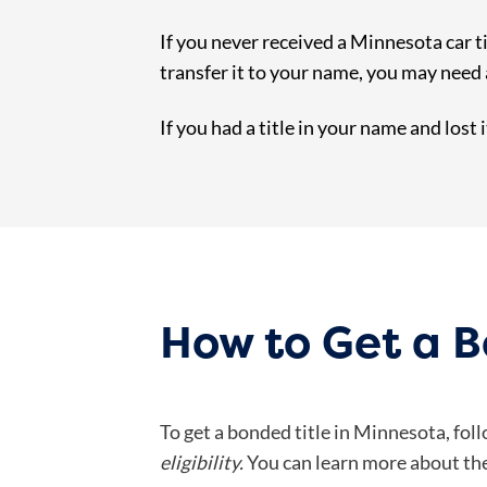
If you never received a Minnesota car ti
transfer it to your name, you may need a
If you had a title in your name and lost 
How to Get a B
To get a bonded title in Minnesota, fol
eligibility.
You can learn more about the