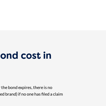
bond cost in
 the bond expires, there is no
ed brand) if no one has filed a claim