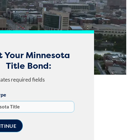
t Your Minnesota
Title Bond:
cates required fields
ype