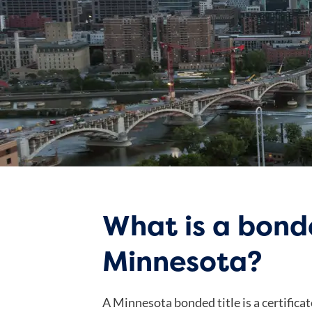
What is a bonde
Minnesota?
A Minnesota bonded title is a certificat