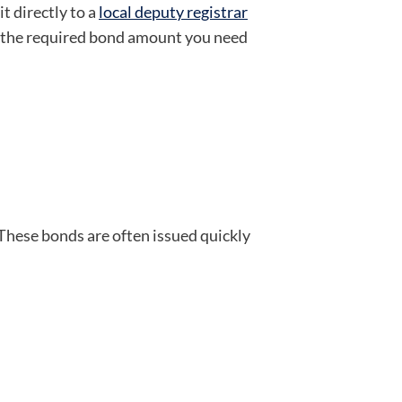
it directly to a
local deputy registrar
nd the required bond amount you need
 These bonds are often issued quickly