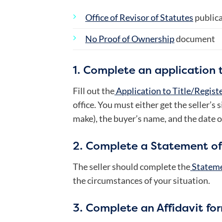
Office of Revisor of Statutes
public
No Proof of Ownership
document
1. Complete an application to
Fill out the
Application to Title/Registe
office. You must either get the seller’s 
make), the buyer’s name, and the date o
2. Complete a Statement of
The seller should complete the
Stateme
the circumstances of your situation.
3. Complete an Affidavit fo