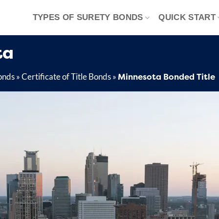
TYPES OF SURETY BONDS
QUICK START
ta
Minnesota Bonded Title
onds
»
Certificate of Title Bonds
»