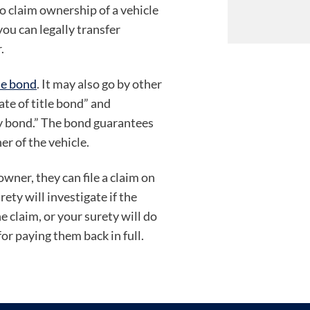
o claim ownership of a vehicle
you can legally transfer
.
le bond
. It may also go by other
ate of title bond” and
ty bond.” The bond guarantees
er of the vehicle.
wner, they can file a claim on
ty will investigate if the
the claim, or your surety will do
for paying them back in full.