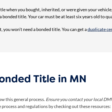
tle when you bought, inherited, or were given your vehicle, 
 bonded title. Your car must be at least six years old to qua
it, you won’t need a bonded title. You can get a
duplicate cert
onded Title in MN
low this general process.
Ensure you contact your local DMV
 process and regulations by checking out these resources: