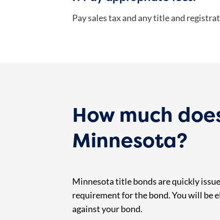
Pay sales tax and any title and registrat
How much does a
Minnesota?
Minnesota title bonds are quickly issued
requirement for the bond. You will be el
against your bond.