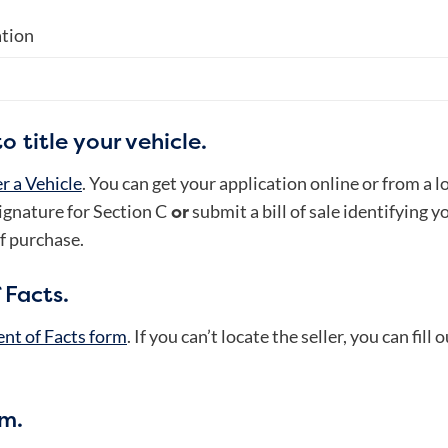
ation
 title your vehicle.
r a Vehicle
. You can get your application online or from a 
or
signature for Section C
submit a bill of sale identifying y
f purchase.
 Facts.
nt of Facts form
. If you can’t locate the seller, you can fill
rm.