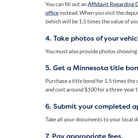
You can fill out an
Affidavit Regarding 
office
instead.
When you visit the deput
(which will be 1.5 times the value of you
4. Take photos of your vehic
You must also provide photos showing al
5. Get a Minnesota title bon
Purchase a title bond for 1.5 times the
and cost around $100 for a three-year 
6. Submit your completed ap
Take all your documents to your local de
7. Pay appropriate fees.