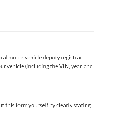
local motor vehicle deputy registrar
our vehicle (including the VIN, year, and
 out this form yourself by clearly stating