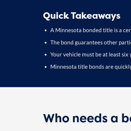
Quick Takeaways
A Minnesota bonded title is a cert
The bond guarantees other partie
Your vehicle must be at least six 
Minnesota title bonds are quickly
Who needs a bo