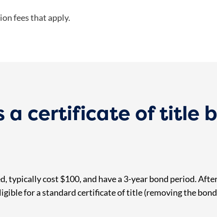
ion fees that apply.
 certificate of title 
, typically cost $100, and have a 3-year bond period. After
igible for a standard certificate of title (removing the bond