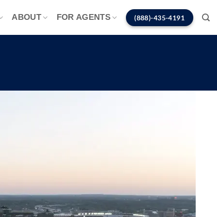
ABOUT
FOR AGENTS
(888)-435-4191