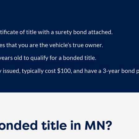
ificate of title with a surety bond attached.
s that you are the vehicle’s true owner.
years old to qualify for a bonded title.
 issued, typically cost $100, and have a 3-year bond 
nded title in MN?