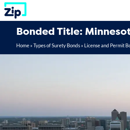
Skip
to
content
Bonded Title: Minneso
Home
»
Types of Surety Bonds
»
License and Permit B