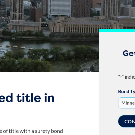
Ge
"
" indi
*
Bond T
d title in
e of title with a surety bond