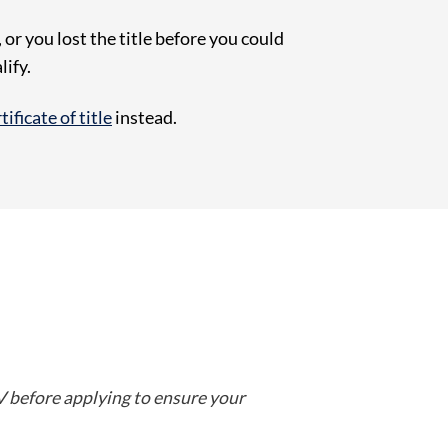
or you lost the title before you could
lify.
ificate of title
instead.
 before applying to ensure your