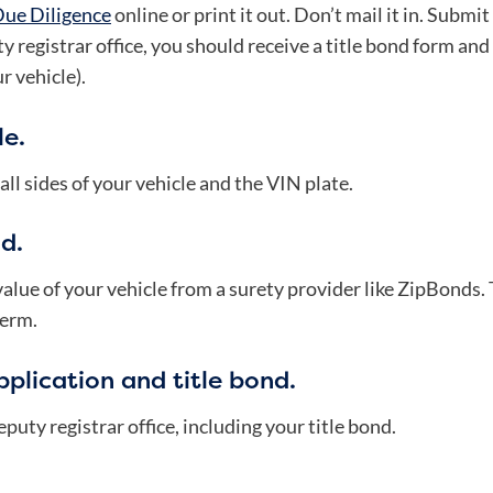
Due Diligence
online or print it out. Don’t mail it in. Submit 
y registrar office, you should receive a title bond form a
r vehicle).
le.
l sides of your vehicle and the VIN plate.
d.
 value of your vehicle from a surety provider like ZipBonds.
term.
plication and title bond.
puty registrar office, including your title bond.