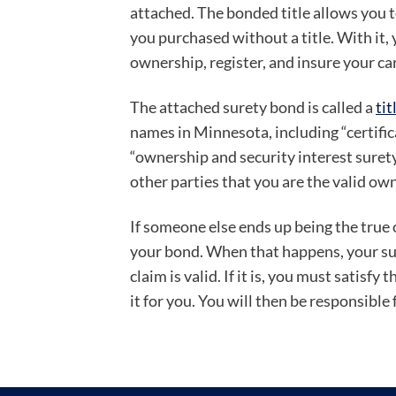
attached. The bonded title allows you t
you purchased without a title. With it, 
ownership, register, and insure your car
The attached surety bond is called a
tit
names in Minnesota, including “certific
“ownership and security interest sure
other parties that you are the valid own
If someone else ends up being the true o
your bond. When that happens, your sure
claim is valid. If it is, you must satisfy 
it for you. You will then be responsible 