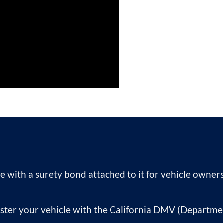
itle with a surety bond attached to it for vehicle owne
ister your vehicle with the California DMV (Departme