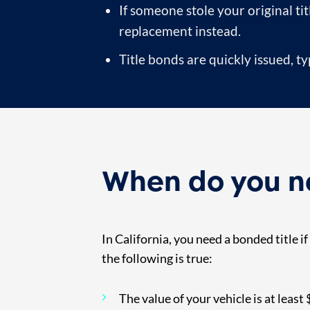
If someone stole your original tit
replacement instead.
Title bonds are quickly issued, t
When do you ne
In California, you need a bonded title i
the following is true:
The value of your vehicle is at least