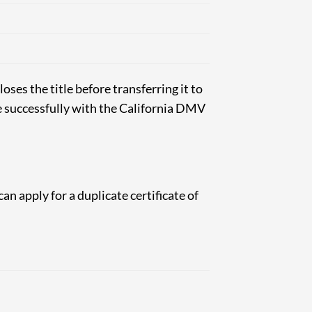
loses the title before transferring it to
le successfully with the California DMV
can apply for a duplicate certificate of