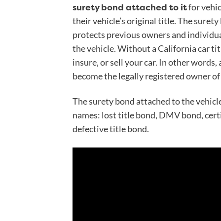
surety bond attached to it
for vehi
their vehicle’s original title. The surety
protects previous owners and individual
the vehicle. Without a California car titl
insure, or sell your car. In other words,
become the legally registered owner of 
The surety bond attached to the vehicle
names: lost title bond, DMV bond, certif
defective title bond.