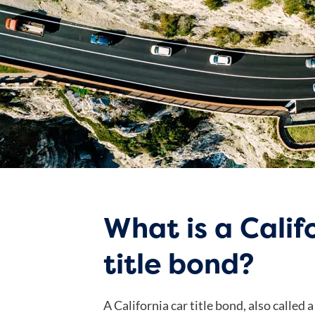
What is a Calif
title bond?
A California car title bond, also called a