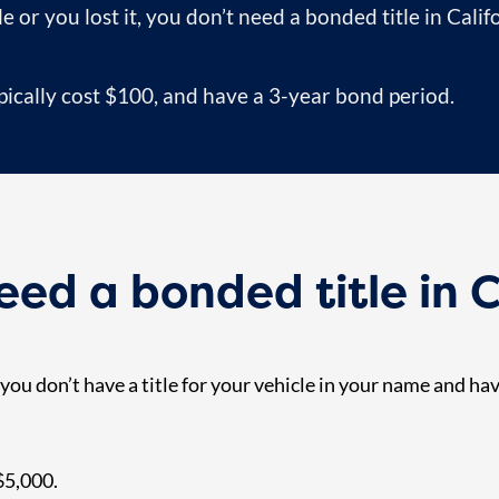
le or you lost it, you don’t need a bonded title in Calif
ypically cost $100, and have a 3-year bond period.
ed a bonded title in C
f you don’t have a title for your vehicle in your name and h
 $5,000.