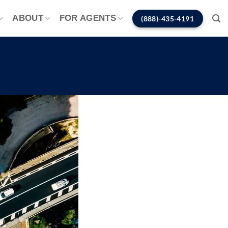
ABOUT
FOR AGENTS
(888)-435-4191