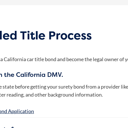
ed Title Process
 a California car title bond and become the legal owner of y
th the California DMV.
he state before getting your surety bond from a provider li
eter reading, and other background information.
ond Application