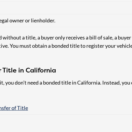
legal owner or lienholder.
without a title, a buyer only receives a bill of sale, a buyer 
tive.
You must obtain a bonded title to register your vehic
Title in California
it, you don’t need a bonded title in California. Instead, you 
sfer of Title