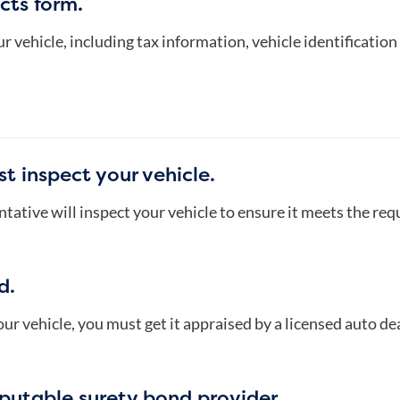
cts form.
r vehicle, including tax information, vehicle identificati
t inspect your vehicle.
ative will inspect your vehicle to ensure it meets the req
d.
ur vehicle, you must get it appraised by a licensed auto dea
eputable surety bond provider.