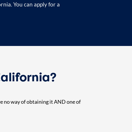
ornia. You can apply for a
alifornia?
ave no way of obtaining it AND one of