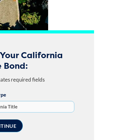
Your California
e Bond:
cates required fields
ype