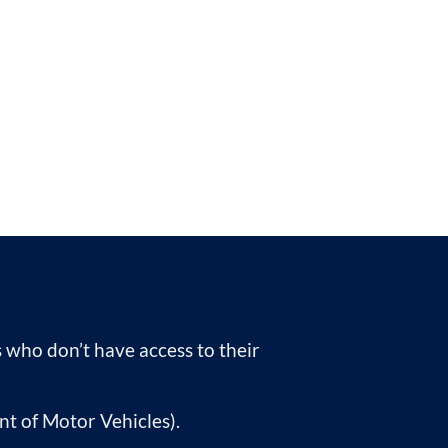
rs who don’t have access to their
nt of Motor Vehicles).