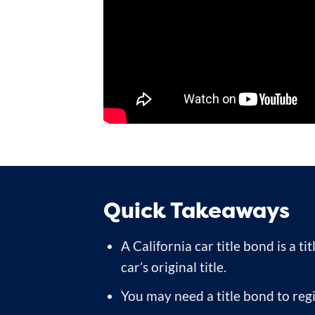
Quick Takeaways
A California car title bond is a t
car’s original title.
You may need a title bond to reg