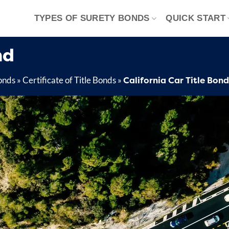
TYPES OF SURETY BONDS
QUICK START
nd
California Car Title Bond
onds
»
Certificate of Title Bonds
»