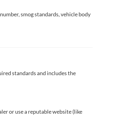
on number, smog standards, vehicle body
uired standards and includes the
ler or use a reputable website (like