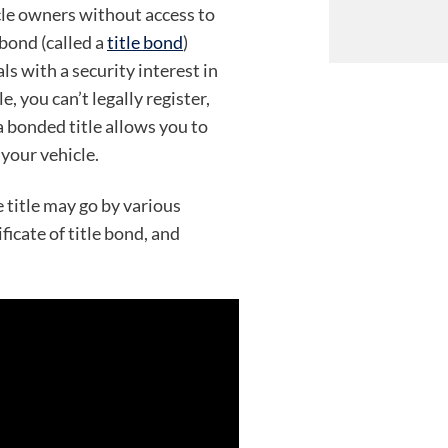
cle owners without access to
 bond (called a
title bond
)
s with a security interest in
e, you can’t legally register,
 a bonded title allows you to
your vehicle.
 title may go by various
icate of title bond, and