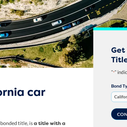
Get 
Titl
"
" indi
*
Bond T
ornia car
a title with a
 bonded title, is