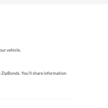
our vehicle.
ke ZipBonds. You’ll share information