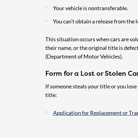
Your vehicle is nontransferable.
You can’t obtain a release from the 
This situation occurs when cars are sold 
their name, or the original title is defec
(Department of Motor Vehicles).
Form for a Lost or Stolen Car 
If someone steals your title or you lose 
title:
Application for Replacement or Tran