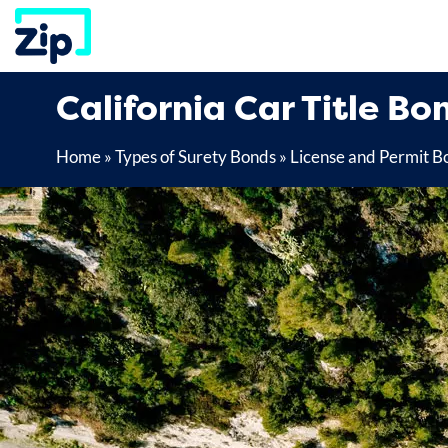
Skip
to
content
California Car Title Bo
Home
»
Types of Surety Bonds
»
License and Permit B