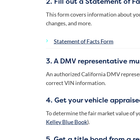
2. Fill out a Statement of Fa
This form covers information about you
changes, and more.
Statement of Facts Form
3. A DMV representative mus
An authorized California DMV represent
correct VIN information.
4. Get your vehicle appraise
To determine the fair market value of yo
Kelley Blue Book
).
5. Get a title bond from a r