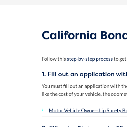
California Bond
Follow this
step-by-step process
to get
1. Fill out an application wi
You must fill out an application with t
like the cost of your vehicle, the odom
Motor Vehicle Ownership Surety B