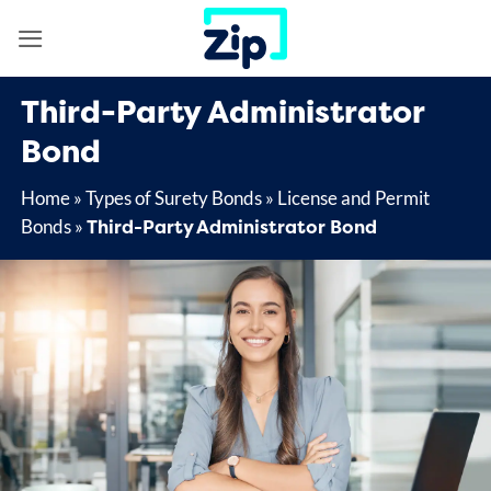
Skip
to
content
Third-Party Administrator
Bond
Home
»
Types of Surety Bonds
»
License and Permit
Third-Party Administrator Bond
Bonds
»