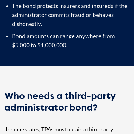
The bond protects insurers and insureds if the
administrator commits fraud or behaves
dishonestly.
Bond amounts can range anywhere from
$5,000 to $1,000,000.
Who needs a third-party
administrator bond?
In some states, TPAs must obtain a third-party