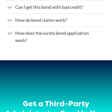
Can I get this bond with bad credit?
How do bond claims work?
How does the surety bond application
work?
Get a Third-Party