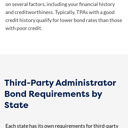
on several factors, including your financial history
and creditworthiness. Typically, TPAs with a good
credit history qualify for lower bond rates than those
with poor credit.
Third-Party Administrator
Bond Requirements by
State
Each state has its own requirements for third-party