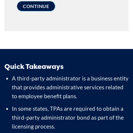
Quick Takeaways
A third-party administrator is a business entity
that provides administrative services related
to employee benefit plans.
In some states, TPAs are required to obtain a
third-party administrator bond as part of the
licensing process.