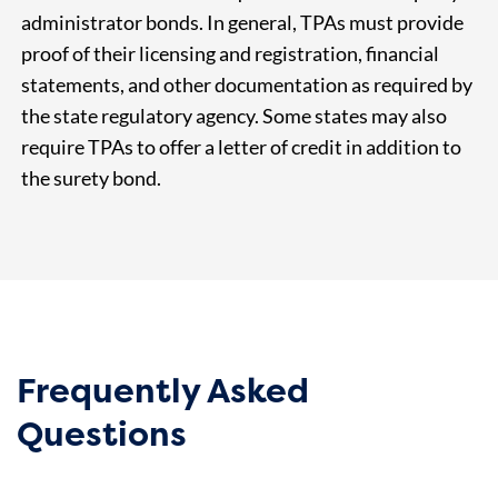
administrator bonds. In general, TPAs must provide
proof of their licensing and registration, financial
statements, and other documentation as required by
the state regulatory agency. Some states may also
require TPAs to offer a letter of credit in addition to
the surety bond.
Frequently Asked
Questions