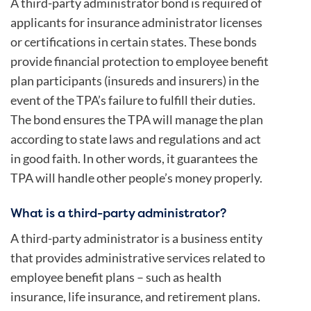
A third-party administrator bond is required of
applicants for insurance administrator licenses
or certifications in certain states. These bonds
provide financial protection to employee benefit
plan participants (insureds and insurers) in the
event of the TPA’s failure to fulfill their duties.
The bond ensures the TPA will manage the plan
according to state laws and regulations and act
in good faith. In other words, it guarantees the
TPA will handle other people’s money properly.
What is a third-party administrator?
A third-party administrator is a business entity
that provides administrative services related to
employee benefit plans – such as health
insurance, life insurance, and retirement plans.