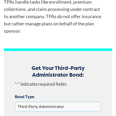
TPAs handle tasks like enrollment, premium
collections, and claim processing under contract
to another company. TPAs do not offer insurance
but rather manage plans on behalf of the plan
sponsor.
Get Your Third-Party
Administrator Bond:
"
" indicates required fields
*
Bond Type