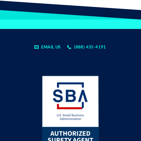
EMAIL US
(888) 435-4191