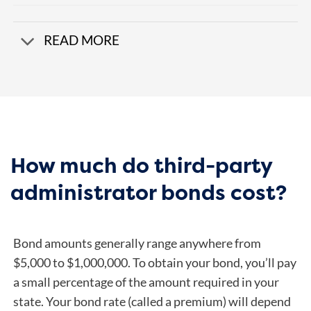
READ MORE
How much do third-party
administrator bonds cost?
Bond amounts generally range anywhere from
$5,000 to $1,000,000. To obtain your bond, you’ll pay
a small percentage of the amount required in your
state. Your bond rate (called a premium) will depend