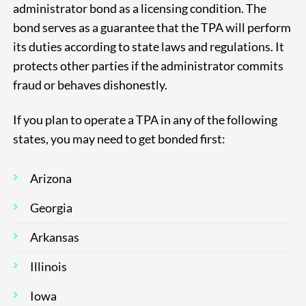
administrator bond as a licensing condition. The
bond serves as a guarantee that the TPA will perform
its duties according to state laws and regulations. It
protects other parties if the administrator commits
fraud or behaves dishonestly.
If you plan to operate a TPA in any of the following
states, you may need to get bonded first:
Arizona
Georgia
Arkansas
Illinois
Iowa