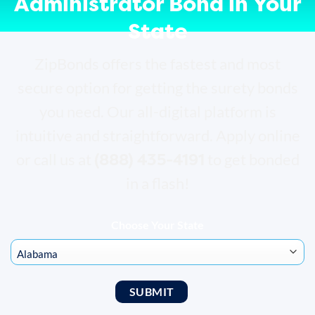
Administrator Bond in Your
State
ZipBonds offers the fastest and most
secure option for getting the surety bonds
you need. Our all-digital platform is
intuitive and straightforward. Apply online
(888) 435-4191
or call us at
to get bonded
in a flash!
Choose Your State