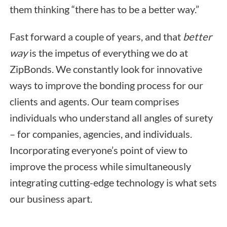
them thinking “there has to be a better way.”
Fast forward a couple of years, and that
better
way
is the impetus of everything we do at
ZipBonds. We constantly look for innovative
ways to improve the bonding process for our
clients and agents. Our team comprises
individuals who understand all angles of surety
– for companies, agencies, and individuals.
Incorporating everyone’s point of view to
improve the process while simultaneously
integrating cutting-edge technology is what sets
our business apart.