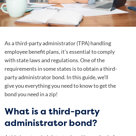
As a third-party administrator (TPA) handling
employee benefit plans, it’s essential to comply
with state laws and regulations. One of the
requirements in some states is to obtain a third-
party administrator bond. In this guide, we’ll
give you everything you need to know to get the
bond you need in a zip!
What is a third-party
administrator bond?