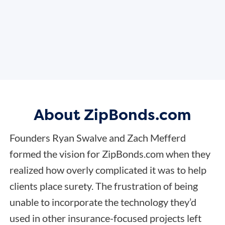
About ZipBonds.com
Founders Ryan Swalve and Zach Mefferd
formed the vision for ZipBonds.com when they
realized how overly complicated it was to help
clients place surety. The frustration of being
unable to incorporate the technology they’d
used in other insurance-focused projects left