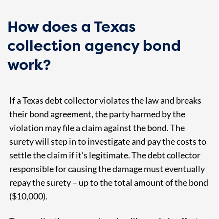
How does a Texas
collection agency bond
work?
If a Texas debt collector violates the law and breaks
their bond agreement, the party harmed by the
violation may file a claim against the bond. The
surety will step in to investigate and pay the costs to
settle the claim if it’s legitimate. The debt collector
responsible for causing the damage must eventually
repay the surety – up to the total amount of the bond
($10,000).