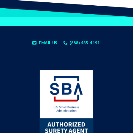
EMAIL US
(888) 435-4191