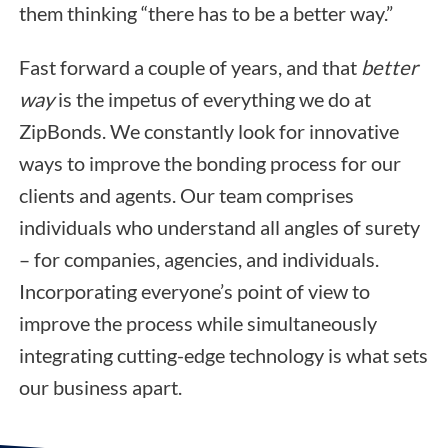
them thinking “there has to be a better way.”
Fast forward a couple of years, and that
better
way
is the impetus of everything we do at
ZipBonds. We constantly look for innovative
ways to improve the bonding process for our
clients and agents. Our team comprises
individuals who understand all angles of surety
– for companies, agencies, and individuals.
Incorporating everyone’s point of view to
improve the process while simultaneously
integrating cutting-edge technology is what sets
our business apart.