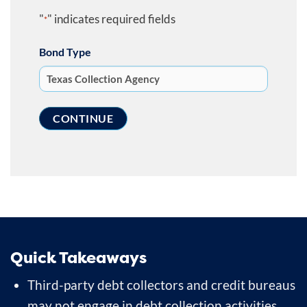
"
" indicates required fields
*
Bond Type
Quick Takeaways
Third-party debt collectors and credit bureaus
may not engage in debt collection activities