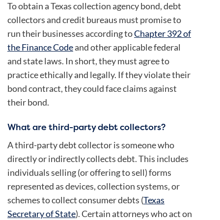
To obtain a Texas collection agency bond, debt
collectors and credit bureaus must promise to
run their businesses according to
Chapter 392 of
the Finance Code
and other applicable federal
and state laws. In short, they must agree to
practice ethically and legally. If they violate their
bond contract, they could face claims against
their bond.
What are third-party debt collectors?
A third-party debt collector is someone who
directly or indirectly collects debt. This includes
individuals selling (or offering to sell) forms
represented as devices, collection systems, or
schemes to collect consumer debts (
Texas
Secretary of State
). Certain attorneys who act on