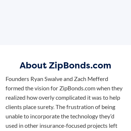
About ZipBonds.com
Founders Ryan Swalve and Zach Mefferd
formed the vision for ZipBonds.com when they
realized how overly complicated it was to help
clients place surety. The frustration of being
unable to incorporate the technology they’d
used in other insurance-focused projects left