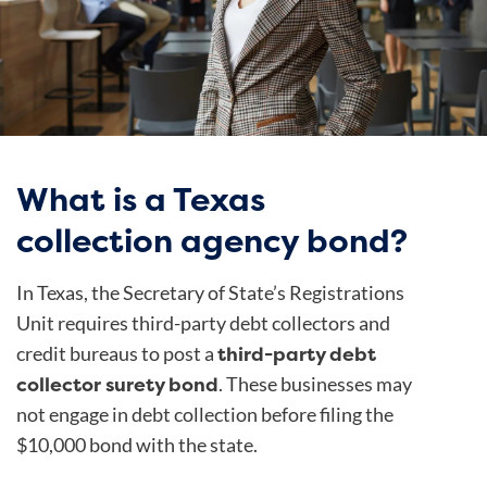
What is a Texas
collection agency bond?
In Texas, the Secretary of State’s Registrations
Unit requires third-party debt collectors and
third-party debt
credit bureaus to post a
collector surety bond
. These businesses may
not engage in debt collection before filing the
$10,000 bond with the state.