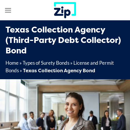
Skip
to
content
Texas Collection Agency
(Third-Party Debt Collector)
Bond
Home
»
Types of Surety Bonds
»
License and Permit
Texas Collection Agency Bond
Bonds
»