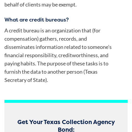
behalf of clients may be exempt.
What are credit bureaus?
A credit bureau is an organization that (for
compensation) gathers, records, and
disseminates information related to someone’s
financial responsibility, creditworthiness, and
paying habits. The purpose of these tasks is to
furnish the data to another person (Texas
Secretary of State).
Get Your Texas Collection Agency
Bond: