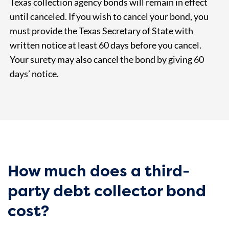
Texas collection agency bonds will remain in effect
until canceled. If you wish to cancel your bond, you
must provide the Texas Secretary of State with
written notice at least 60 days before you cancel.
Your surety may also cancel the bond by giving 60
days’ notice.
How much does a third-
party debt collector bond
cost?