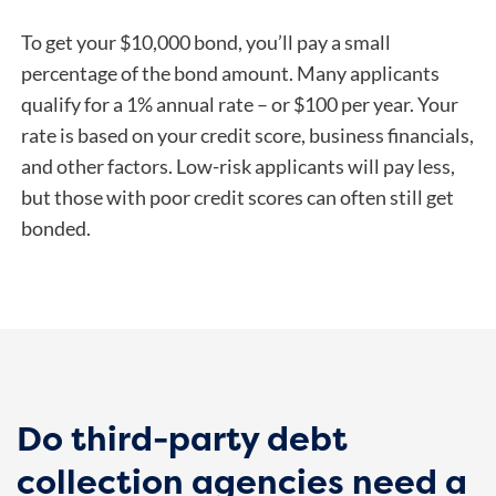
To get your $10,000 bond, you’ll pay a small
percentage of the bond amount. Many applicants
qualify for a 1% annual rate – or $100 per year.
Your
rate is based on your credit score, business financials,
and other factors. Low-risk applicants will pay less,
but those with poor credit scores can often still get
bonded.
Do third-party debt
collection agencies need a