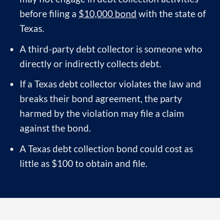
before filing a
$10,000 bond
with the state of
Texas.
A third-party debt collector is someone who
directly or indirectly collects debt.
If a Texas debt collector violates the law and
breaks their bond agreement, the party
harmed by the violation may file a claim
against the bond.
A Texas debt collection bond could cost as
little as $100 to obtain and file.