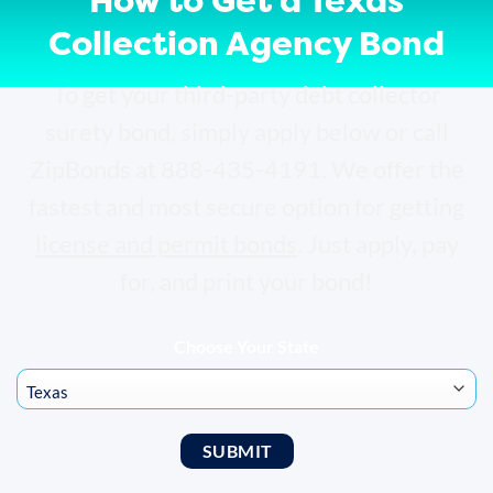
How to Get a Texas
Collection Agency Bond
To get your third-party debt collector
surety bond, simply apply below or call
ZipBonds at 888-435-4191. We offer the
fastest and most secure option for getting
license and permit bonds
. Just apply, pay
for, and print your bond!
Choose Your State