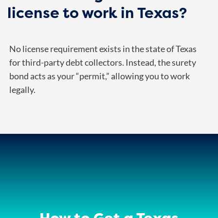
license to work in Texas?
No license requirement exists in the state of Texas
for third-party debt collectors. Instead, the surety
bond acts as your “permit,” allowing you to work
legally.