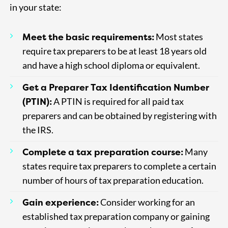
in your state:
Meet the basic requirements:
Most states
require tax preparers to be at least 18 years old
and have a high school diploma or equivalent.
Get a Preparer Tax Identification Number
(PTIN):
A PTIN is required for all paid tax
preparers and can be obtained by registering with
the IRS.
Complete a tax preparation course:
Many
states require tax preparers to complete a certain
number of hours of tax preparation education.
Gain experience:
Consider working for an
established tax preparation company or gaining