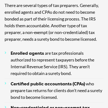
There are several types of tax preparers. Generally,
enrolled agents and CPAs do not need to become
bonded as part of their licensing process. The IRS
holds them accountable. Another type of tax
preparer, a non-exempt (or non-credentialed) tax
preparer, needs a surety bond to become licensed.
Enrolled agents
are tax professionals
authorized to represent taxpayers before the
Internal Revenue Service (IRS). They aren’t
required to obtain a surety bond.
Certified public accountants (CPAs)
who
prepare tax returns for clients don’t need a surety
bond to become licensed.
Non-credentialed or non-exempt tax