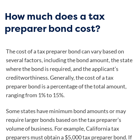
How much does a tax
preparer bond cost?
The cost of a tax preparer bond can vary based on
several factors, including the bond amount, the state
where the bond is required, and the applicant’s
creditworthiness. Generally, the cost of a tax
preparer bond is a percentage of the total amount,
ranging from 1% to 15%.
Some states have minimum bond amounts or may
require larger bonds based on the tax preparer’s
volume of business.
For example, California tax
preparers must obtain a $5,000 tax preparer bond. If