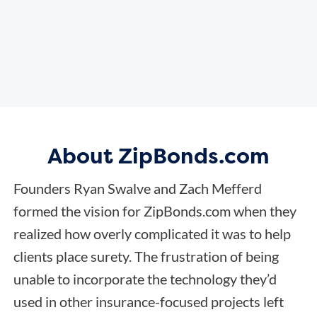
About ZipBonds.com
Founders Ryan Swalve and Zach Mefferd
formed the vision for ZipBonds.com when they
realized how overly complicated it was to help
clients place surety. The frustration of being
unable to incorporate the technology they’d
used in other insurance-focused projects left