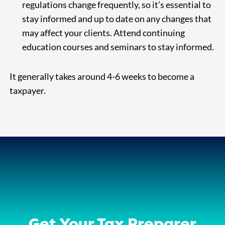
regulations change frequently, so it’s essential to
stay informed and up to date on any changes that
may affect your clients. Attend continuing
education courses and seminars to stay informed.
It generally takes around 4-6 weeks to become a
taxpayer.
Get Your Tax Preparer