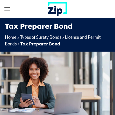
Skip
to
content
Tax Preparer Bond
Home
»
Types of Surety Bonds
»
License and Permit
Tax Preparer Bond
Bonds
»