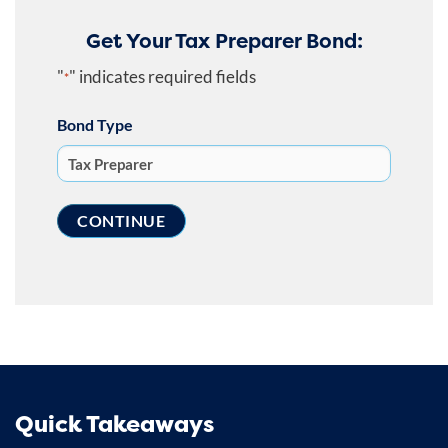
Get Your Tax Preparer Bond:
"
" indicates required fields
*
Bond Type
Quick Takeaways