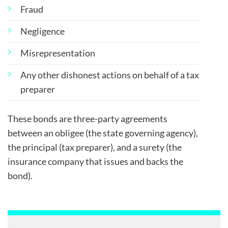
Fraud
Negligence
Misrepresentation
Any other dishonest actions on behalf of a tax
preparer
These bonds are three-party agreements
between an obligee (the state governing agency),
the principal (tax preparer), and a surety (the
insurance company that issues and backs the
bond).