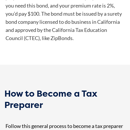
you need this bond, and your premium rate is 2%,
you’d pay $100. The bond must be issued by a surety
bond company licensed to do business in California
and approved by the California Tax Education
Council (CTEC), like ZipBonds.
How to Become a Tax
Preparer
Follow this general process to become a tax preparer