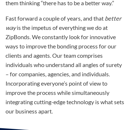
them thinking “there has to be a better way.”
Fast forward a couple of years, and that
better
way
is the impetus of everything we do at
ZipBonds. We constantly look for innovative
ways to improve the bonding process for our
clients and agents. Our team comprises
individuals who understand all angles of surety
– for companies, agencies, and individuals.
Incorporating everyone’s point of view to
improve the process while simultaneously
integrating cutting-edge technology is what sets
our business apart.