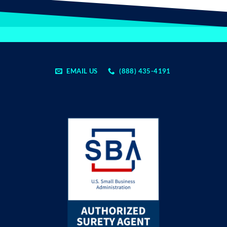
EMAIL US
(888) 435-4191