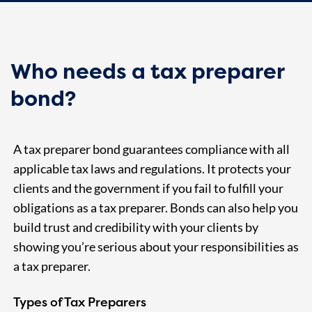
Who needs a tax preparer
bond?
A tax preparer bond guarantees compliance with all
applicable tax laws and regulations. It protects your
clients and the government if you fail to fulfill your
obligations as a tax preparer. Bonds can also help you
build trust and credibility with your clients by
showing you’re serious about your responsibilities as
a tax preparer.
Types of Tax Preparers