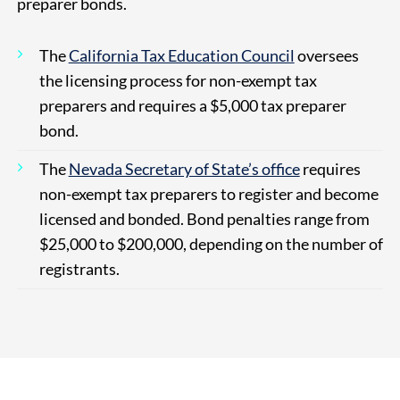
preparer bonds.
The
California Tax Education Council
oversees
the licensing process for non-exempt tax
preparers and requires a $5,000 tax preparer
bond.
The
Nevada Secretary of State’s office
requires
non-exempt tax preparers to register and become
licensed and bonded. Bond penalties range from
$25,000 to $200,000, depending on the number of
registrants.