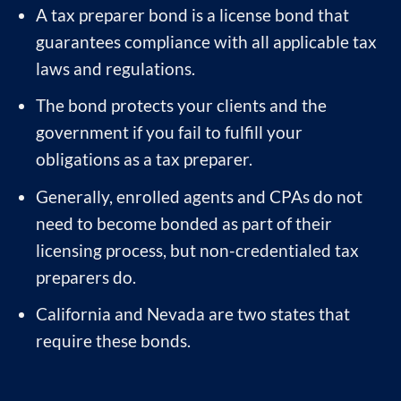
A tax preparer bond is a license bond that
guarantees compliance with all applicable tax
laws and regulations.
The bond protects your clients and the
government if you fail to fulfill your
obligations as a tax preparer.
Generally, enrolled agents and CPAs do not
need to become bonded as part of their
licensing process, but non-credentialed tax
preparers do.
California and Nevada are two states that
require these bonds.