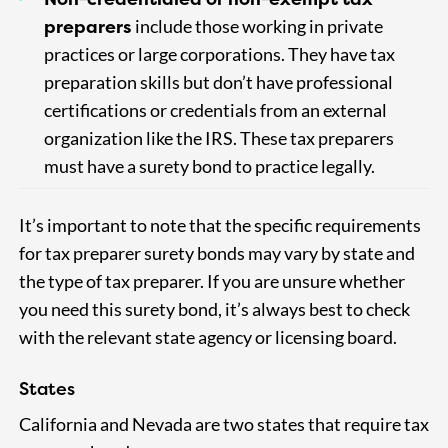
preparers
include those working in private
practices or large corporations. They have tax
preparation skills but don’t have professional
certifications or credentials from an external
organization like the IRS. These tax preparers
must have a surety bond to practice legally.
It’s important to note that the specific requirements
for tax preparer surety bonds may vary by state and
the type of tax preparer. If you are unsure whether
you need this surety bond, it’s always best to check
with the relevant state agency or licensing board.
States
California and Nevada are two states that require tax