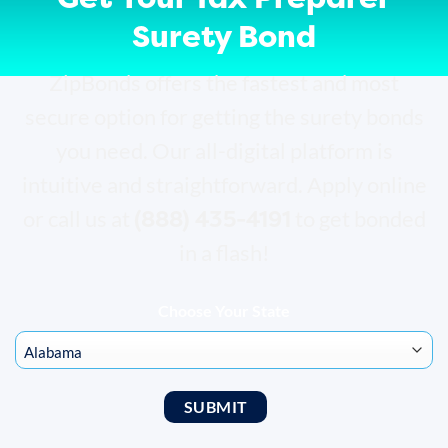
Surety Bond
ZipBonds offers the fastest and most
secure option for getting the surety bonds
you need. Our all-digital platform is
intuitive and straightforward. Apply online
(888) 435-4191
or call us at
to get bonded
in a flash!
Choose Your State