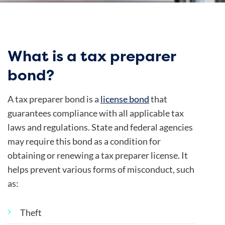
What is a tax preparer
bond?
A tax preparer bond is a
license bond
that
guarantees compliance with all applicable tax
laws and regulations.
State and federal agencies
may require this bond as a condition for
obtaining or renewing a tax preparer license. It
helps prevent various forms of misconduct, such
as:
Theft