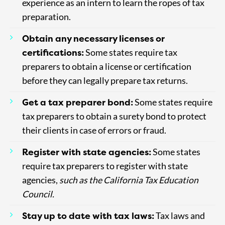
experience as an intern to learn the ropes of tax
preparation.
Obtain any necessary licenses or
certifications:
Some states require tax
preparers to obtain a license or certification
before they can legally prepare tax returns.
Get a tax preparer bond:
Some states require
tax preparers to obtain a surety bond to protect
their clients in case of errors or fraud.
Register with state agencies:
Some states
require tax preparers to register with state
agencies,
such as the California Tax Education
Council.
Stay up to date with tax laws:
Tax laws and