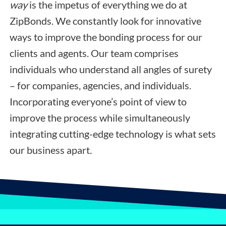
way
is the impetus of everything we do at
ZipBonds. We constantly look for innovative
ways to improve the bonding process for our
clients and agents. Our team comprises
individuals who understand all angles of surety
– for companies, agencies, and individuals.
Incorporating everyone’s point of view to
improve the process while simultaneously
integrating cutting-edge technology is what sets
our business apart.