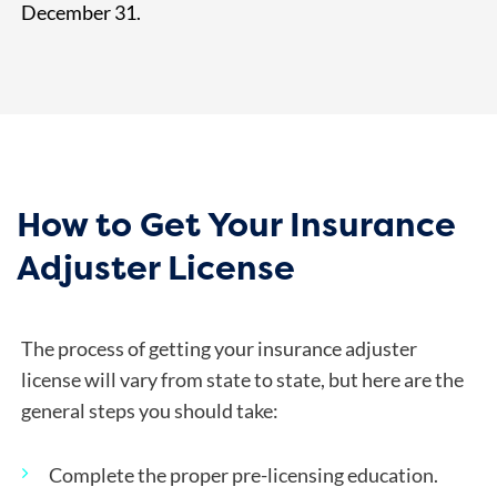
December 31.
How to Get Your Insurance
Adjuster License
The process of getting your insurance adjuster
license will vary from state to state, but here are the
general steps you should take:
Complete the proper pre-licensing education.