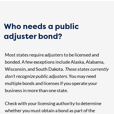
Who needs a public
adjuster bond?
Most states require adjusters to be licensed and
bonded. A few exceptions include Alaska, Alabama,
Wisconsin, and South Dakota.
These states currently
don’t recognize public adjusters.
You may need
multiple bonds and licenses if you operate your
business in more than one state.
Check with your licensing authority to determine
whether you must obtain a bond as part of the