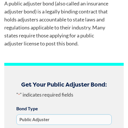
A public adjuster bond (also called an insurance
adjuster bond) is a legally binding contract that
holds adjusters accountable to state laws and
regulations applicable to their industry. Many
states require those applying for a public
adjuster license to post this bond.
Get Your Public Adjuster Bond:
"
" indicates required fields
*
Bond Type