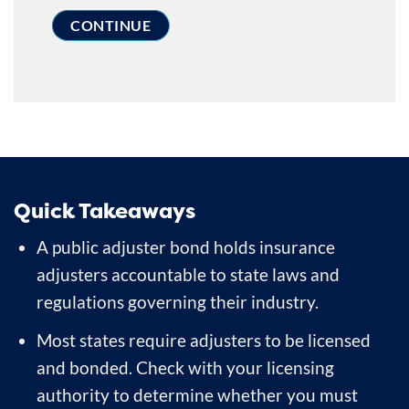
Quick Takeaways
A public adjuster bond holds insurance
adjusters accountable to state laws and
regulations governing their industry.
Most states require adjusters to be licensed
and bonded. Check with your licensing
authority to determine whether you must