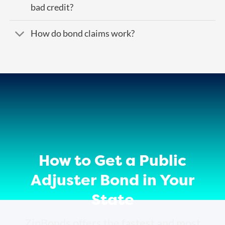
bad credit?
How do bond claims work?
How to Get a Public
Adjuster Bond in Your
State
ZipBonds offers the fastest and most