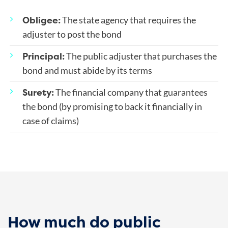
Obligee:
The state agency that requires the
adjuster to post the bond
Principal:
The public adjuster that purchases the
bond and must abide by its terms
Surety:
The financial company that guarantees
the bond (by promising to back it financially in
case of claims)
How much do public