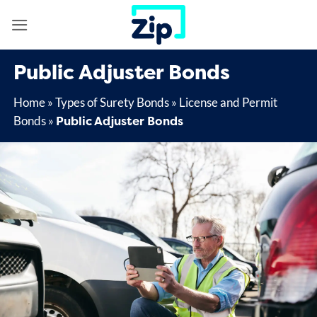
Skip
to
content
Public Adjuster Bonds
Home
»
Types of Surety Bonds
»
License and Permit
Public Adjuster Bonds
Bonds
»