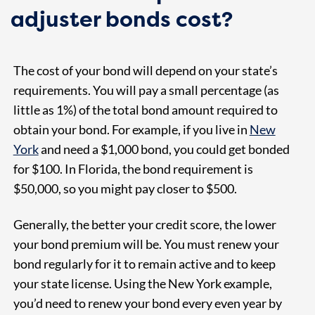
adjuster bonds cost?
The cost of your bond will depend on your state’s
requirements. You will pay a small percentage (as
little as 1%) of the total bond amount required to
obtain your bond. For example, if you live in
New
York
and need a $1,000 bond, you could get bonded
for $100. In Florida, the bond requirement is
$50,000, so you might pay closer to $500.
Generally, the better your credit score, the lower
your bond premium will be. You must renew your
bond regularly for it to remain active and to keep
your state license. Using the New York example,
you’d need to renew your bond every even year by