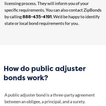
licensing process. They will inform you of your
specific requirements. You can also contact ZipBonds
888-435-4191
by calling
. We’d be happy to identify
state or local bond requirements for you.
How do public adjuster
bonds work?
A public adjuster bond is a three-party agreement
between an obligee, a principal, and a surety.