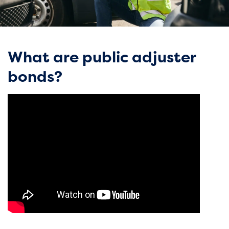
What are public adjuster
bonds?