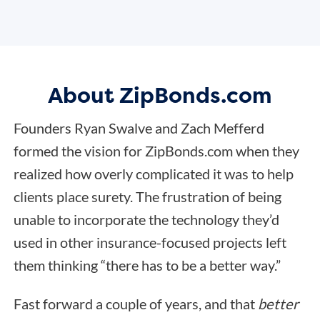
About ZipBonds.com
Founders Ryan Swalve and Zach Mefferd
formed the vision for ZipBonds.com when they
realized how overly complicated it was to help
clients place surety. The frustration of being
unable to incorporate the technology they’d
used in other insurance-focused projects left
them thinking “there has to be a better way.”
Fast forward a couple of years, and that
better