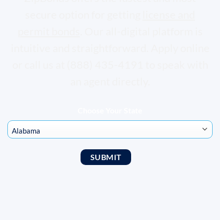
secure option for getting
license and
permit bonds
. Our all-digital platform is
intuitive and straightforward. Apply online
or call us at (888) 435-4191 to speak with
an agent directly.
Choose Your State