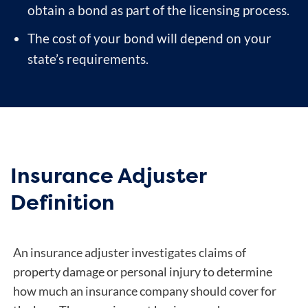
obtain a bond as part of the licensing process.
The cost of your bond will depend on your
state’s requirements.
Insurance Adjuster
Definition
An insurance adjuster investigates claims of
property damage or personal injury to determine
how much an insurance company should cover for