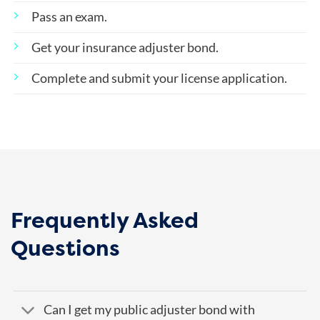
Pass an exam.
Get your insurance adjuster bond.
Complete and submit your license application.
Frequently Asked
Questions
Can I get my public adjuster bond with