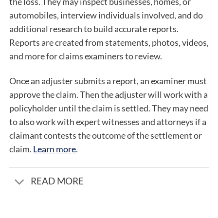
the loss. They may inspect businesses, homes, or
automobiles, interview individuals involved, and do
additional research to build accurate reports.
Reports are created from statements, photos, videos,
and more for claims examiners to review.
Once an adjuster submits a report, an examiner must
approve the claim. Then the adjuster will work with a
policyholder until the claim is settled. They may need
to also work with expert witnesses and attorneys if a
claimant contests the outcome of the settlement or
claim.
Learn more
.
READ MORE