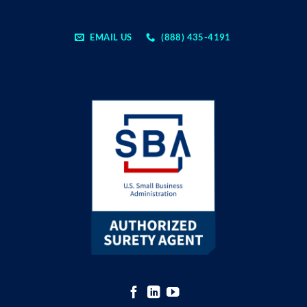
EMAIL US
(888) 435-4191