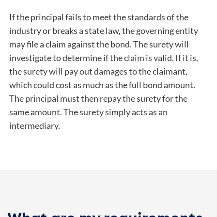
If the principal fails to meet the standards of the
industry or breaks a state law, the governing entity
may file a claim against the bond. The surety will
investigate to determine if the claim is valid. If it is,
the surety will pay out damages to the claimant,
which could cost as much as the full bond amount.
The principal must then repay the surety for the
same amount. The surety simply acts as an
intermediary.