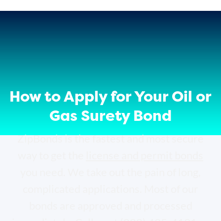
How to Apply for Your Oil or
Gas Surety Bond
ZipBonds is the fastest and most secure
way to get the
license and permit bonds
you need. We take out the pain of long,
complicated applications. Most of our
bonds are approved and processed