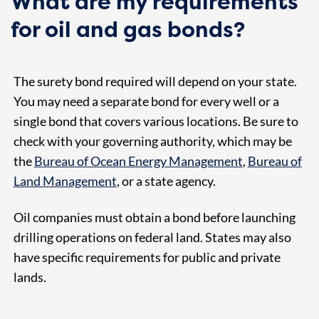
What are my requirements
for oil and gas bonds?
The surety bond required will depend on your state.
You may need a separate bond for every well or a
single bond that covers various locations. Be sure to
check with your governing authority, which may be
the
Bureau of Ocean Energy Management
,
Bureau of
Land Management
, or a state agency.
Oil companies must obtain a bond before launching
drilling operations on federal land. States may also
have specific requirements for public and private
lands.