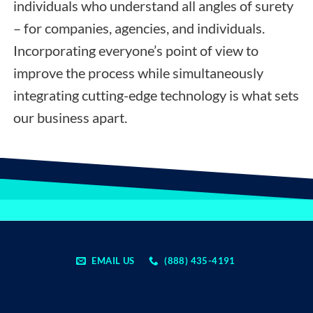
individuals who understand all angles of surety
– for companies, agencies, and individuals.
Incorporating everyone’s point of view to
improve the process while simultaneously
integrating cutting-edge technology is what sets
our business apart.
EMAIL US
(888) 435-4191