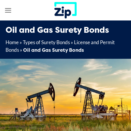
Skip
to
content
Oil and Gas Surety Bonds
Home
»
Types of Surety Bonds
»
License and Permit
Oil and Gas Surety Bonds
Bonds
»