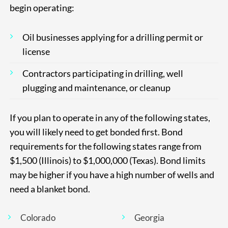
begin operating:
Oil businesses applying for a drilling permit or
license
Contractors participating in drilling, well
plugging and maintenance, or cleanup
If you plan to operate in any of the following states,
you will likely need to get bonded first. Bond
requirements for the following states range from
$1,500 (Illinois) to $1,000,000 (Texas). Bond limits
may be higher if you have a high number of wells and
need a blanket bond.
Colorado
Georgia