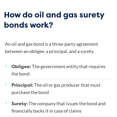
How do oil and gas surety
bonds work?
An oil and gas bond is a three-party agreement
between an obligee, a principal, and a surety.
Obligee:
The government entity that requires
the bond
Principal:
The oil or gas producer that must
purchase the bond
Surety:
The company that issues the bond and
financially backs it in case of claims