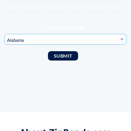
immediately. Call us at (888) 435-4191 or
start the form online to get bonded ASAP.
Choose Your State