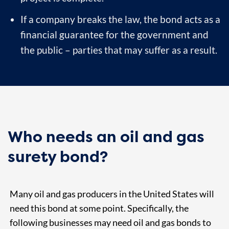
If a company breaks the law, the bond acts as a
financial guarantee for the government and
the public – parties that may suffer as a result.
Who needs an oil and gas
surety bond?
Many oil and gas producers in the United States will
need this bond at some point. Specifically, the
following businesses may need oil and gas bonds to