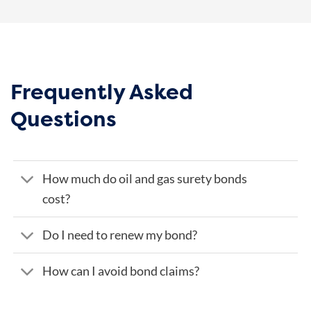
Frequently Asked
Questions
How much do oil and gas surety bonds
cost?
Do I need to renew my bond?
How can I avoid bond claims?