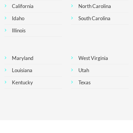
California
North Carolina
Idaho
South Carolina
Illinois
Maryland
West Virginia
Louisiana
Utah
Kentucky
Texas