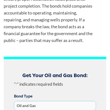
project completion. The bonds hold companies
accountable to operating, maintaining,
repairing, and managing wells properly. If a
company breaks the law, the bond acts as a
financial guarantee for the government and the
public – parties that may suffer as a result.
Get Your Oil and Gas Bond:
"
" indicates required fields
*
Bond Type