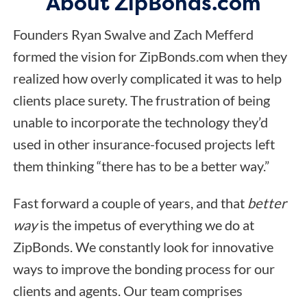
About ZipBonds.com
Founders Ryan Swalve and Zach Mefferd
formed the vision for ZipBonds.com when they
realized how overly complicated it was to help
clients place surety. The frustration of being
unable to incorporate the technology they’d
used in other insurance-focused projects left
them thinking “there has to be a better way.”
Fast forward a couple of years, and that
better
way
is the impetus of everything we do at
ZipBonds. We constantly look for innovative
ways to improve the bonding process for our
clients and agents. Our team comprises