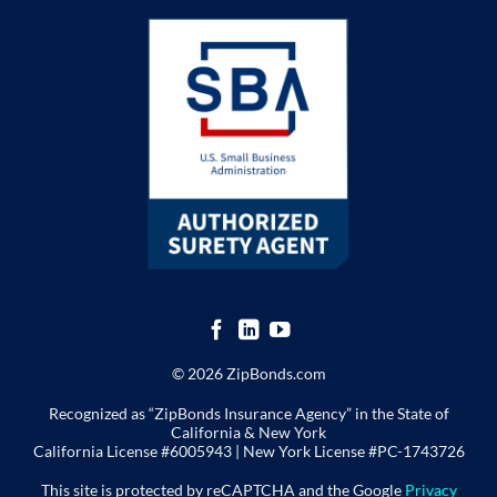
© 2026 ZipBonds.com
Recognized as “ZipBonds Insurance Agency” in the State of
California & New York
California License #6005943 |
New York License
#PC-1743726
This site is protected by reCAPTCHA and the Google
Privacy