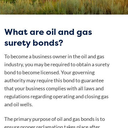
What are oil and gas
surety bonds?
To become a business owner in the oil and gas
industry, you may be required to obtain a surety
bond to become licensed. Your governing
authority may require this bond to guarantee
that your business complies with all laws and
regulations regarding operating and closing gas
and oil wells.
The primary purpose of oil and gas bonds is to
ensure proper reclamation takes place after