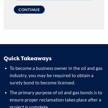
Quick Takeaways
To become a business owner in the oil and gas
industry, you may be required to obtain a
surety bond to become licensed.
The primary purpose of oil and gas bonds is to
ensure proper reclamation takes place after a
project is complete.