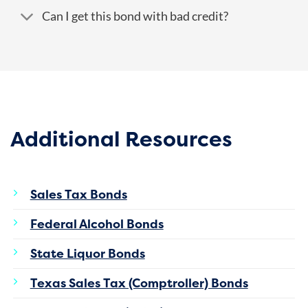
Can I get this bond with bad credit?
Additional Resources
Sales Tax Bonds
Federal Alcohol Bonds
State Liquor Bonds
Texas Sales Tax (Comptroller) Bonds