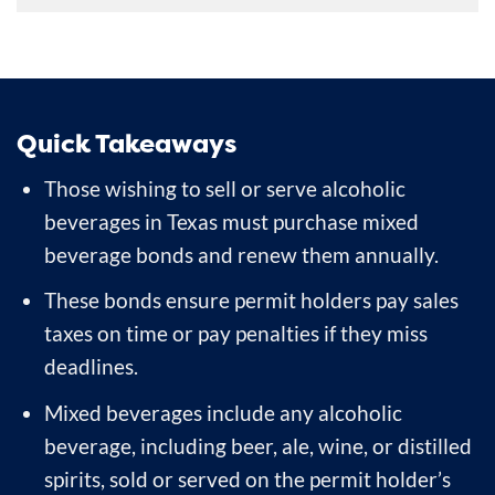
Quick Takeaways
Those wishing to sell or serve alcoholic
beverages in Texas must purchase mixed
beverage bonds and renew them annually.
These bonds ensure permit holders pay sales
taxes on time or pay penalties if they miss
deadlines.
Mixed beverages include any alcoholic
beverage, including beer, ale, wine, or distilled
spirits, sold or served on the permit holder’s