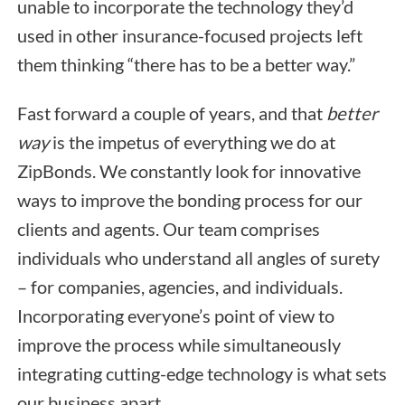
unable to incorporate the technology they’d
used in other insurance-focused projects left
them thinking “there has to be a better way.”
Fast forward a couple of years, and that
better
way
is the impetus of everything we do at
ZipBonds. We constantly look for innovative
ways to improve the bonding process for our
clients and agents. Our team comprises
individuals who understand all angles of surety
– for companies, agencies, and individuals.
Incorporating everyone’s point of view to
improve the process while simultaneously
integrating cutting-edge technology is what sets
our business apart.