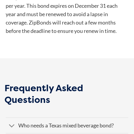
per year. This bond expires on December 31 each
year and must be renewed to avoid a lapse in
coverage. ZipBonds will reach out a few months
before the deadline to ensure you renew in time.
Frequently Asked
Questions
Who needs a Texas mixed beverage bond?