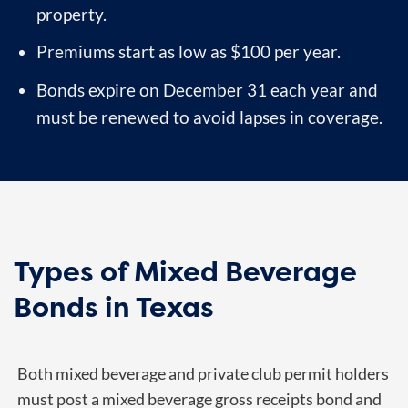
property.
Premiums start as low as $100 per year.
Bonds expire on December 31 each year and
must be renewed to avoid lapses in coverage.
Types of Mixed Beverage
Bonds in Texas
Both mixed beverage and private club permit holders
must post a mixed beverage gross receipts bond and