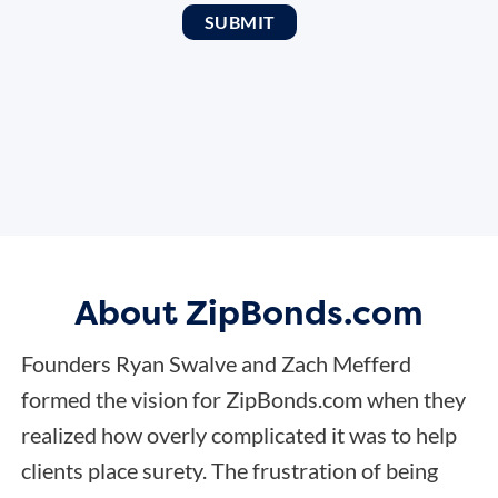
About ZipBonds.com
Founders Ryan Swalve and Zach Mefferd
formed the vision for ZipBonds.com when they
realized how overly complicated it was to help
clients place surety. The frustration of being