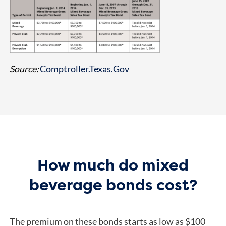
Source:
Comptroller.Texas.Gov
How much do mixed
beverage bonds cost?
The premium on these bonds starts as low as $100