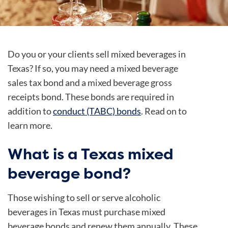
Do you or your clients sell mixed beverages in
Texas? If so, you may need a mixed beverage
sales tax bond and a mixed beverage gross
receipts bond. These bonds are required in
addition to
conduct (TABC) bonds
. Read on to
learn more.
What is a Texas mixed
beverage bond?
Those wishing to sell or serve alcoholic
beverages in Texas must purchase mixed
beverage bonds and renew them annually. These