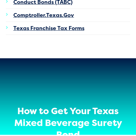
Conduct Bonds (TABC)
Comptroller.Texas.Gov
Texas Franchise Tax Forms
How to Get Your Texas
Mixed Beverage Surety
Bond