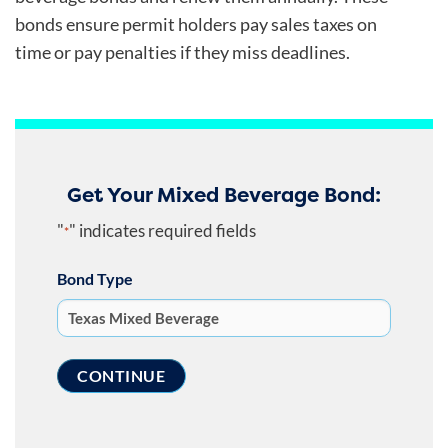
bonds ensure permit holders pay sales taxes on
time or pay penalties if they miss deadlines.
Get Your Mixed Beverage Bond:
"
" indicates required fields
*
Bond Type