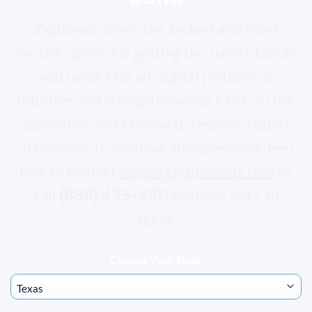
ZipBonds offers the fastest and most
secure option for getting the surety bonds
you need. Our all-digital platform is
intuitive and straightforward. Click on the
application links below to receive a quote
in minutes. If you have any questions, feel
free to contact
support@zipbonds.com
or
(888) 435-4191
call
to speak with an
agent.
Choose Your State