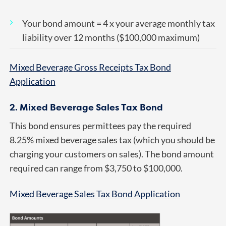
Your bond amount = 4 x your average monthly tax
liability over 12 months ($100,000 maximum)
Mixed Beverage Gross Receipts Tax Bond
Application
2. Mixed Beverage Sales Tax Bond
This bond ensures permittees pay the required
8.25% mixed beverage sales tax (which you should be
charging your customers on sales). The bond amount
required can range from $3,750 to $100,000.
Mixed Beverage Sales Tax Bond Application