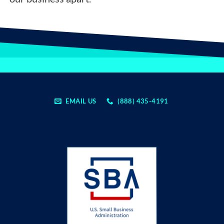
EMAIL US
(888) 435-4191