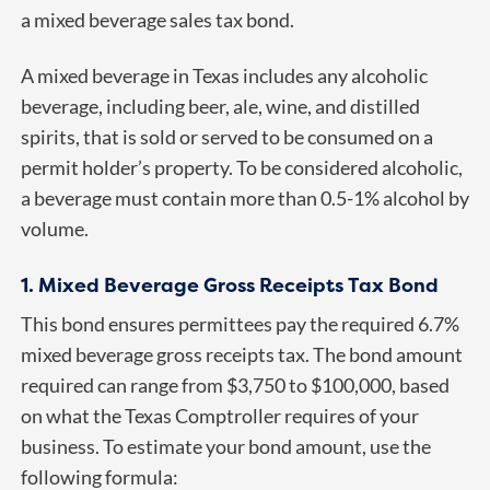
a mixed beverage sales tax bond.
A mixed beverage in Texas includes any alcoholic
beverage, including beer, ale, wine, and distilled
spirits, that is sold or served to be consumed on a
permit holder’s property. To be considered alcoholic,
a beverage must contain more than 0.5-1% alcohol by
volume.
1. Mixed Beverage Gross Receipts Tax Bond
This bond ensures permittees pay the required 6.7%
mixed beverage gross receipts tax. The bond amount
required can range from $3,750 to $100,000, based
on what the Texas Comptroller requires of your
business. To estimate your bond amount, use the
following formula: