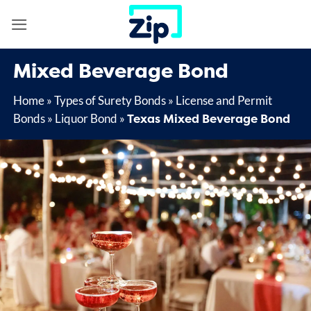
Skip
to
content
Mixed Beverage Bond
Home
»
Types of Surety Bonds
»
License and Permit
Texas Mixed Beverage Bond
Bonds
»
Liquor Bond
»